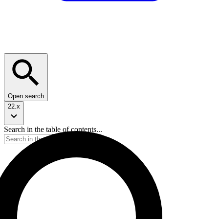
Open search
22.x
Search in the table of contents...