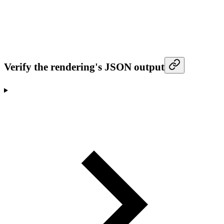
Verify the rendering's JSON output