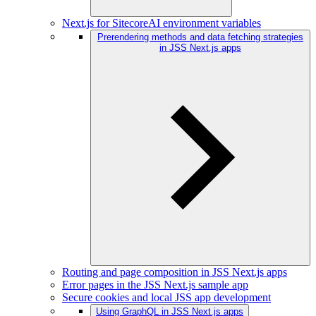
Next.js for SitecoreAI environment variables
Prerendering methods and data fetching strategies
in JSS Next.js apps
Routing and page composition in JSS Next.js apps
Error pages in the JSS Next.js sample app
Secure cookies and local JSS app development
Using GraphQL in JSS Next.js apps