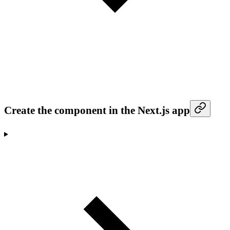
Create the component in the Next.js app