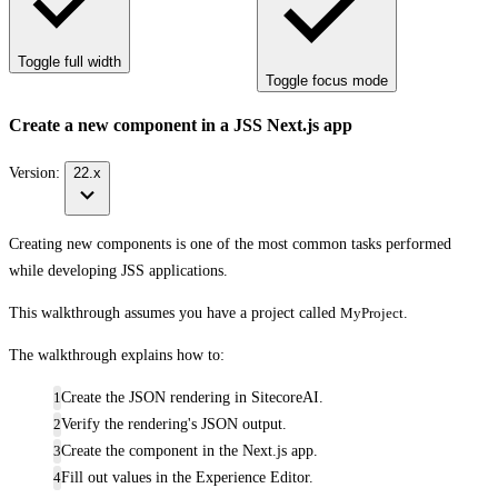
Toggle full width
Toggle focus mode
Create a new component in a JSS Next.js app
Version:
22.x
Creating new components is one of the most common tasks performed
while developing JSS applications.
This walkthrough assumes you have a project called
MyProject
.
The walkthrough explains how to:
Create the JSON rendering in SitecoreAI.
Verify the rendering's JSON output.
Create the component in the Next.js app.
Fill out values in the Experience Editor.