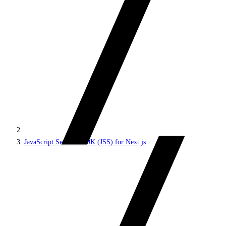
JavaScript Services SDK (JSS) for Next.js