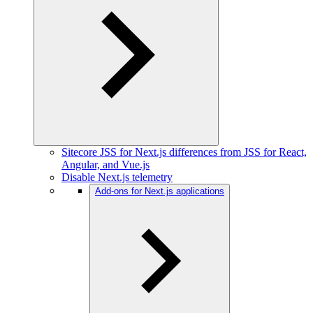
Sitecore JSS for Next.js differences from JSS for React,
Angular, and Vue.js
Disable Next.js telemetry
Add-ons for Next.js applications