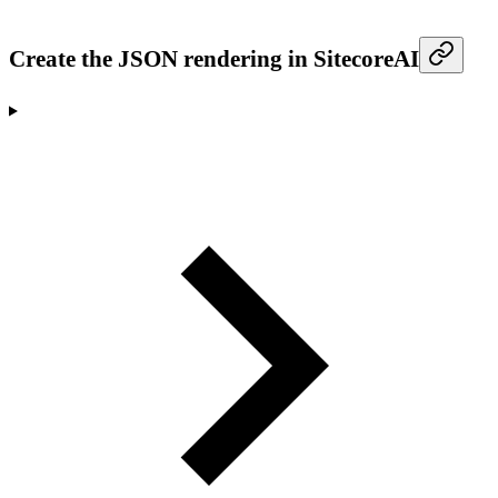
Create the JSON rendering in SitecoreAI