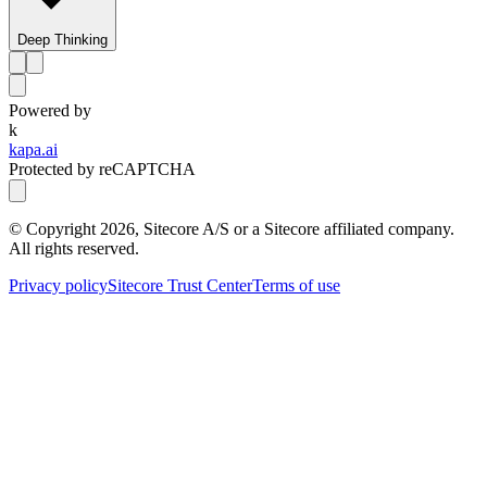
Deep Thinking
Powered by
k
kapa.ai
Protected by reCAPTCHA
© Copyright
2026
, Sitecore A/S or a Sitecore affiliated company.
All rights reserved.
Privacy policy
Sitecore Trust Center
Terms of use