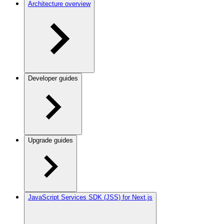
Architecture overview
Developer guides
Upgrade guides
JavaScript Services SDK (JSS) for Next.js