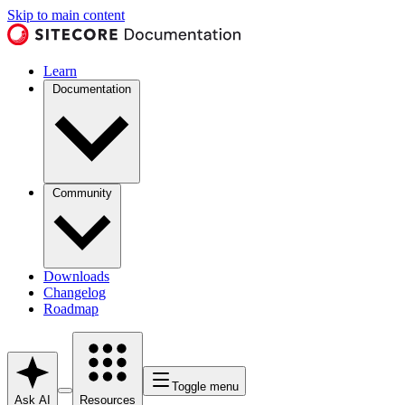
Skip to main content
Learn
Documentation
Community
Downloads
Changelog
Roadmap
Toggle menu
Ask AI
Resources