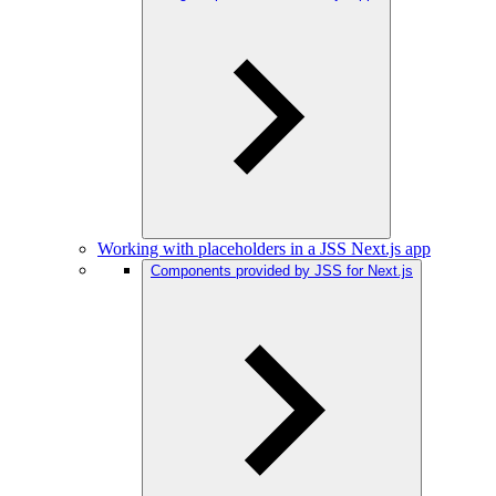
Working with placeholders in a JSS Next.js app
Components provided by JSS for Next.js