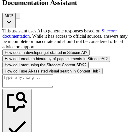
Documentation Assistant
MCP
This assistant uses AI to generate responses based on
Sitecore
documentation
. While it has access to official sources, answers may
be incomplete or inaccurate and should not be considered official
advice or support.
How does a developer get started in SitecoreAI?
How do I create a hierarchy of page elements in SitecoreAI?
How do I start using the Sitecore Content SDK?
How do I use AI-assisted visual search in Content Hub?