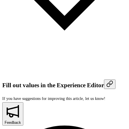
Fill out values in the Experience Editor
If you have suggestions for improving this article,
let us know!
Feedback