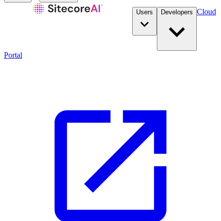
Cloud
Users
Developers
Portal