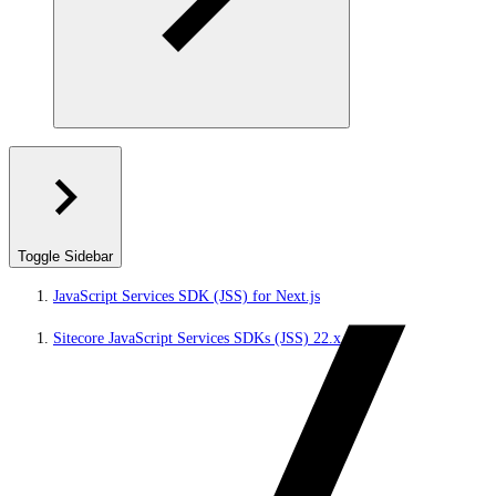
Toggle Sidebar
JavaScript Services SDK (JSS) for Next.js
Sitecore JavaScript Services SDKs (JSS) 22.x