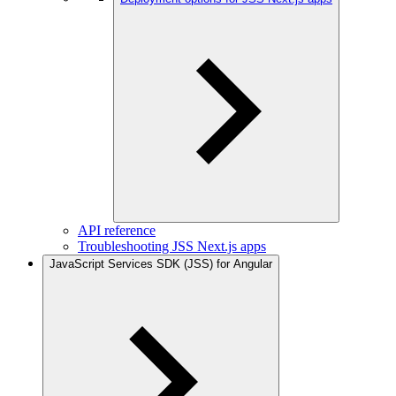
API reference
Troubleshooting JSS Next.js apps
JavaScript Services SDK (JSS) for Angular