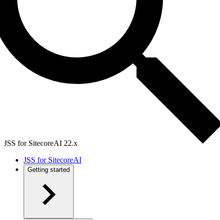
JSS for SitecoreAI 22.x
JSS for SitecoreAI
Getting started