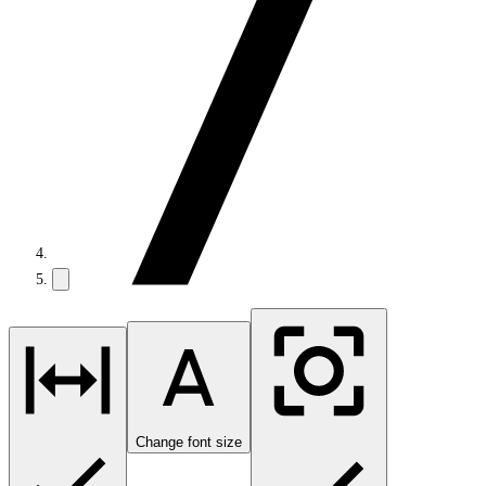
Change font size