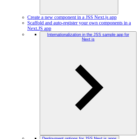
Create a new component in a JSS Next.js app
Scaffold and auto-register your own components in a
Next.JS app
Internationalization in the JSS sample app for
Next.js
Deployment options for JSS Next.js apps