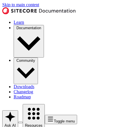
Skip to main content
Learn
Documentation
Community
Downloads
Changelog
Roadmap
Toggle menu
Ask AI
Resources