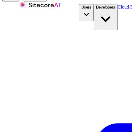
Cloud P
Users
Developers