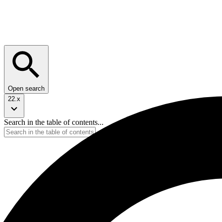
Open search
22.x
Search in the table of contents...