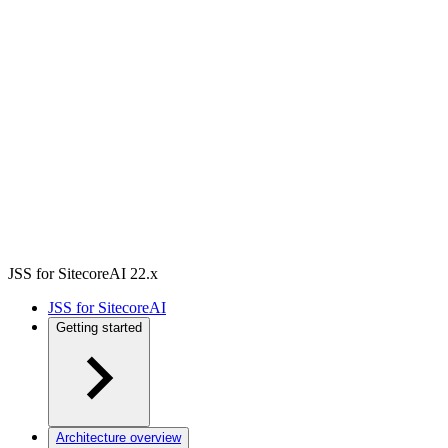
JSS for SitecoreAI 22.x
JSS for SitecoreAI
Getting started
Architecture overview