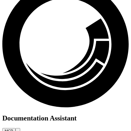
Documentation Assistant