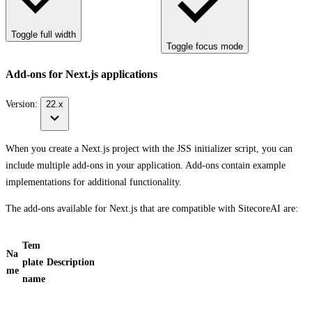
Toggle full width
Toggle focus mode
Add-ons for Next.js applications
Version:
22.x
When you create a Next.js project with the JSS initializer script, you can
include multiple add-ons in your application. Add-ons contain example
implementations for additional functionality.
The add-ons available for Next.js that are compatible with SitecoreAI are:
Tem
Na
plate
Description
me
name