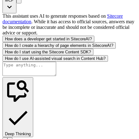
MCP
This assistant uses AI to generate responses based on
Sitecore
documentation
. While it has access to official sources, answers may
be incomplete or inaccurate and should not be considered official
advice or support.
How does a developer get started in SitecoreAI?
How do I create a hierarchy of page elements in SitecoreAI?
How do I start using the Sitecore Content SDK?
How do I use AI-assisted visual search in Content Hub?
Deep Thinking