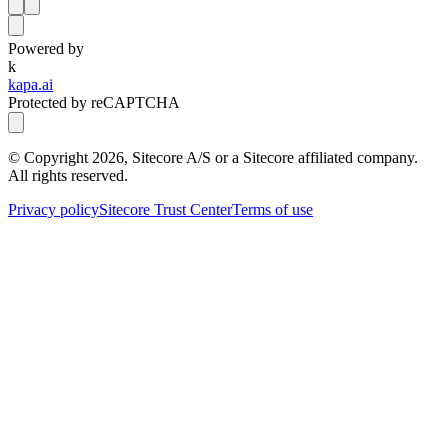
Powered by
k
kapa.ai
Protected by reCAPTCHA
© Copyright
2026
, Sitecore A/S or a Sitecore affiliated company.
All rights reserved.
Privacy policy
Sitecore Trust Center
Terms of use