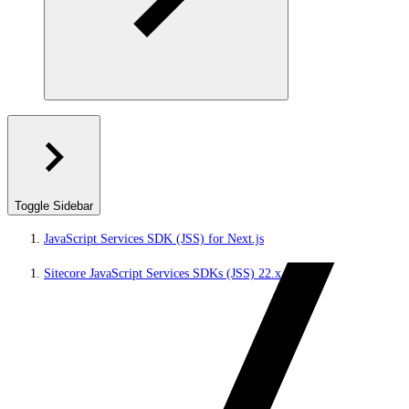
Toggle Sidebar
JavaScript Services SDK (JSS) for Next.js
Sitecore JavaScript Services SDKs (JSS) 22.x