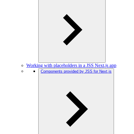
Working with placeholders in a JSS Next.js app
Components provided by JSS for Next.js