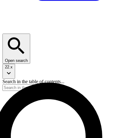
Open search
22.x
Search in the table of contents...