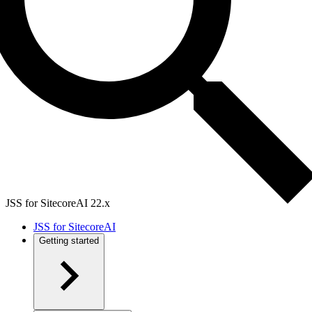
JSS for SitecoreAI 22.x
JSS for SitecoreAI
Getting started