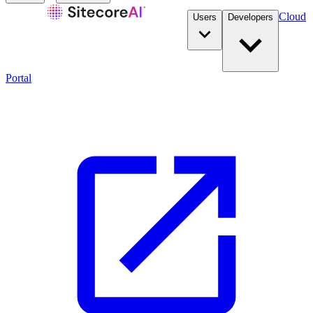
Cloud
Users
Developers
Portal