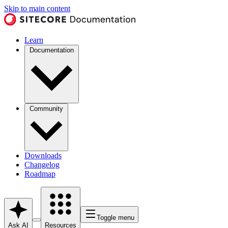
Skip to main content
Learn
Documentation
Community
Downloads
Changelog
Roadmap
Toggle menu
Ask AI
Resources