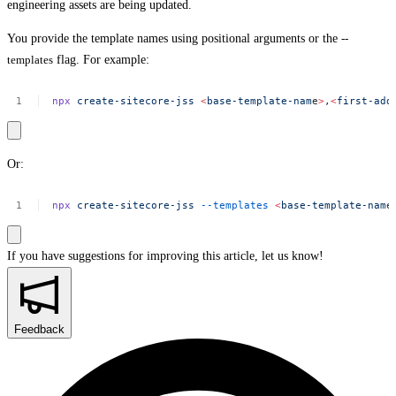
engineering assets are being updated.
You provide the template names using positional arguments or the
--
templates
flag. For example:
npx
create-sitecore-jss
<
base-template-nam
e
>
,
<
first-add
Or:
npx
create-sitecore-jss
--templates
<
base-template-nam
e
If you have suggestions for improving this article,
let us know!
Feedback