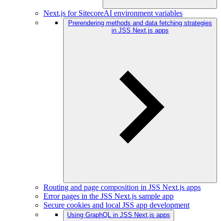
Next.js for SitecoreAI environment variables
Prerendering methods and data fetching strategies
in JSS Next.js apps
Routing and page composition in JSS Next.js apps
Error pages in the JSS Next.js sample app
Secure cookies and local JSS app development
Using GraphQL in JSS Next.js apps