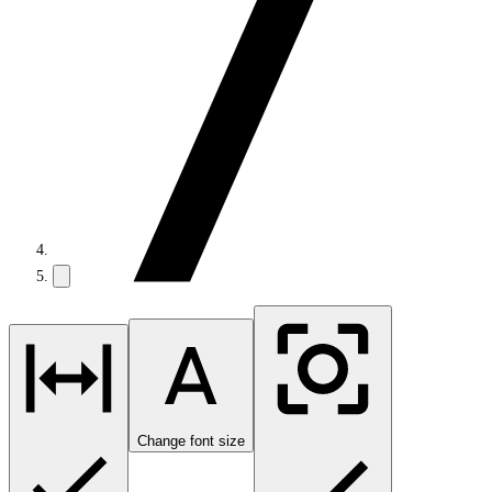
Change font size