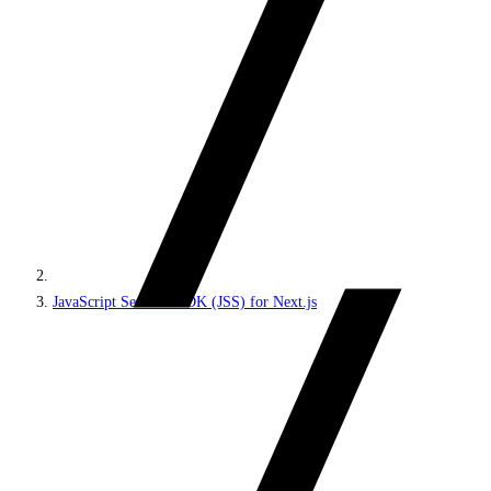
JavaScript Services SDK (JSS) for Next.js