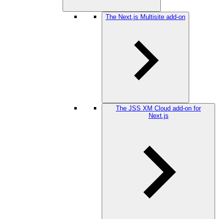
The Next.js Multisite add-on
The JSS XM Cloud add-on for
Next.js