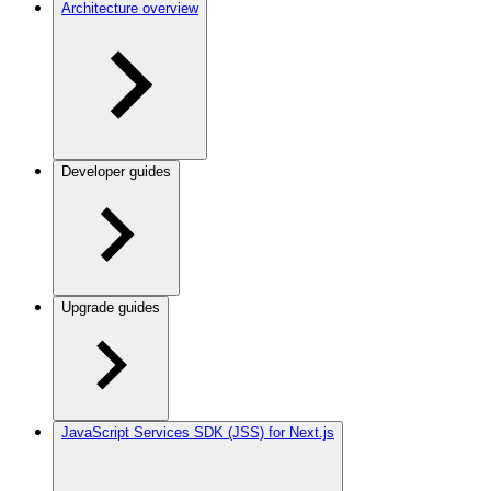
Architecture overview
Developer guides
Upgrade guides
JavaScript Services SDK (JSS) for Next.js