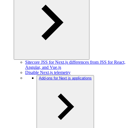
Sitecore JSS for Next.js differences from JSS for React,
Angular, and Vue.js
Disable Next.js telemetry
Add-ons for Next.js applications