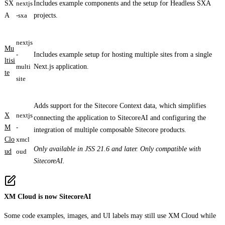
SX
nextjs
Includes example components and the setup for Headless SXA
A
-sxa
projects.
nextjs
Mu
-
Includes example setup for hosting multiple sites from a single
ltisi
multi
Next.js application.
te
site
Adds support for the Sitecore Context data, which simplifies
X
nextjs
connecting the application to SitecoreAI and configuring the
M
-
integration of multiple composable Sitecore products.
Clo
xmcl
Only available in JSS 21.6 and later. Only compatible with
ud
oud
SitecoreAI.
XM Cloud is now SitecoreAI
Some code examples, images, and UI labels may still use XM Cloud while