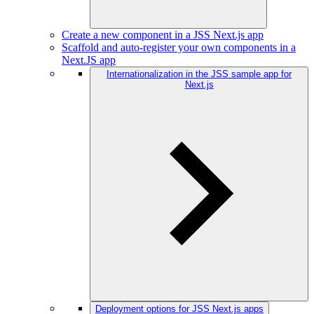
Create a new component in a JSS Next.js app
Scaffold and auto-register your own components in a
Next.JS app
Internationalization in the JSS sample app for
Next.js
Deployment options for JSS Next.js apps