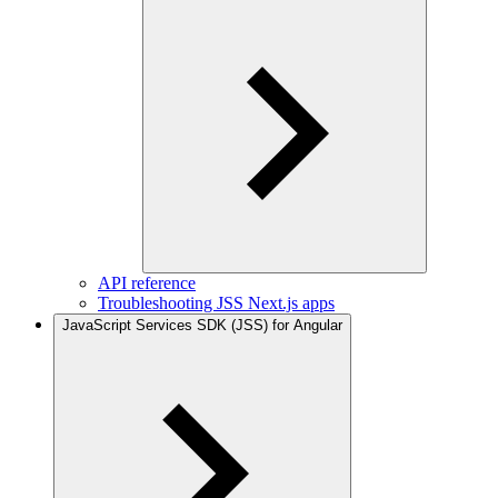
API reference
Troubleshooting JSS Next.js apps
JavaScript Services SDK (JSS) for Angular