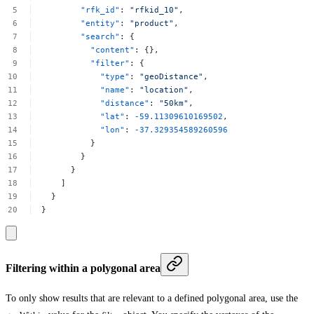
"rfk_id"
:
"rfkid_10"
,
"entity"
:
"product"
,
"search"
:
{
"content"
:
{},
"filter"
:
{
"type"
:
"geoDistance"
,
"name"
:
"location"
,
"distance"
:
"50km"
,
"lat"
:
-59.11309610169502
,
"lon"
:
-37.329354589260596
}
}
}
]
}
}
Filtering within a polygonal area
To only show results that are relevant to a defined polygonal area, use the