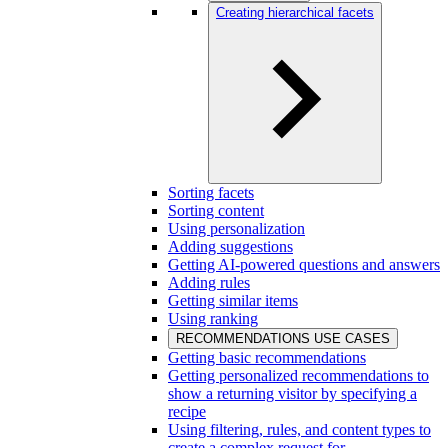
Creating hierarchical facets
Sorting facets
Sorting content
Using personalization
Adding suggestions
Getting AI-powered questions and answers
Adding rules
Getting similar items
Using ranking
RECOMMENDATIONS USE CASES
Getting basic recommendations
Getting personalized recommendations to
show a returning visitor by specifying a
recipe
Using filtering, rules, and content types to
create a complex request for