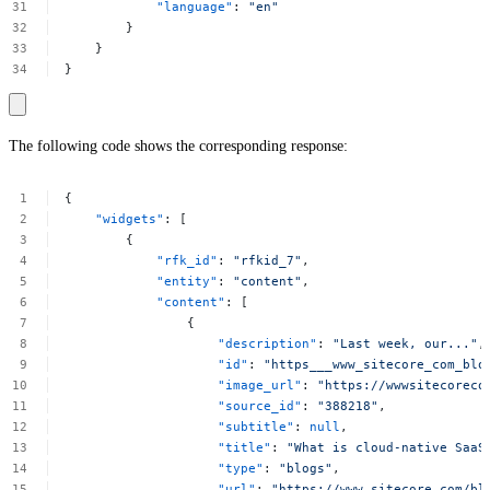
"language"
:
"en"
}
}
}
The following code shows the corresponding response:
{
"widgets"
:
[
{
"rfk_id"
:
"rfkid_7"
,
"entity"
:
"content"
,
"content"
:
[
{
"description"
:
"Last
week,
our..."
,
"id"
:
"https___www_sitecore_com_blo
"image_url"
:
"https://wwwsitecoreco
"source_id"
:
"388218"
,
"subtitle"
:
null
,
"title"
:
"What
is
cloud-native
SaaS
"type"
:
"blogs"
,
"url"
:
"https://www.sitecore.com/bl