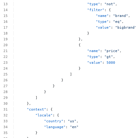
"type"
:
"not"
,
"filter"
:
{
"name"
:
"brand"
,
"type"
:
"eq"
,
"value"
:
"bigbrand"
}
},
{
"name"
:
"price"
,
"type"
:
"gt"
,
"value"
:
5000
}
]
}
}
}
]
},
"context"
:
{
"locale"
:
{
"country"
:
"us"
,
"language"
:
"en"
}