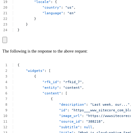
"locale"
:
{
"country"
:
"us"
,
"language"
:
"en"
}
}
}
The following is the response to the above request:
{
"widgets"
:
[
{
"rfk_id"
:
"rfkid_7"
,
"entity"
:
"content"
,
"content"
:
[
{
"description"
:
"Last
week,
our..."
,
"id"
:
"https___www_sitecore_com_blo
"image_url"
:
"https://wwwsitecoreco
"source_id"
:
"388218"
,
"subtitle"
:
null
,
"title"
:
"What
is
cloud-native
SaaS