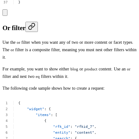
}
Or filter
Use the
or
filter when you want any of two or more content or facet types.
The
or
filter is a composite filter, meaning you must nest other filters within
it.
For example, you want to show either
blog
or
product
content. Use an
or
filter and nest two
eq
filters within it.
The following code sample shows how to create a request:
{
"widget"
:
{
"items"
:
[
{
"rfk_id"
:
"rfkid_7"
,
"entity"
:
"content"
,
"search"
:
{