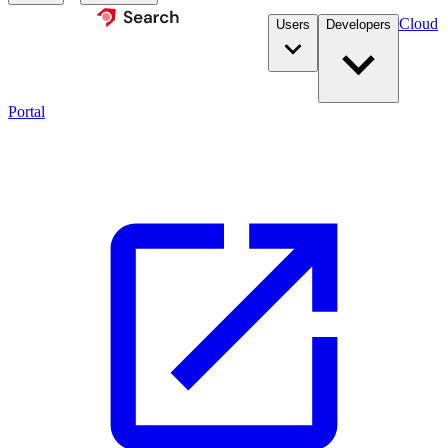
Cloud
Users
Developers
Portal