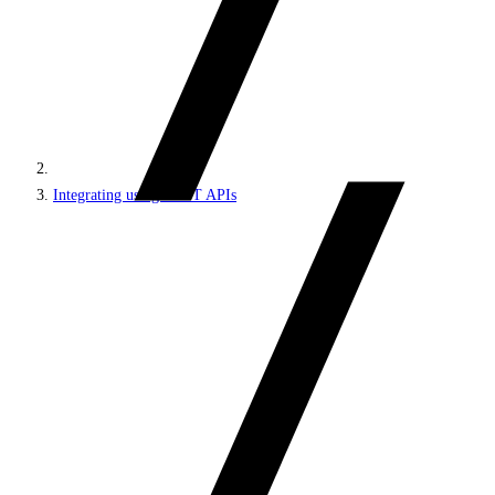
Integrating using REST APIs