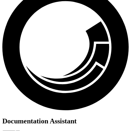
Documentation Assistant