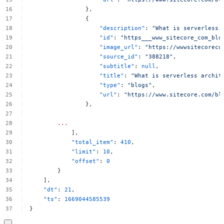
},
{
"description"
:
"What
is
serverless.
"id"
:
"https___www_sitecore_com_blo
"image_url"
:
"https://wwwsitecoreco
"source_id"
:
"388218"
,
"subtitle"
:
null
,
"title"
:
"What
is
serverless
archit
"type"
:
"blogs"
,
"url"
:
"https://www.sitecore.com/bl
},
...
],
"total_item"
:
410
,
"limit"
:
10
,
"offset"
:
0
}
],
"dt"
:
21
,
"ts"
:
1669044585539
}