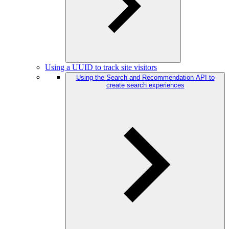
Using a UUID to track site visitors
Using the Search and Recommendation API to
create search experiences