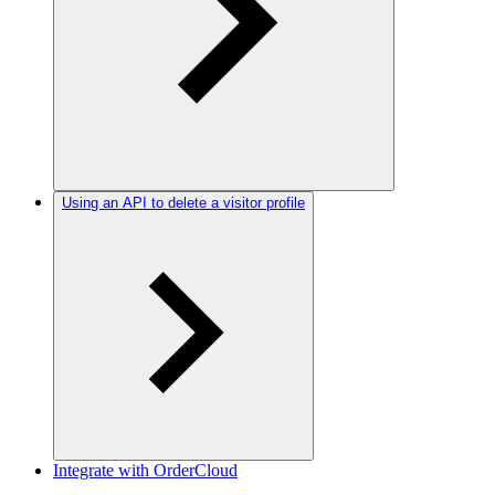
Using an API to delete a visitor profile
Integrate with OrderCloud