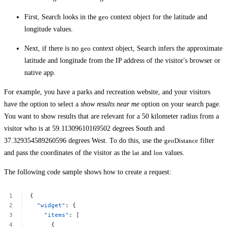
First, Search looks in the
geo
context object for the latitude and
longitude values.
Next, if there is no
geo
context object, Search infers the approximate
latitude and longitude from the IP address of the visitor's browser or
native app.
For example, you have a parks and recreation website, and your visitors
have the option to select a
show results near me
option on your search page.
You want to show results that are relevant for a 50 kilometer radius from a
visitor who is at 59.11309610169502 degrees South and
37.329354589260596 degrees West. To do this, use the
geoDistance
filter
and pass the coordinates of the visitor as the
lat
and
lon
values.
The following code sample shows how to create a request:
{
"widget"
:
{
"items"
:
[
{