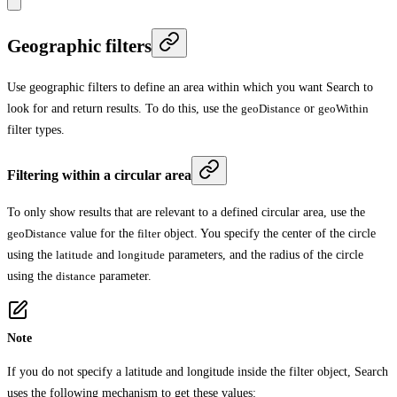
Geographic filters
Use geographic filters to define an area within which you want Search to
look for and return results. To do this, use the
geoDistance
or
geoWithin
filter types.
Filtering within a circular area
To only show results that are relevant to a defined circular area, use the
geoDistance
value for the
filter
object. You specify the center of the circle
using the
latitude
and
longitude
parameters, and the radius of the circle
using the
distance
parameter.
Note
If you do not specify a latitude and longitude inside the filter object, Search
uses the following mechanism to get these values: