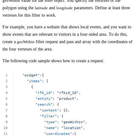
geoWithin
value for the
filter
object. You specify the vertexes of the
polygon using the
latitude
and
longitude
parameters. Define at least three
vertexes for this filter to work.
For example, you have a website that shows local events, and you want to
show events that are relevant to visitors in a four-sided area. To do this,
create a
geoWithin
filter request and pass and array with the coordinates of
the four vertexes of the area.
The following code sample shows how to create a request:
"widget"
:{
"items"
:
[
{
"rfk_id"
:
"rfkid_10"
,
"entity"
:
"product"
,
"search"
:
{
"content"
:
{},
"filter"
:
{
"type"
:
"geoWithin"
,
"name"
:
"location"
,
"coordinates"
:[