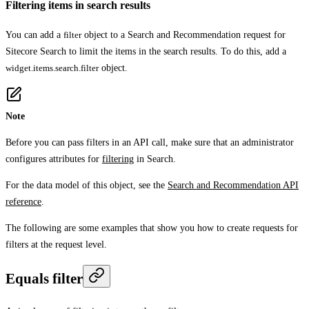
Filtering items in search results
You can add a
filter
object to a Search and Recommendation request for
Sitecore Search to limit the items in the search results. To do this, add a
widget.items.search.filter
object.
Note
Before you can pass filters in an API call, make sure that an administrator
configures attributes for
filtering
in Search.
For the data model of this object, see the
Search and Recommendation API
reference
.
The following are some examples that show you how to create requests for
filters at the request level.
Equals filter