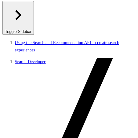
Toggle Sidebar
Using the Search and Recommendation API to create search
experiences
Search Developer