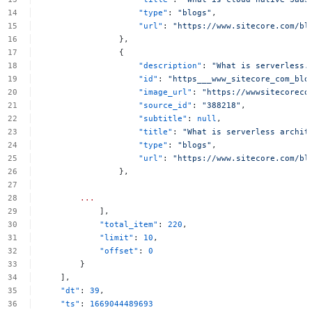
"type"
:
"blogs"
,
"url"
:
"https://www.sitecore.com/bl
},
{
"description"
:
"What
is
serverless.
"id"
:
"https___www_sitecore_com_blo
"image_url"
:
"https://wwwsitecoreco
"source_id"
:
"388218"
,
"subtitle"
:
null
,
"title"
:
"What
is
serverless
archit
"type"
:
"blogs"
,
"url"
:
"https://www.sitecore.com/bl
},
...
],
"total_item"
:
220
,
"limit"
:
10
,
"offset"
:
0
}
],
"dt"
:
39
,
"ts"
:
1669044489693