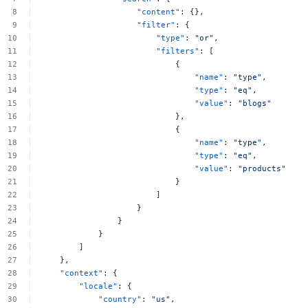
"content"
:
{},
"filter"
:
{
"type"
:
"or"
,
"filters"
:
[
{
"name"
:
"type"
,
"type"
:
"eq"
,
"value"
:
"blogs"
},
{
"name"
:
"type"
,
"type"
:
"eq"
,
"value"
:
"products"
}
]
}
}
}
]
},
"context"
:
{
"locale"
:
{
"country"
:
"us"
,