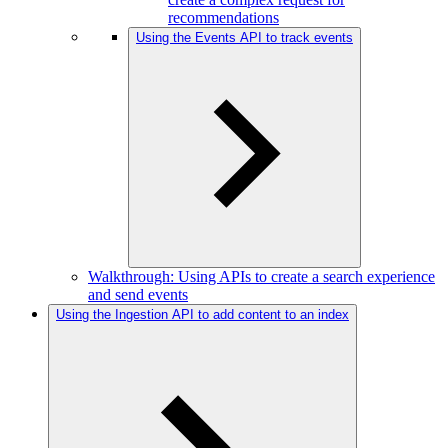
recommendations
Using the Events API to track events
Walkthrough: Using APIs to create a search experience
and send events
Using the Ingestion API to add content to an index