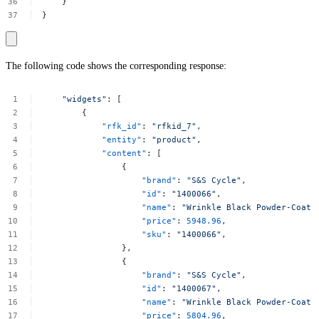
}
}
The following code shows the corresponding response:
"widgets"
:
[
{
"rfk_id"
:
"rfkid_7"
,
"entity"
:
"product"
,
"content"
:
[
{
"brand"
:
"S&S
Cycle"
,
"id"
:
"1400066"
,
"name"
:
"Wrinkle
Black
Powder-Coat
"price"
:
5948.96
,
"sku"
:
"1400066"
,
},
{
"brand"
:
"S&S
Cycle"
,
"id"
:
"1400067"
,
"name"
:
"Wrinkle
Black
Powder-Coat
"price"
:
5804.96
,