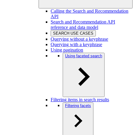
Calling the Search and Recommendation
API
Search and Recommendation API
reference and data model
SEARCH USE CASES
Querying without a keyphrase
Querying with a keyphrase
Using pagination
Using faceted search
Filtering items in search results
Filtering facets