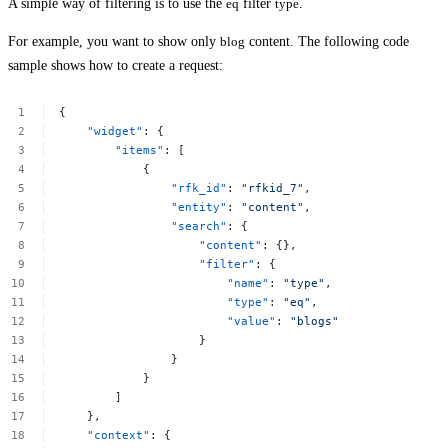
A simple way of filtering is to use the
eq
filter
type
.
For example, you want to show only
blog
content. The following code
sample shows how to create a request:
{
"widget"
:
{
"items"
:
[
{
"rfk_id"
:
"rfkid_7"
,
"entity"
:
"content"
,
"search"
:
{
"content"
:
{},
"filter"
:
{
"name"
:
"type"
,
"type"
:
"eq"
,
"value"
:
"blogs"
}
}
}
]
},
"context"
:
{