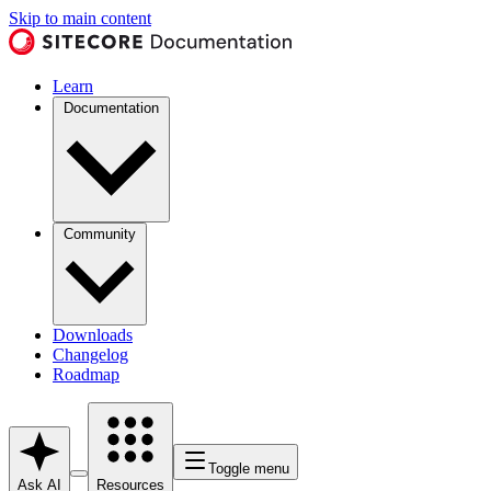
Skip to main content
Learn
Documentation
Community
Downloads
Changelog
Roadmap
Toggle menu
Ask AI
Resources