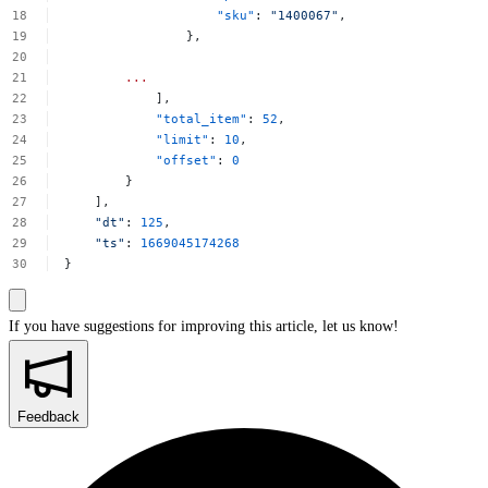
"sku"
:
"1400067"
,
},
...
],
"total_item"
:
52
,
"limit"
:
10
,
"offset"
:
0
}
],
"dt"
:
125
,
"ts"
:
1669045174268
}
If you have suggestions for improving this article,
let us know!
Feedback