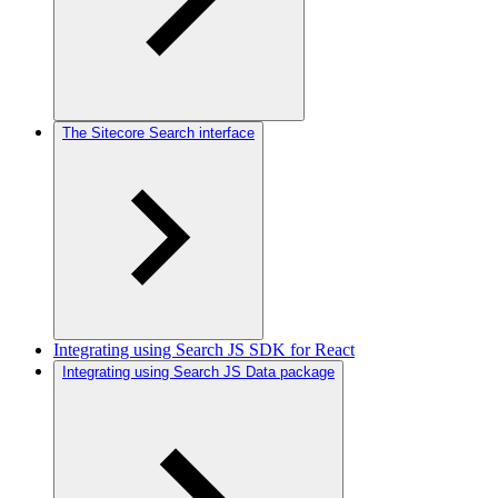
The Sitecore Search interface
Integrating using Search JS SDK for React
Integrating using Search JS Data package