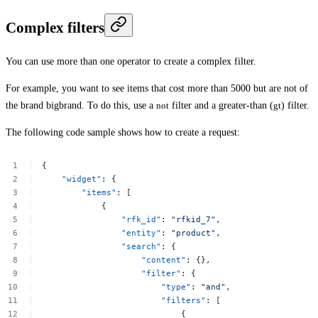
Complex filters
You can use more than one operator to create a complex filter.
For example, you want to see items that cost more than 5000 but are not of
the brand
bigbrand
. To do this, use a
not
filter and a greater-than (
gt
) filter.
The following code sample shows how to create a request:
{
"widget"
:
{
"items"
:
[
{
"rfk_id"
:
"rfkid_7"
,
"entity"
:
"product"
,
"search"
:
{
"content"
:
{},
"filter"
:
{
"type"
:
"and"
,
"filters"
:
[
{