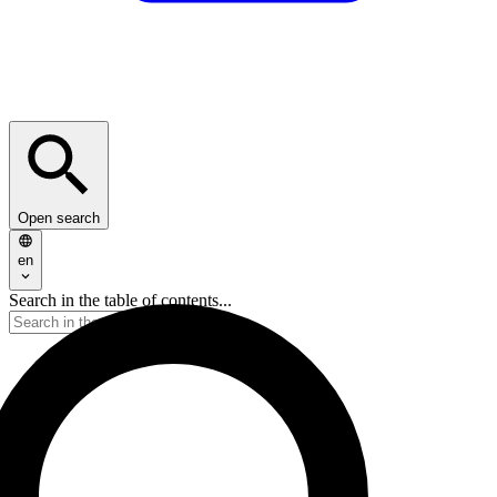
Open search
en
Search in the table of contents...