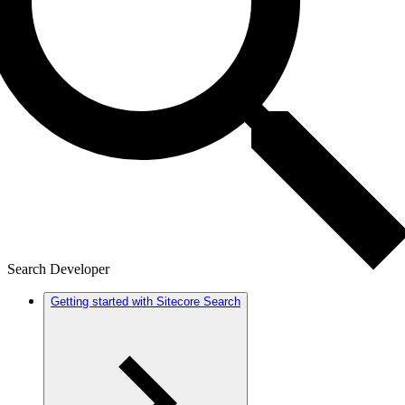
Search Developer
Getting started with Sitecore Search