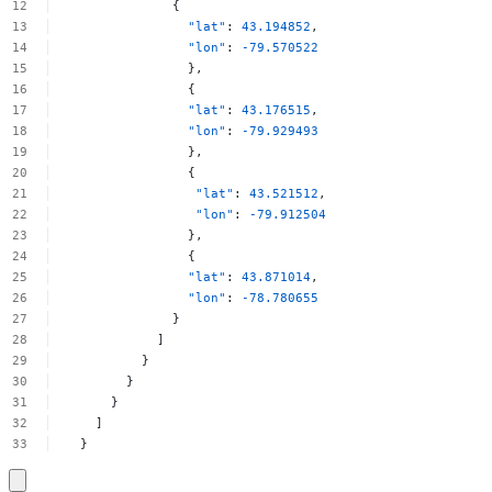
{
"lat"
:
43.194852
,
"lon"
:
-79.570522
},
{
"lat"
:
43.176515
,
"lon"
:
-79.929493
},
{
"lat"
:
43.521512
,
"lon"
:
-79.912504
},
{
"lat"
:
43.871014
,
"lon"
:
-78.780655
}
]
}
}
}
]
}