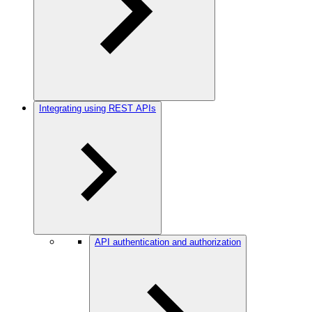
Integrating using REST APIs
API authentication and authorization