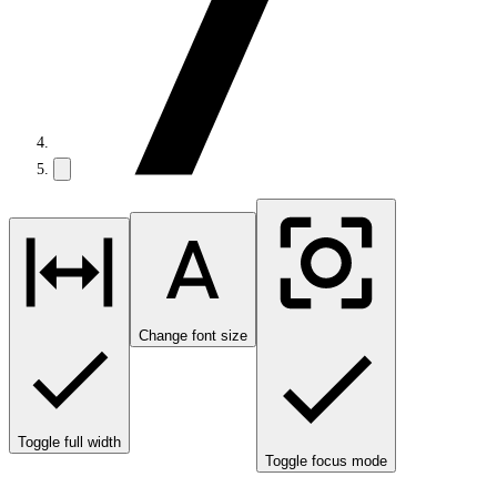
Change font size
Toggle full width
Toggle focus mode