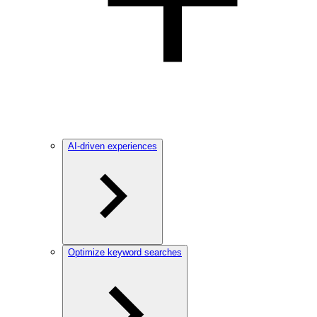
AI-driven experiences
Optimize keyword searches