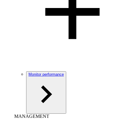
Monitor performance
MANAGEMENT