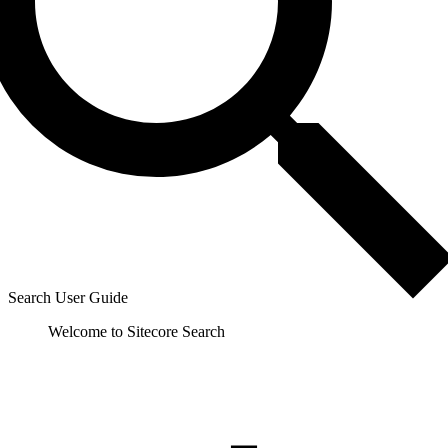
Search User Guide
Welcome to Sitecore Search