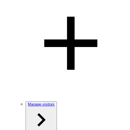
Manage visitors