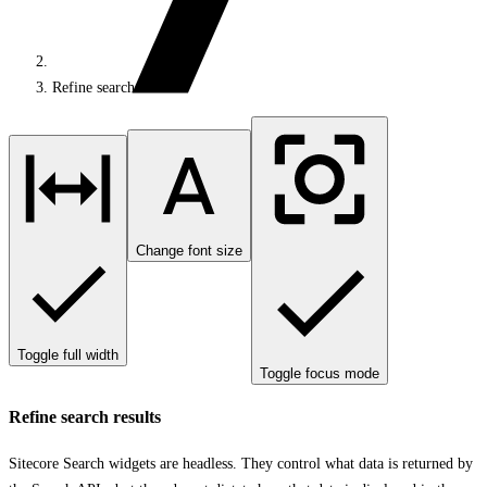
Refine search results
Change font size
Toggle full width
Toggle focus mode
Refine search results
Sitecore Search widgets are headless. They control what data is returned by