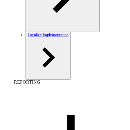
Localize implementation
REPORTING