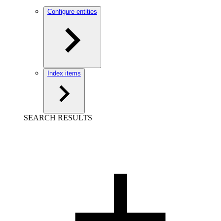
Configure entities
Index items
SEARCH RESULTS