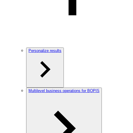
Personalize results
Multilevel business operations for BOPIS