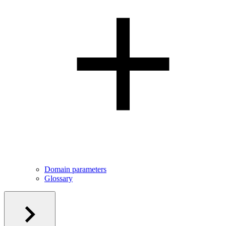
Domain parameters
Glossary