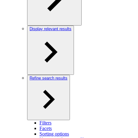
Display relevant results
Refine search results
Filters
Facets
Sorting options