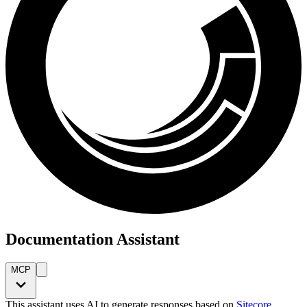
Documentation Assistant
MCP
This assistant uses AI to generate responses based on
Sitecore