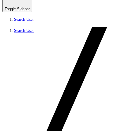
Toggle Sidebar
Search User
Search User