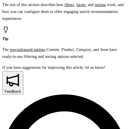
The rest of this section describes how
filters
,
facets
, and
sorting
work, and
how you can configure them to offer engaging search recommendation
experiences.
Tip
The
preconfigured entities
Content
,
Product
,
Category
, and
Store
have
ready-to-use filtering and sorting options selected.
If you have suggestions for improving this article,
let us know!
Feedback