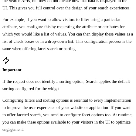
the Search APIs, but they do not dictate how that data is displayed in the
UI. This gives you full control over the design of your search experiences.
For example, if you want to allow visitors to filter using a particular
attribute, you configure this by requesting the attribute or attributes for
which you would like a list of values. You can then display these values as a
list of check boxes or in a drop-down list. This configuration process is the
same when offering facet search or sorting.
Important
If the request does not identify a sorting option, Search applies the default
sorting configured for the widget.
Configuring filters and sorting options is essential to every implementation
to improve the user experience of your website or application. If you want
to offer faceted search, you need to configure facet options too. At runtime,
you can make these options available to your visitors in the UI to optimize
engagement.