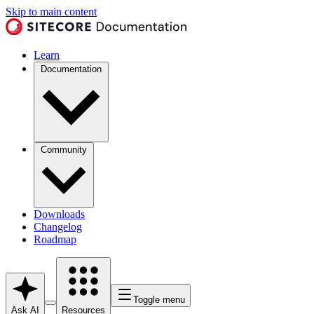
Skip to main content
Learn
Documentation
Community
Downloads
Changelog
Roadmap
Toggle menu
Ask AI
Resources