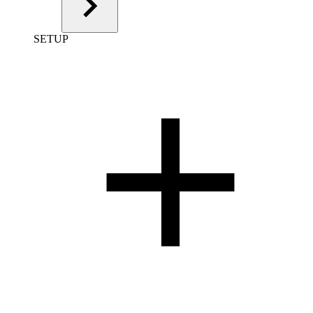
SETUP