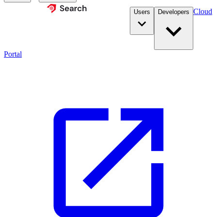
Cloud
Users
Developers
Portal