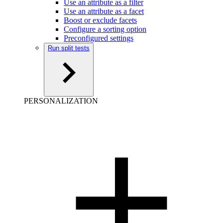
Use an attribute as a filter
Use an attribute as a facet
Boost or exclude facets
Configure a sorting option
Preconfigured settings
Run split tests
PERSONALIZATION