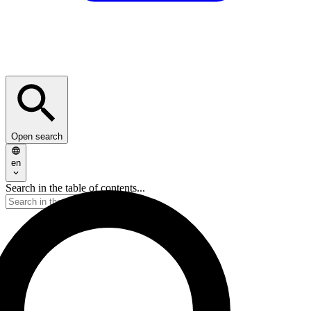
Open search
en
Search in the table of contents...