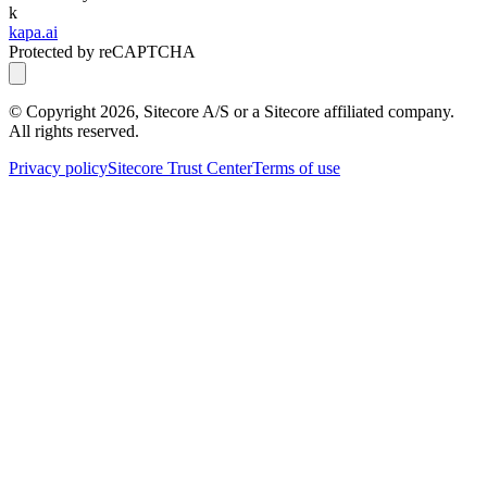
k
kapa.ai
Protected by reCAPTCHA
© Copyright
2026
, Sitecore A/S or a Sitecore affiliated company.
All rights reserved.
Privacy policy
Sitecore Trust Center
Terms of use