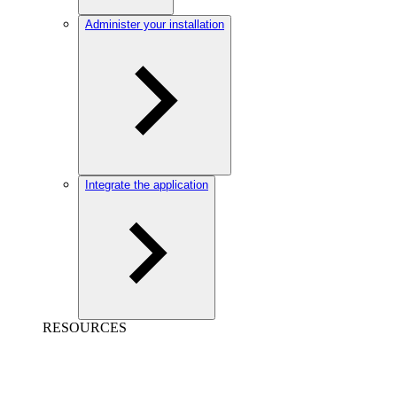
Administer your installation
Integrate the application
RESOURCES