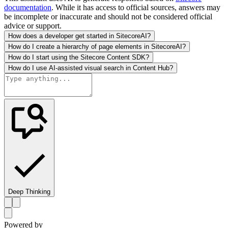
documentation
. While it has access to official sources, answers may
be incomplete or inaccurate and should not be considered official
advice or support.
How does a developer get started in SitecoreAI?
How do I create a hierarchy of page elements in SitecoreAI?
How do I start using the Sitecore Content SDK?
How do I use AI-assisted visual search in Content Hub?
Deep Thinking
Powered by