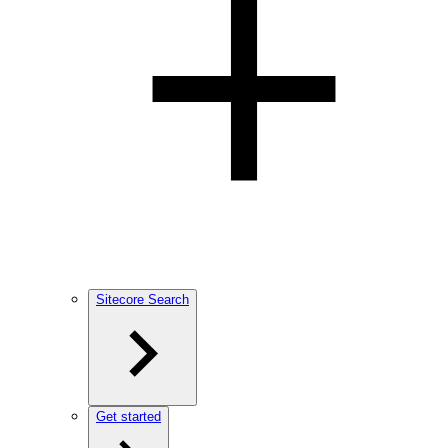
Sitecore Search
Get started