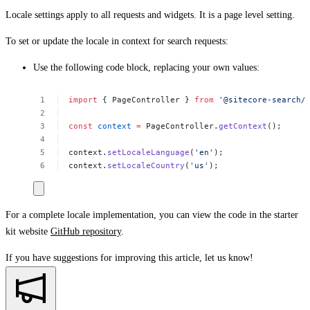
Locale settings apply to all requests and widgets. It is a page level setting.
To set or update the locale in context for search requests:
Use the following code block, replacing your own values:
import
{
PageController
}
from
'@sitecore-search/
const
context
=
PageController.
getContext
();
context.
setLocaleLanguage
(
'en'
);
context.
setLocaleCountry
(
'us'
);
For a complete locale implementation, you can view the code in the starter
kit website
GitHub repository
.
If you have suggestions for improving this article,
let us know!