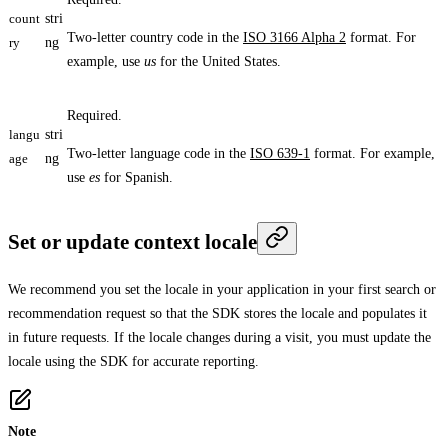
count
stri
Two-letter country code in the
ISO 3166 Alpha 2
format. For
ry
ng
example, use
us
for the United States.
Required.
langu
stri
Two-letter language code in the
ISO 639-1
format. For example,
age
ng
use
es
for Spanish.
Set or update context locale
We recommend you set the locale in your application in your first search or
recommendation request so that the SDK stores the locale and populates it
in future requests. If the locale changes during a visit, you must update the
locale using the SDK for accurate reporting.
Note