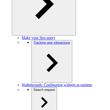
Make your first query
Tracking user interactions
Walkthrough: Configuring widgets at runtime
Search request