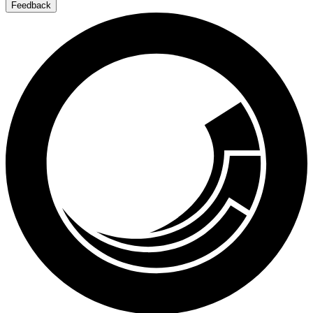
Feedback