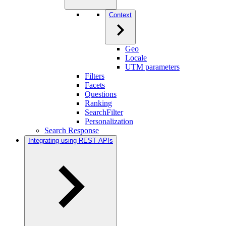
Context
Geo
Locale
UTM parameters
Filters
Facets
Questions
Ranking
SearchFilter
Personalization
Search Response
Integrating using REST APIs