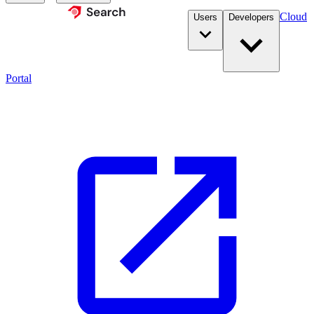
Cloud
Users
Developers
Portal