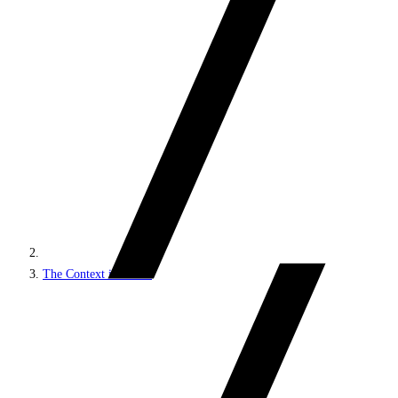
The Context interface