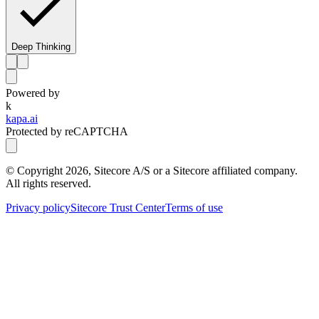
Deep Thinking
Powered by
k
kapa.ai
Protected by reCAPTCHA
© Copyright
2026
, Sitecore A/S or a Sitecore affiliated company.
All rights reserved.
Privacy policy
Sitecore Trust Center
Terms of use