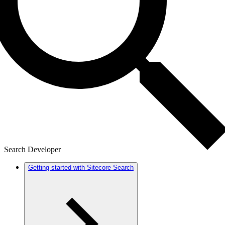
Search Developer
Getting started with Sitecore Search