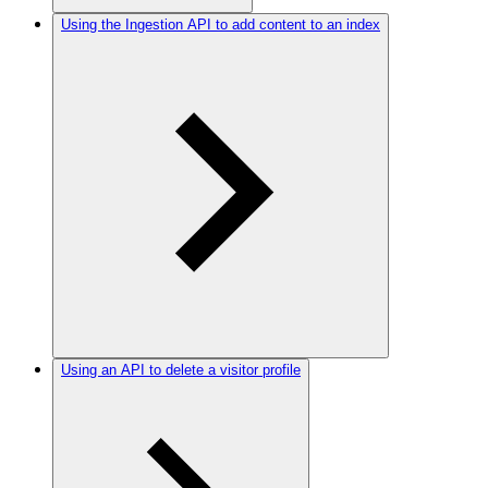
Using the Ingestion API to add content to an index
Using an API to delete a visitor profile