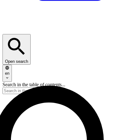
Open search
en
Search in the table of contents...