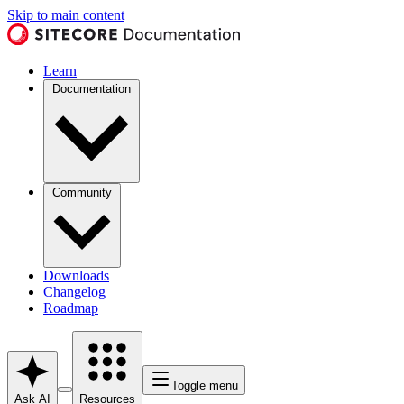
Skip to main content
Learn
Documentation
Community
Downloads
Changelog
Roadmap
Toggle menu
Ask AI
Resources