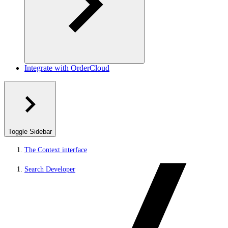
Integrate with OrderCloud
Toggle Sidebar
The Context interface
Search Developer