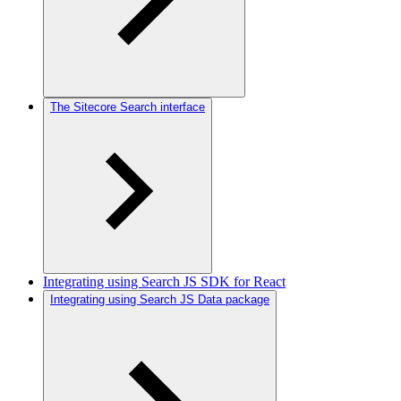
The Sitecore Search interface
Integrating using Search JS SDK for React
Integrating using Search JS Data package