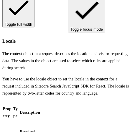
Toggle full width
Toggle focus mode
Locale
The context object in a request describes the location and visitor requesting
data. The values in the object are used to select which rules are applied
during search.
You have to use the locale object to set the locale in the context for a
request included in Sitecore Search JavaScript SDK for React. The locale is
represented by two-letter codes for country and language.
Prop
Ty
Description
erty
pe
Required.