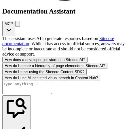
Documentation Assistant
MCP
This assistant uses AI to generate responses based on
Sitecore
documentation
. While it has access to official sources, answers may
be incomplete or inaccurate and should not be considered official
advice or support.
How does a developer get started in SitecoreAI?
How do I create a hierarchy of page elements in SitecoreAI?
How do I start using the Sitecore Content SDK?
How do I use AI-assisted visual search in Content Hub?