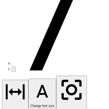
Change font size