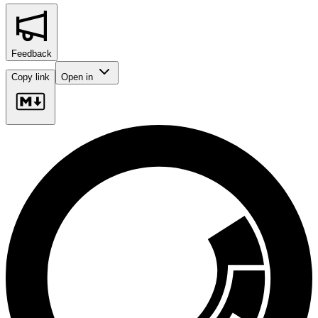
Feedback
Copy link
Open in