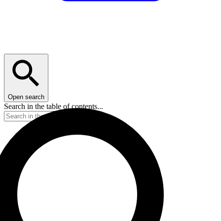
Open search
Search in the table of contents...