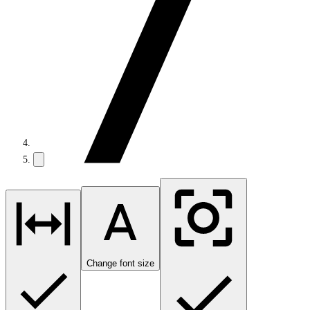
Change font size