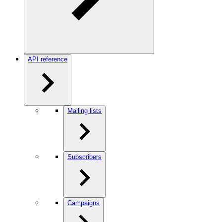
API reference
Mailing lists
Subscribers
Campaigns