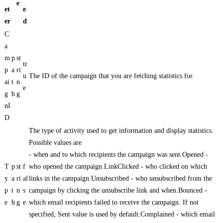
e
et
e
er
d
C
a
m
p
st
tr
p
a
ri
u
The ID of the campaign that you are fetching statistics for.
ai
t
n
e
g
h
g
nI
D
The type of activity used to get information and display statistics.
Possible values are
- when and to which recipients the campaign was sent.Opened -
T
p
st
f
who opened the campaign.LinkClicked - who clicked on which
y
a
ri
al
links in the campaign.Unsubscribed - who unsubscribed from the
p
t
n
s
campaign by clicking the unsubscribe link and when.Bounced -
e
h
g
e
which email recipients failed to receive the campaign. If not
specified, Sent value is used by default.Complained - which email