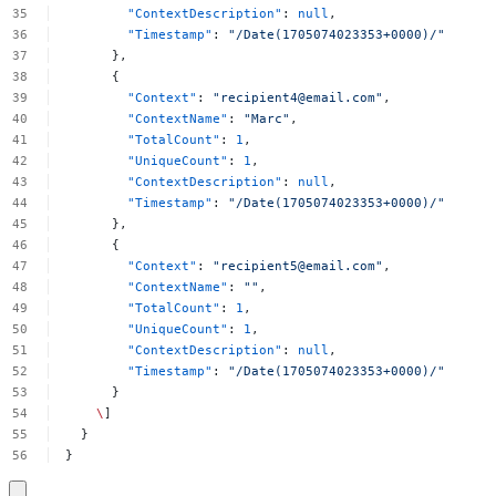
"ContextDescription"
:
null
,
"Timestamp"
:
"/Date(1705074023353+0000)/"
},
{
"Context"
:
"
recipient4@email.com
"
,
"ContextName"
:
"Marc"
,
"TotalCount"
:
1
,
"UniqueCount"
:
1
,
"ContextDescription"
:
null
,
"Timestamp"
:
"/Date(1705074023353+0000)/"
},
{
"Context"
:
"
recipient5@email.com
"
,
"ContextName"
:
""
,
"TotalCount"
:
1
,
"UniqueCount"
:
1
,
"ContextDescription"
:
null
,
"Timestamp"
:
"/Date(1705074023353+0000)/"
}
\
]
}
}