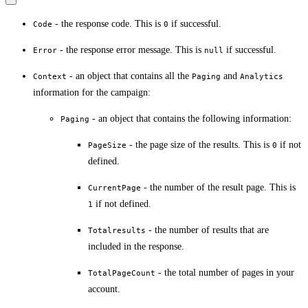
- the response code. This is
if successful.
Code
0
- the response error message. This is
if successful.
Error
null
- an object that contains all the
and
Context
Paging
Analytics
information for the campaign:
- an object that contains the following information:
Paging
- the page size of the results. This is
if not
PageSize
0
defined.
- the number of the result page. This is
CurrentPage
if not defined.
1
- the number of results that are
Totalresults
included in the response.
- the total number of pages in your
TotalPageCount
account.