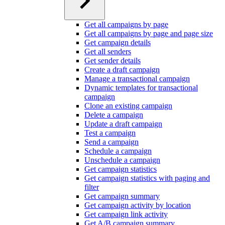
Get all campaigns by page
Get all campaigns by page and page size
Get campaign details
Get all senders
Get sender details
Create a draft campaign
Manage a transactional campaign
Dynamic templates for transactional
campaign
Clone an existing campaign
Delete a campaign
Update a draft campaign
Test a campaign
Send a campaign
Schedule a campaign
Unschedule a campaign
Get campaign statistics
Get campaign statistics with paging and
filter
Get campaign summary
Get campaign activity by location
Get campaign link activity
Get A/B campaign summary