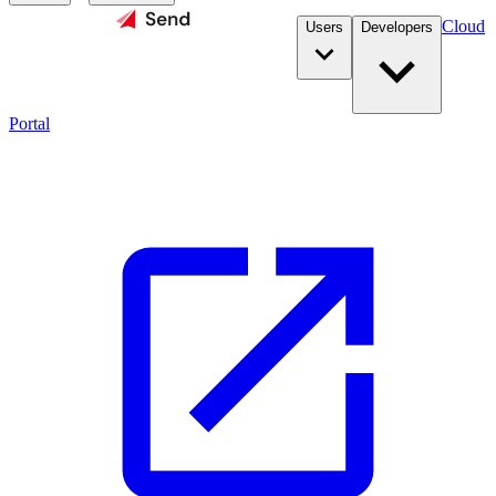
Cloud
Users
Developers
Portal