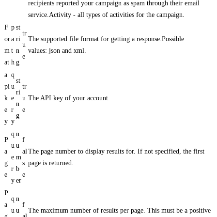
recipients reported your campaign as spam through their email
service.Activity - all types of activities for the campaign.
F
p
st
tr
or
a
ri
The supported file format for getting a response.Possible
u
m
t
n
values: json and xml.
e
at
h
g
a
q
st
pi
u
tr
ri
k
e
u
The API key of your account.
n
e
r
e
g
y
y
q
n
P
f
u
u
a
al
The page number to display results for. If not specified, the first
e
m
g
s
page is returned.
r
b
e
e
y
er
P
q
n
a
f
u
u
The maximum number of results per page. This must be a positive
g
al