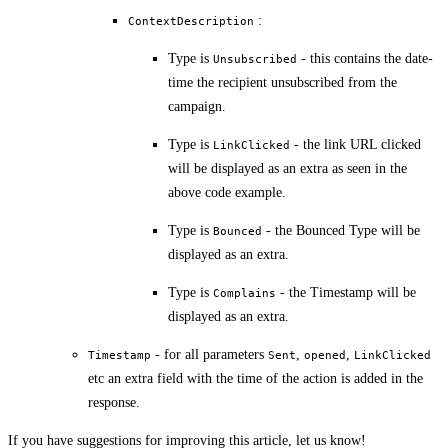
:
ContextDescription
Type is
- this contains the date-
Unsubscribed
time the recipient unsubscribed from the
campaign.
Type is
- the link URL clicked
LinkClicked
will be displayed as an extra as seen in the
above code example.
Type is
- the Bounced Type will be
Bounced
displayed as an extra.
Type is
- the Timestamp will be
Complains
displayed as an extra.
- for all parameters
,
,
Timestamp
Sent
opened
LinkClicked
etc an extra field with the time of the action is added in the
response.
If you have suggestions for improving this article,
let us know!