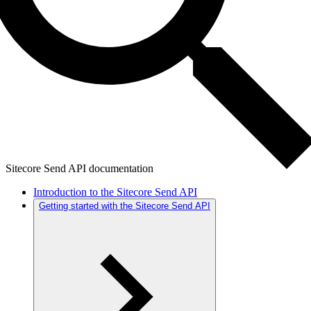
Sitecore Send API documentation
Introduction to the Sitecore Send API
Getting started with the Sitecore Send API