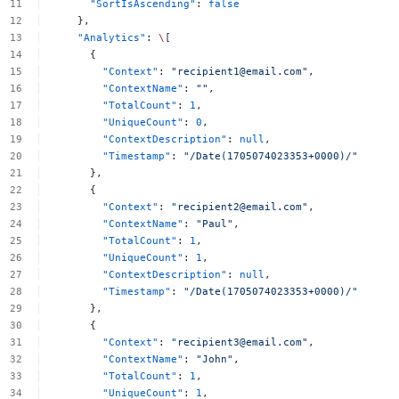
"SortIsAscending"
:
false
},
"Analytics"
:
\
[
{
"Context"
:
"
recipient1@email.com
"
,
"ContextName"
:
""
,
"TotalCount"
:
1
,
"UniqueCount"
:
0
,
"ContextDescription"
:
null
,
"Timestamp"
:
"/Date(1705074023353+0000)/"
},
{
"Context"
:
"
recipient2@email.com
"
,
"ContextName"
:
"Paul"
,
"TotalCount"
:
1
,
"UniqueCount"
:
1
,
"ContextDescription"
:
null
,
"Timestamp"
:
"/Date(1705074023353+0000)/"
},
{
"Context"
:
"
recipient3@email.com
"
,
"ContextName"
:
"John"
,
"TotalCount"
:
1
,
"UniqueCount"
:
1
,