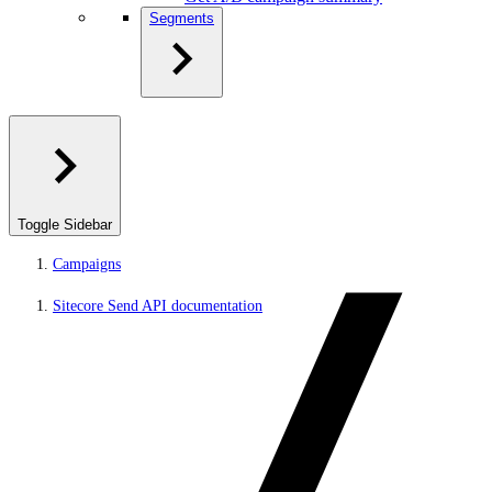
Segments
Toggle Sidebar
Campaigns
Sitecore Send API documentation