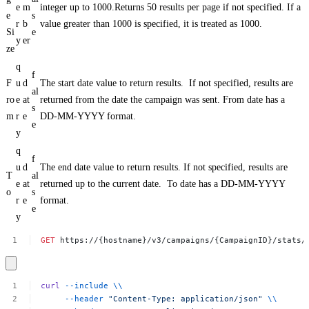
e
m
integer up to 1000.Returns 50 results per page if not specified. If a
e
s
r
b
value greater than 1000 is specified, it is treated as 1000.
Si
e
y
er
ze
q
f
F
u
d
The start date value to return results. If not specified, results are
al
ro
e
at
returned from the date the campaign was sent. From date has a
s
m
r
e
DD-MM-YYYY format.
e
y
q
f
u
d
The end date value to return results. If not specified, results are
T
al
e
at
returned up to the current date. To date has a DD-MM-YYYY
o
s
r
e
format.
e
y
GET
https://{hostname}/v3/campaigns/{CampaignID}/stats/
curl
--include
\\
--header
"Content-Type:
application/json"
\\