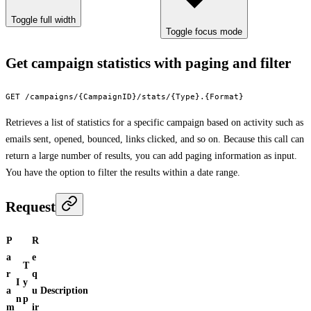
Toggle full width
Toggle focus mode
Get campaign statistics with paging and filter
GET /campaigns/{CampaignID}/stats/{Type}.{Format}
Retrieves a list of statistics for a specific campaign based on activity such as
emails sent, opened, bounced, links clicked, and so on. Because this call can
return a large number of results, you can add paging information as input.
You have the option to filter the results within a date range.
Request
P
R
a
e
T
r
q
I
y
a
u
Description
n
p
m
ir