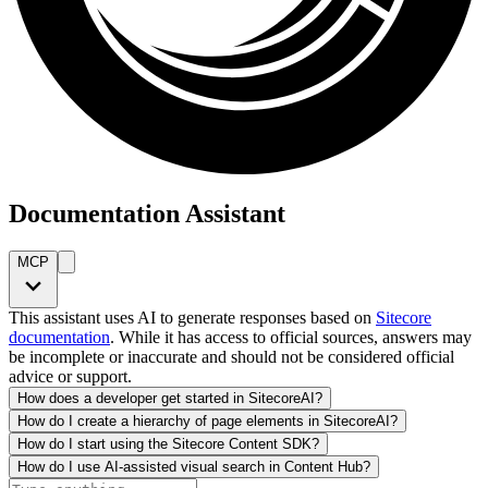
Documentation Assistant
MCP
This assistant uses AI to generate responses based on
Sitecore
documentation
. While it has access to official sources, answers may
be incomplete or inaccurate and should not be considered official
advice or support.
How does a developer get started in SitecoreAI?
How do I create a hierarchy of page elements in SitecoreAI?
How do I start using the Sitecore Content SDK?
How do I use AI-assisted visual search in Content Hub?