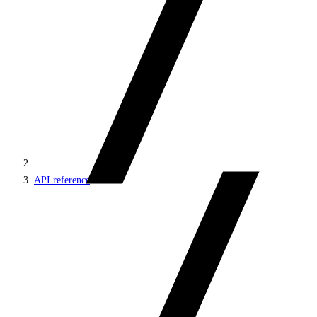
API reference