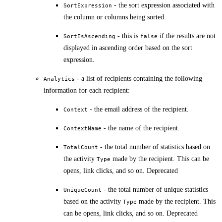
- the sort expression associated with
SortExpression
the column or columns being sorted.
- this is
if the results are not
SortIsAscending
false
displayed in ascending order based on the sort
expression.
- a list of recipients containing the following
Analytics
information for each recipient:
- the email address of the recipient.
Context
- the name of the recipient.
ContextName
- the total number of statistics based on
TotalCount
the activity
made by the recipient. This can be
Type
opens, link clicks, and so on. Deprecated
- the total number of unique statistics
UniqueCount
based on the activity
made by the recipient. This
Type
can be opens, link clicks, and so on. Deprecated