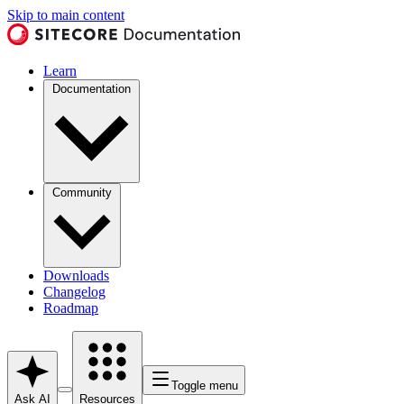
Skip to main content
Learn
Documentation
Community
Downloads
Changelog
Roadmap
Toggle menu
Ask AI
Resources