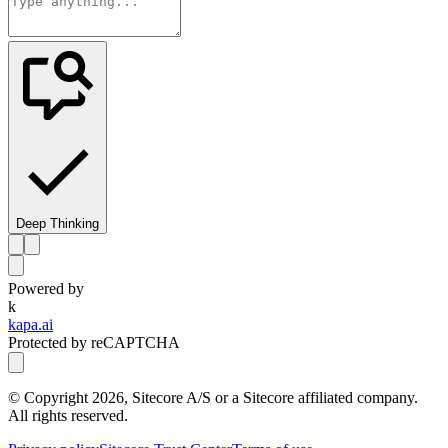
Deep Thinking
Powered by
k
kapa.ai
Protected by reCAPTCHA
© Copyright
2026
, Sitecore A/S or a Sitecore affiliated company.
All rights reserved.