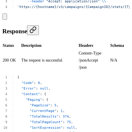
--header
"Accept:
application/json"
\\
'https://{hostname}/v3/campaigns/{CampaignID}/stats/{Ty
Response
Status
Description
Headers
Schema
Content-Type
200 OK
The request is successful.
/jsonAccept
N/A
/json
{
"Code"
:
0
,
"Error"
:
null
,
"Context"
:
{
"Paging"
:
{
"PageSize"
:
5
,
"CurrentPage"
:
1
,
"TotalResults"
:
374
,
"TotalPageCount"
:
75
,
"SortExpression"
:
null
,