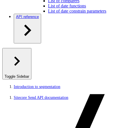
List of comparers
List of date functions
List of date constrain parameters
API reference
Toggle Sidebar
Introduction to segmentation
Sitecore Send API documentation