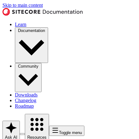
Skip to main content
Learn
Documentation
Community
Downloads
Changelog
Roadmap
Toggle menu
Ask AI
Resources