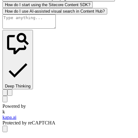
How do I start using the Sitecore Content SDK?
How do I use AI-assisted visual search in Content Hub?
Deep Thinking
Powered by
k
kapa.ai
Protected by reCAPTCHA