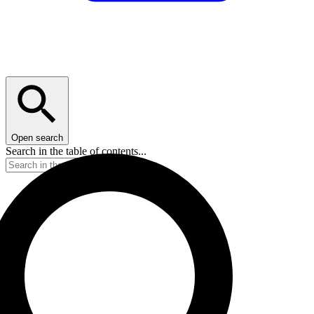
Open search
Search in the table of contents...