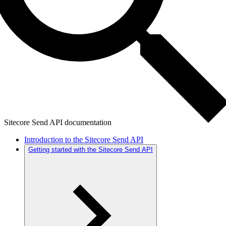
Sitecore Send API documentation
Introduction to the Sitecore Send API
Getting started with the Sitecore Send API