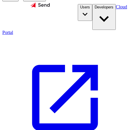
Cloud
Users
Developers
Portal