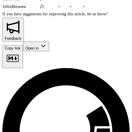
IsNotBetween
25
+
+
+
If you have suggestions for improving this article,
let us know!
Feedback
Copy link
Open in