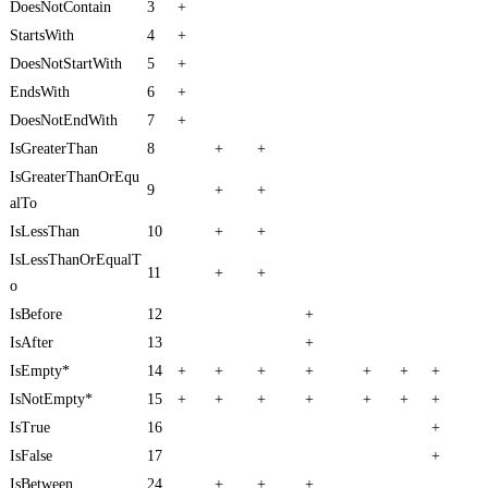
DoesNotContain
3
+
StartsWith
4
+
DoesNotStartWith
5
+
EndsWith
6
+
DoesNotEndWith
7
+
IsGreaterThan
8
+
+
IsGreaterThanOrEqu
9
+
+
alTo
IsLessThan
10
+
+
IsLessThanOrEqualT
11
+
+
o
IsBefore
12
+
IsAfter
13
+
IsEmpty*
14
+
+
+
+
+
+
+
IsNotEmpty*
15
+
+
+
+
+
+
+
IsTrue
16
+
IsFalse
17
+
IsBetween
24
+
+
+