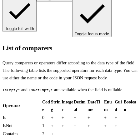
Toggle full width
Toggle focus mode
List of comparers
Query comparers or operators differ according to the data type of the field.
The following table lists the supported operators for each data type. You can
use either the name or the code in your JSON request body.
and
are available when the field is nullable.
IsEmpty*
IsNotEmpty*
Cod
Strin
Intege
Decim
DateTi
Enu
Gui
Boolea
Operator
e
g
r
al
me
m
d
n
Is
0
+
+
+
+
+
+
IsNot
1
+
+
+
+
+
+
Contains
2
+