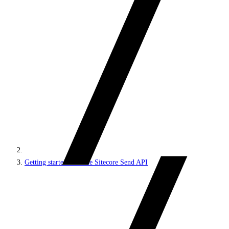
Getting started with the Sitecore Send API