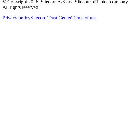
© Copyright
2026
, Sitecore A/S or a Sitecore affiliated company.
All rights reserved.
Privacy policy
Sitecore Trust Center
Terms of use