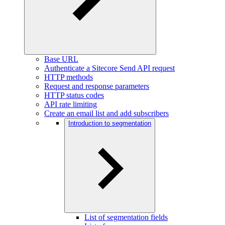
Base URL
Authenticate a Sitecore Send API request
HTTP methods
Request and response parameters
HTTP status codes
API rate limiting
Create an email list and add subscribers
Introduction to segmentation
List of segmentation fields