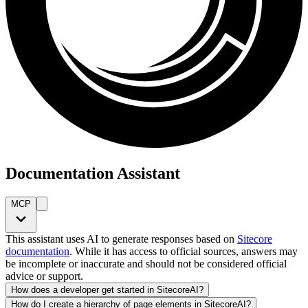
Documentation Assistant
MCP
This assistant uses AI to generate responses based on
Sitecore
documentation
. While it has access to official sources, answers may
be incomplete or inaccurate and should not be considered official
advice or support.
How does a developer get started in SitecoreAI?
How do I create a hierarchy of page elements in SitecoreAI?