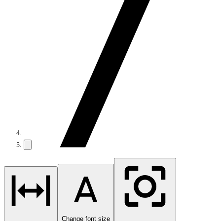
Change font size