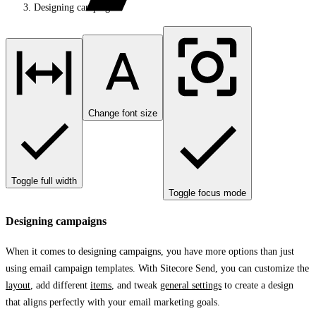
Designing campaigns
Change font size
Toggle full width
Toggle focus mode
Designing campaigns
When it comes to designing campaigns, you have more options than just
using email campaign templates. With Sitecore Send, you can customize the
layout
, add different
items
, and tweak
general settings
to create a design
that aligns perfectly with your email marketing goals.