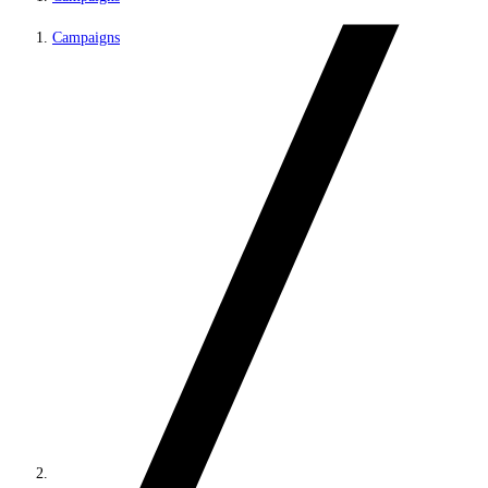
Campaigns