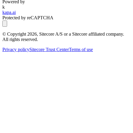
Powered by
k
kapa.ai
Protected by reCAPTCHA
© Copyright
2026
, Sitecore A/S or a Sitecore affiliated company.
All rights reserved.
Privacy policy
Sitecore Trust Center
Terms of use