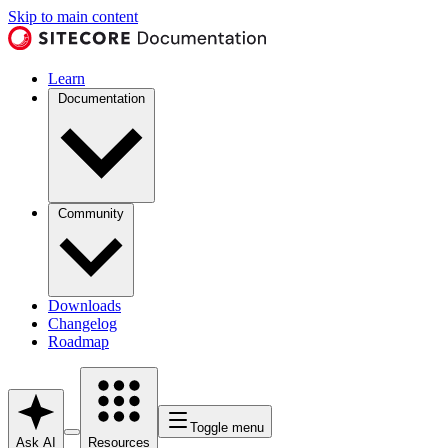
Skip to main content
Learn
Documentation
Community
Downloads
Changelog
Roadmap
Toggle menu
Ask AI
Resources