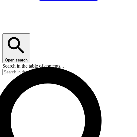
Open search
Search in the table of contents...