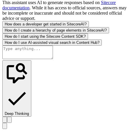
This assistant uses AI to generate responses based on
Sitecore
documentation
. While it has access to official sources, answers may
be incomplete or inaccurate and should not be considered official
advice or support.
How does a developer get started in SitecoreAI?
How do I create a hierarchy of page elements in SitecoreAI?
How do I start using the Sitecore Content SDK?
How do I use AI-assisted visual search in Content Hub?
Deep Thinking