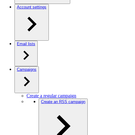
Account settings
Email lists
Campaigns
Create a regular campaign
Create an RSS campaign