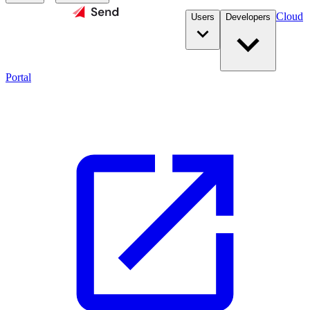
Cloud
Users
Developers
Portal