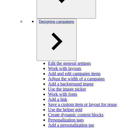
Designing campaigns
Edit the general settings
Work with layouts
Add and edit campaign items
Adjust the width of a campaign
Add a background image
Use the image picker
Work with fonts
Add a link
Save a custom item or layout for reuse
Use the helper grid
Create dynamic content blocks
Personalization tags
Add a personalization tag