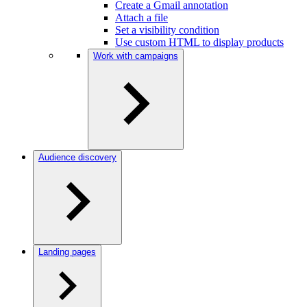
Create a Gmail annotation
Attach a file
Set a visibility condition
Use custom HTML to display products
Work with campaigns
Audience discovery
Landing pages