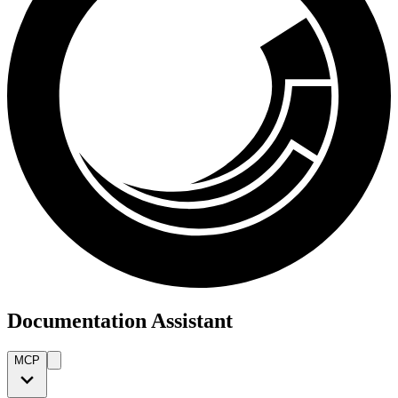
Documentation Assistant
MCP