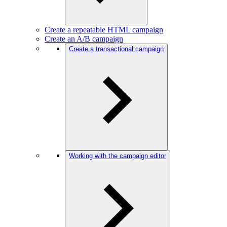
Create a repeatable HTML campaign
Create an A/B campaign
Create a transactional campaign
Working with the campaign editor