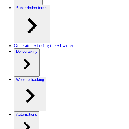
Subscription forms
Generate text using the AI writer
Deliverability
Website tracking
Automations