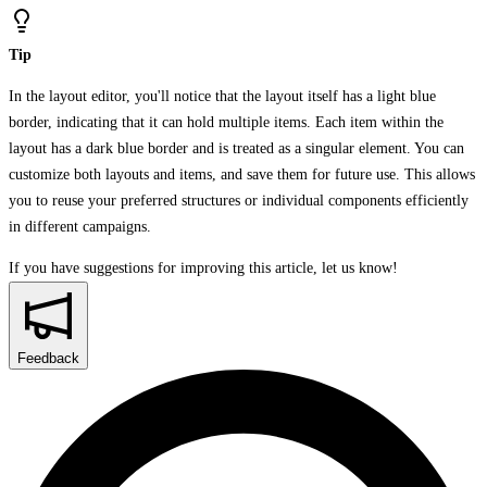
Tip
In the layout editor, you'll notice that the layout itself has a light blue
border, indicating that it can hold multiple items. Each item within the
layout has a dark blue border and is treated as a singular element. You can
customize both layouts and items, and save them for future use. This allows
you to reuse your preferred structures or individual components efficiently
in different campaigns.
If you have suggestions for improving this article,
let us know!
Feedback