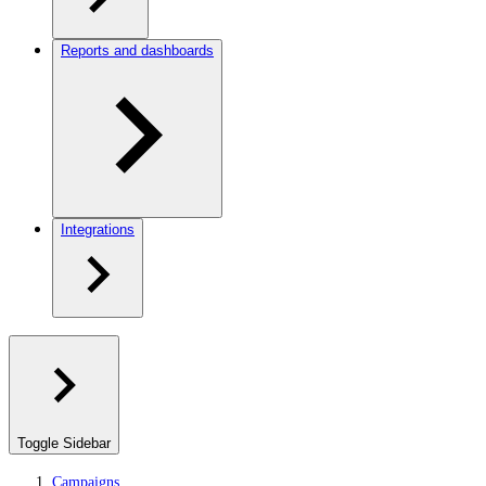
Reports and dashboards
Integrations
Toggle Sidebar
Campaigns