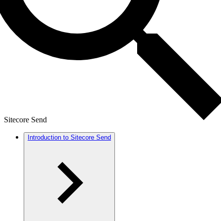
Sitecore Send
Introduction to Sitecore Send