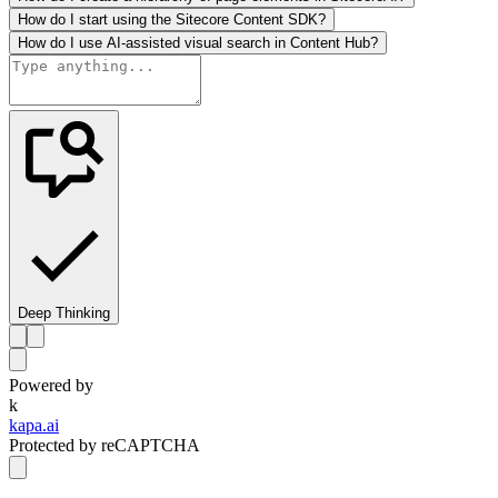
How do I start using the Sitecore Content SDK?
How do I use AI-assisted visual search in Content Hub?
Deep Thinking
Powered by
k
kapa.ai
Protected by reCAPTCHA