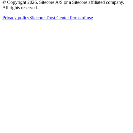
© Copyright
2026
, Sitecore A/S or a Sitecore affiliated company.
All rights reserved.
Privacy policy
Sitecore Trust Center
Terms of use