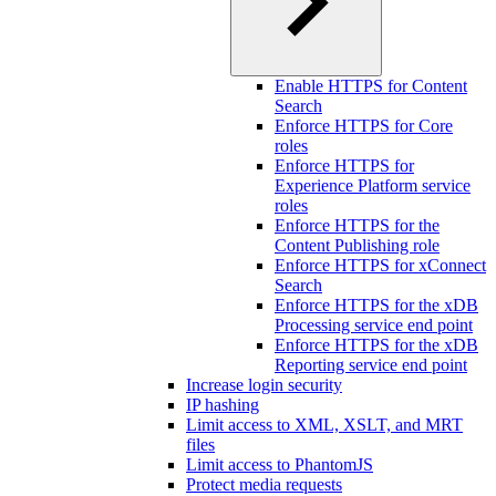
Enable HTTPS for Content
Search
Enforce HTTPS for Core
roles
Enforce HTTPS for
Experience Platform service
roles
Enforce HTTPS for the
Content Publishing role
Enforce HTTPS for xConnect
Search
Enforce HTTPS for the xDB
Processing service end point
Enforce HTTPS for the xDB
Reporting service end point
Increase login security
IP hashing
Limit access to XML, XSLT, and MRT
files
Limit access to PhantomJS
Protect media requests