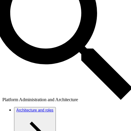
Platform Administration and Architecture
Architecture and roles