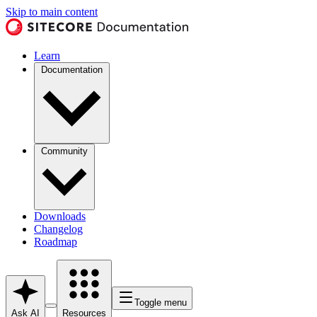
Skip to main content
Learn
Documentation
Community
Downloads
Changelog
Roadmap
Toggle menu
Ask AI
Resources