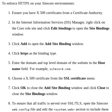
To enforce HTTPS on your Sitecore environments:
Ensure you have X.509 certificates from a Certificate Authority.
In the Internet Information Services (IIS) Manager, right click on
the Core role site and click
Edit bindings
to open the
Site Bindings
window.
Click
Add
to open the
Add Site Binding
window.
Click
https
as the binding type.
Enter the domain and top level domain of the website in the
Host
name
field. For example,
.
sitecore.com
Choose a X.509 certificate from the
SSL certificate
menu.
Click
OK
to close the
Add Site Binding
window and click
Close
to
close the
Site Bindings
window.
To ensure that all traffic is served over SSL/TLS, open the Sitecore
file and edit the
section to include these
web.config
<system.web>