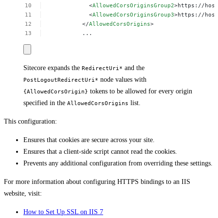
<
AllowedCorsOriginsGroup2
>https://hos
<
AllowedCorsOriginsGroup3
>https://hos
</
AllowedCorsOrigins
>
...
Sitecore expands the
and the
RedirectUri*
node values with
PostLogoutRedirectUri*
tokens to be allowed for every origin
{AllowedCorsOrigin}
specified in the
list.
AllowedCorsOrigins
This configuration:
Ensures that cookies are secure across your site.
Ensures that a client-side script cannot read the cookies.
Prevents any additional configuration from overriding these settings.
For more information about configuring HTTPS bindings to an IIS
website, visit:
How to Set Up SSL on IIS 7