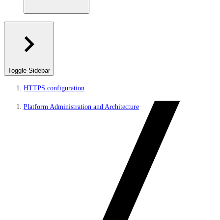
Toggle Sidebar
HTTPS configuration
Platform Administration and Architecture