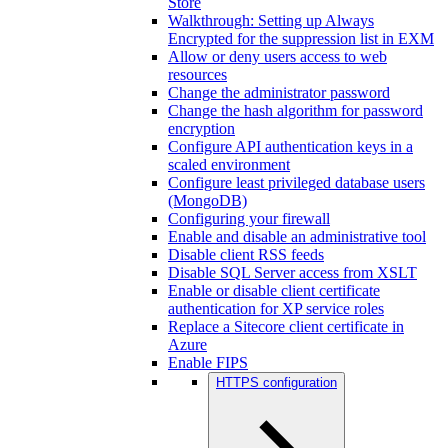
Store
Walkthrough: Setting up Always
Encrypted for the suppression list in EXM
Allow or deny users access to web
resources
Change the administrator password
Change the hash algorithm for password
encryption
Configure API authentication keys in a
scaled environment
Configure least privileged database users
(MongoDB)
Configuring your firewall
Enable and disable an administrative tool
Disable client RSS feeds
Disable SQL Server access from XSLT
Enable or disable client certificate
authentication for XP service roles
Replace a Sitecore client certificate in
Azure
Enable FIPS
HTTPS configuration