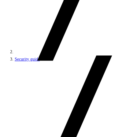
Security guide