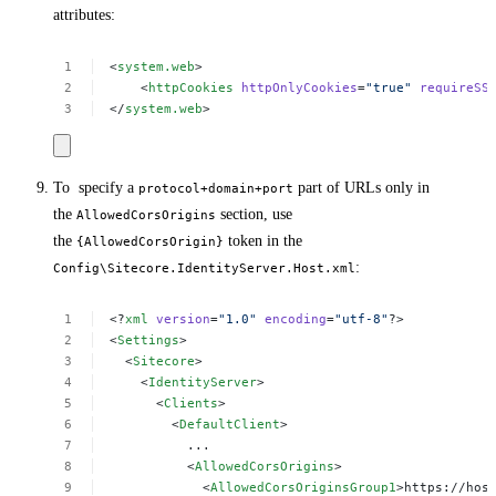
attributes:
<
system.web
>
<
httpCookies
httpOnlyCookies
=
"true"
requireSS
</
system.web
>
To specify a
part of URLs only in
protocol+domain+port
the
section, use
AllowedCorsOrigins
the
token in the
{AllowedCorsOrigin}
:
Config\Sitecore.IdentityServer.Host.xml
<?
xml
version
=
"1.0"
encoding
=
"utf-8"
?>
<
Settings
>
<
Sitecore
>
<
IdentityServer
>
<
Clients
>
<
DefaultClient
>
...
<
AllowedCorsOrigins
>
<
AllowedCorsOriginsGroup1
>https://hos