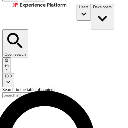
Users
Developers
Open search
en
10.0
Search in the table of contents...