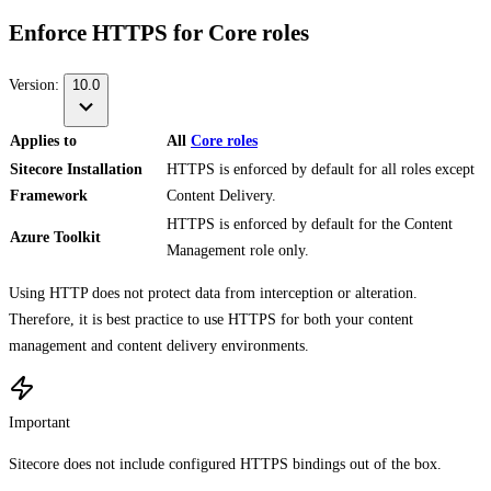
Enforce HTTPS for Core roles
Version:
10.0
Applies to
All
Core roles
Sitecore Installation
HTTPS is enforced by default for all roles except
Framework
Content Delivery.
HTTPS is enforced by default for the Content
Azure Toolkit
Management role only.
Using HTTP does not protect data from interception or alteration.
Therefore, it is best practice to use HTTPS for both your content
management and content delivery environments.
Important
Sitecore does not include configured HTTPS bindings out of the box.