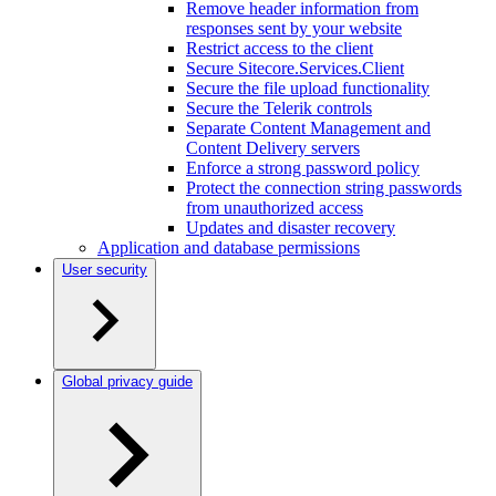
Remove header information from
responses sent by your website
Restrict access to the client
Secure Sitecore.Services.Client
Secure the file upload functionality
Secure the Telerik controls
Separate Content Management and
Content Delivery servers
Enforce a strong password policy
Protect the connection string passwords
from unauthorized access
Updates and disaster recovery
Application and database permissions
User security
Global privacy guide