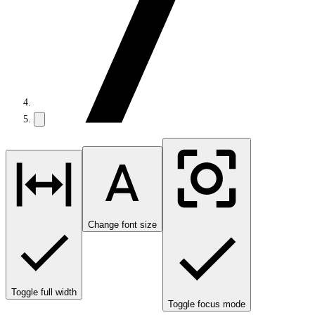
Change font size
Toggle full width
Toggle focus mode