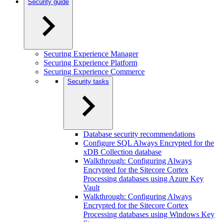
Security guide
Securing Experience Manager
Securing Experience Platform
Securing Experience Commerce
Security tasks
Database security recommendations
Configure SQL Always Encrypted for the
xDB Collection database
Walkthrough: Configuring Always
Encrypted for the Sitecore Cortex
Processing databases using Azure Key
Vault
Walkthrough: Configuring Always
Encrypted for the Sitecore Cortex
Processing databases using Windows Key