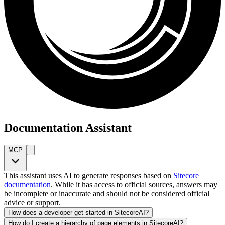
Documentation Assistant
MCP
This assistant uses AI to generate responses based on
Sitecore
documentation
. While it has access to official sources, answers may
be incomplete or inaccurate and should not be considered official
advice or support.
How does a developer get started in SitecoreAI?
How do I create a hierarchy of page elements in SitecoreAI?