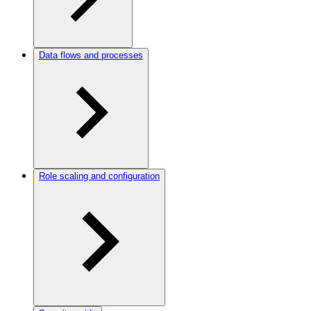
Data flows and processes
Role scaling and configuration