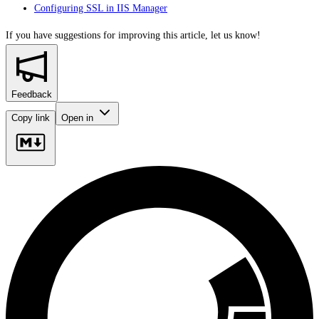
Configuring SSL in IIS Manager
If you have suggestions for improving this article,
let us know!
Feedback
Copy link
Open in