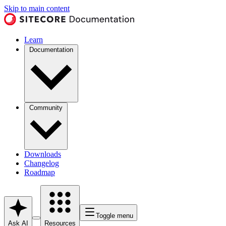
Skip to main content
Learn
Documentation
Community
Downloads
Changelog
Roadmap
Toggle menu
Ask AI
Resources