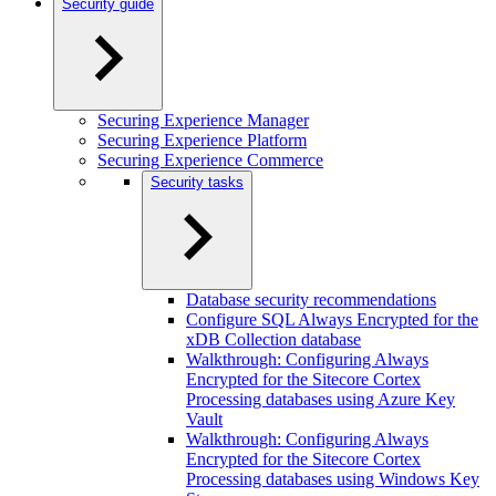
Security guide
Securing Experience Manager
Securing Experience Platform
Securing Experience Commerce
Security tasks
Database security recommendations
Configure SQL Always Encrypted for the
xDB Collection database
Walkthrough: Configuring Always
Encrypted for the Sitecore Cortex
Processing databases using Azure Key
Vault
Walkthrough: Configuring Always
Encrypted for the Sitecore Cortex
Processing databases using Windows Key