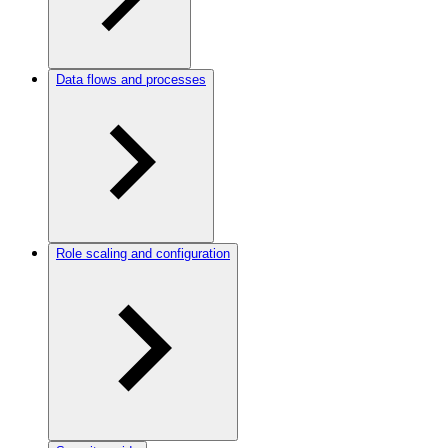
Data flows and processes
Role scaling and configuration