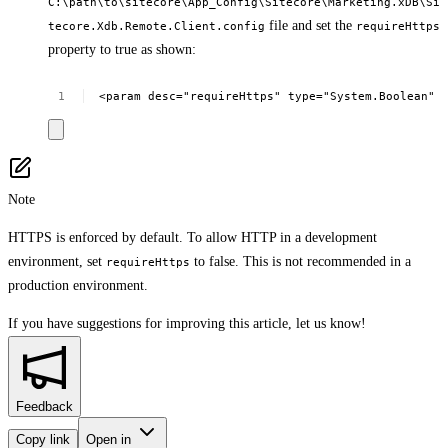
C:\path\to\sitecore\App_Config\Sitecore\Marketing.xDB\Si
file and set the
tecore.Xdb.Remote.Client.config
requireHttps
property to true as shown:
<param
desc="requireHttps"
type="System.Boolean"
Note
HTTPS is enforced by default. To allow HTTP in a development
environment, set
to false. This is not recommended in a
requireHttps
production environment.
If you have suggestions for improving this article,
let us know!
Feedback
Copy link
Open in