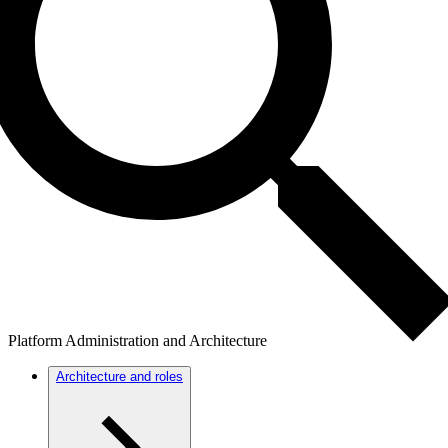
Platform Administration and Architecture
Architecture and roles