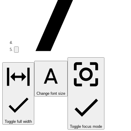
Change font size
Toggle full width
Toggle focus mode