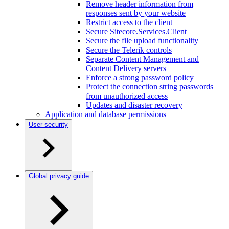
Remove header information from
responses sent by your website
Restrict access to the client
Secure Sitecore.Services.Client
Secure the file upload functionality
Secure the Telerik controls
Separate Content Management and
Content Delivery servers
Enforce a strong password policy
Protect the connection string passwords
from unauthorized access
Updates and disaster recovery
Application and database permissions
User security
Global privacy guide