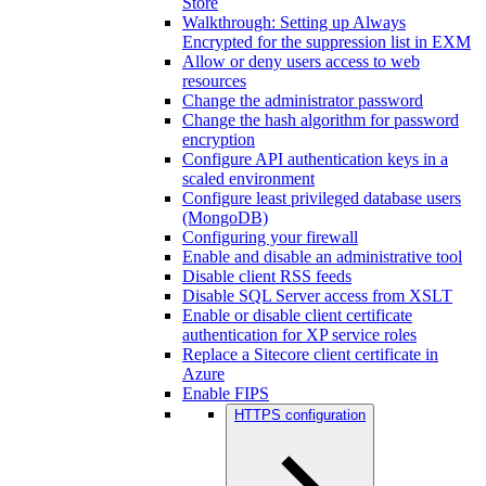
Store
Walkthrough: Setting up Always
Encrypted for the suppression list in EXM
Allow or deny users access to web
resources
Change the administrator password
Change the hash algorithm for password
encryption
Configure API authentication keys in a
scaled environment
Configure least privileged database users
(MongoDB)
Configuring your firewall
Enable and disable an administrative tool
Disable client RSS feeds
Disable SQL Server access from XSLT
Enable or disable client certificate
authentication for XP service roles
Replace a Sitecore client certificate in
Azure
Enable FIPS
HTTPS configuration