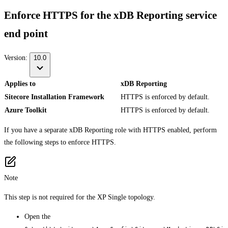
Enforce HTTPS for the xDB Reporting service
end point
Version:
10.0
Applies to
xDB Reporting
Sitecore Installation Framework
HTTPS is enforced by default.
Azure Toolkit
HTTPS is enforced by default.
If you have a separate xDB Reporting role with HTTPS enabled, perform
the following steps to enforce HTTPS.
Note
This step is not required for the XP Single topology.
Open the