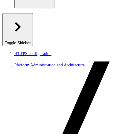
Toggle Sidebar
HTTPS configuration
Platform Administration and Architecture