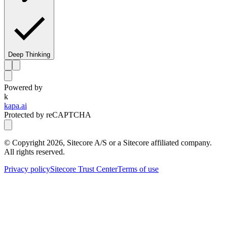
Deep Thinking
Powered by
k
kapa.ai
Protected by reCAPTCHA
© Copyright
2026
, Sitecore A/S or a Sitecore affiliated company.
All rights reserved.
Privacy policy
Sitecore Trust Center
Terms of use