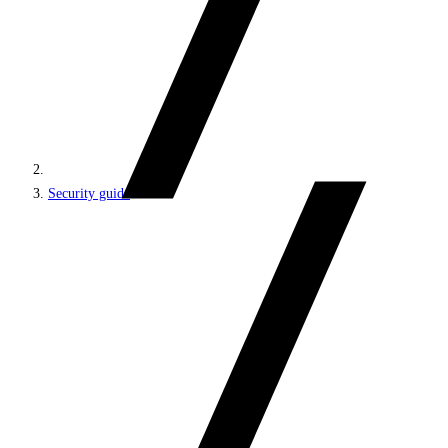
Security guide