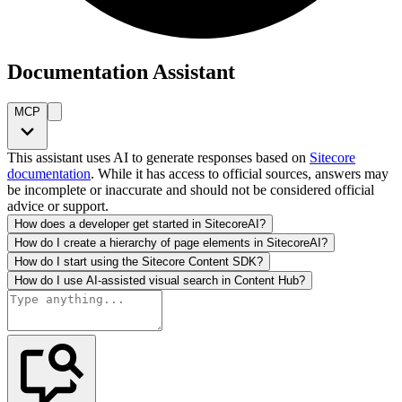
Documentation Assistant
MCP
This assistant uses AI to generate responses based on
Sitecore
documentation
. While it has access to official sources, answers may
be incomplete or inaccurate and should not be considered official
advice or support.
How does a developer get started in SitecoreAI?
How do I create a hierarchy of page elements in SitecoreAI?
How do I start using the Sitecore Content SDK?
How do I use AI-assisted visual search in Content Hub?