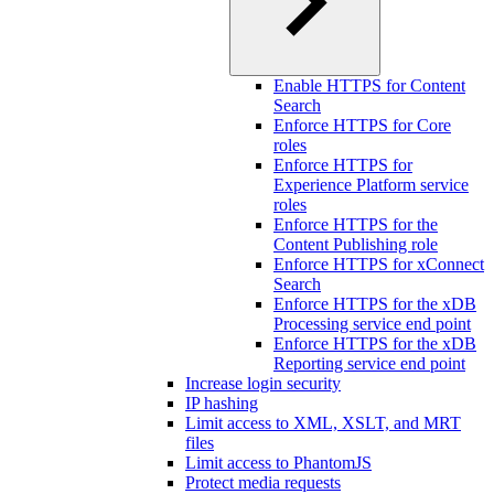
Enable HTTPS for Content
Search
Enforce HTTPS for Core
roles
Enforce HTTPS for
Experience Platform service
roles
Enforce HTTPS for the
Content Publishing role
Enforce HTTPS for xConnect
Search
Enforce HTTPS for the xDB
Processing service end point
Enforce HTTPS for the xDB
Reporting service end point
Increase login security
IP hashing
Limit access to XML, XSLT, and MRT
files
Limit access to PhantomJS
Protect media requests