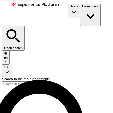
Users
Developers
Open search
en
10.0
Search in the table of contents...