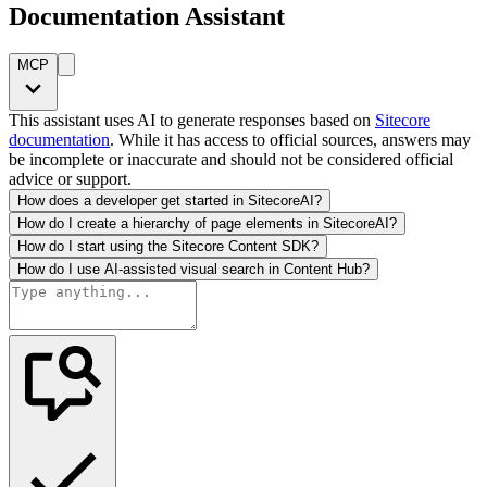
Documentation Assistant
MCP
This assistant uses AI to generate responses based on
Sitecore
documentation
. While it has access to official sources, answers may
be incomplete or inaccurate and should not be considered official
advice or support.
How does a developer get started in SitecoreAI?
How do I create a hierarchy of page elements in SitecoreAI?
How do I start using the Sitecore Content SDK?
How do I use AI-assisted visual search in Content Hub?