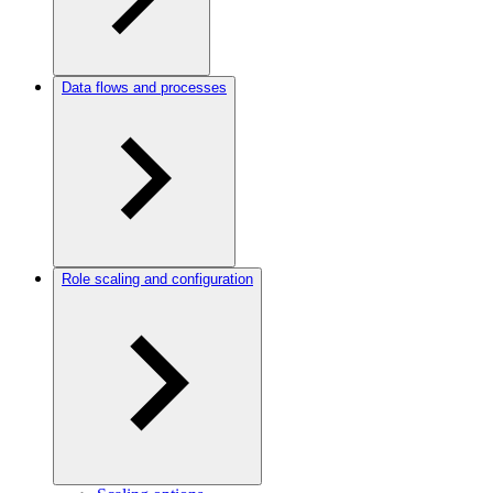
Data flows and processes
Role scaling and configuration