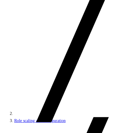
Role scaling and configuration