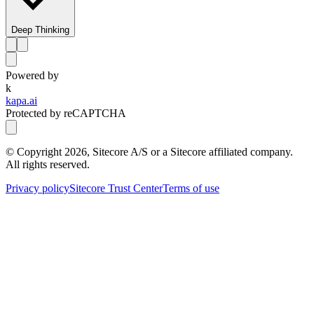
Deep Thinking
Powered by
k
kapa.ai
Protected by reCAPTCHA
© Copyright
2026
, Sitecore A/S or a Sitecore affiliated company.
All rights reserved.
Privacy policy
Sitecore Trust Center
Terms of use