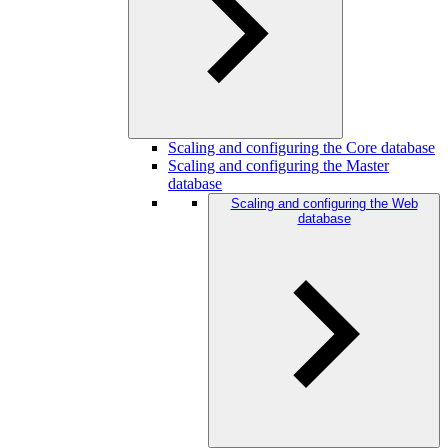
Scaling and configuring the Core database
Scaling and configuring the Master
database
Scaling and configuring the Web
database