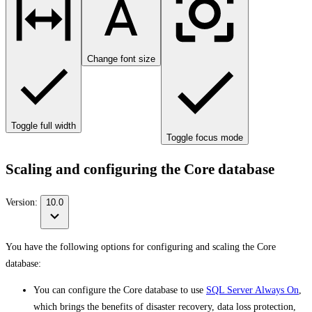
Change font size
Toggle full width
Toggle focus mode
Scaling and configuring the Core database
Version:
10.0
You have the following options for configuring and scaling the Core
database:
You can configure the Core database to use
SQL Server Always On
,
which brings the benefits of disaster recovery, data loss protection,