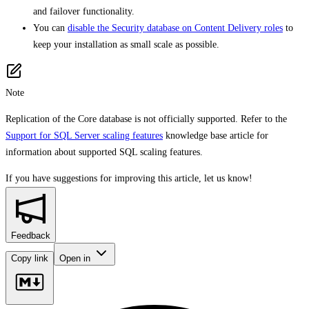
and failover functionality.
You can
disable the Security database on Content Delivery roles
to
keep your installation as small scale as possible.
Note
Replication of the Core database is not officially supported. Refer to the
Support for SQL Server scaling features
knowledge base article for
information about supported SQL scaling features.
If you have suggestions for improving this article,
let us know!
Feedback
Copy link
Open in