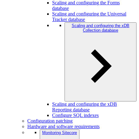
Scaling and configuring the Forms
database
Scaling and configuring the Universal
Tracker database
Scaling and configuring the xDB
Collection database
Scaling and configuring the xDB
Reporting database
Configure SQL indexes
Configuration patching
Hardware and software requirements
Monitoring Sitecore