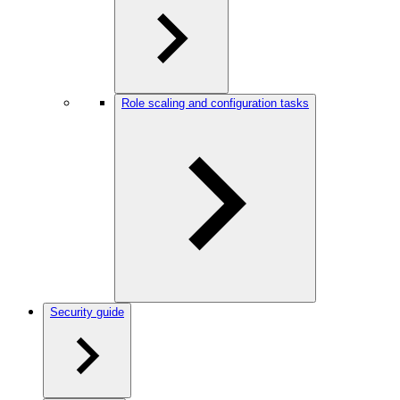
Role scaling and configuration tasks
Security guide