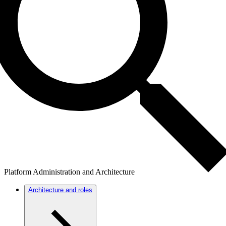
Platform Administration and Architecture
Architecture and roles