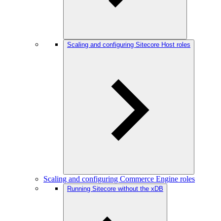
Scaling and configuring Sitecore Host roles
Scaling and configuring Commerce Engine roles
Running Sitecore without the xDB