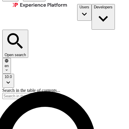
Users
Developers
Open search
en
10.0
Search in the table of contents...