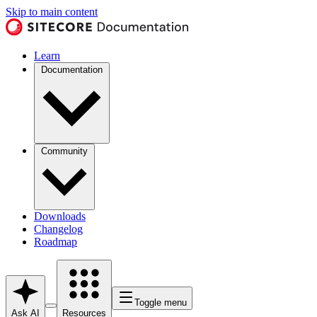
Skip to main content
Learn
Documentation
Community
Downloads
Changelog
Roadmap
Toggle menu
Ask AI
Resources