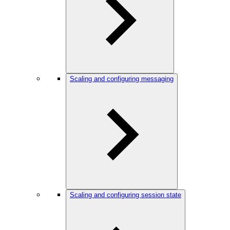
Scaling and configuring messaging
Scaling and configuring session state