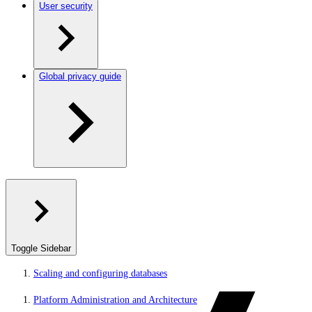
User security
Global privacy guide
Toggle Sidebar
Scaling and configuring databases
Platform Administration and Architecture