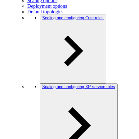
Scaling options
Deployment options
Default topologies
Scaling and configuring Core roles
Scaling and configuring XP service roles