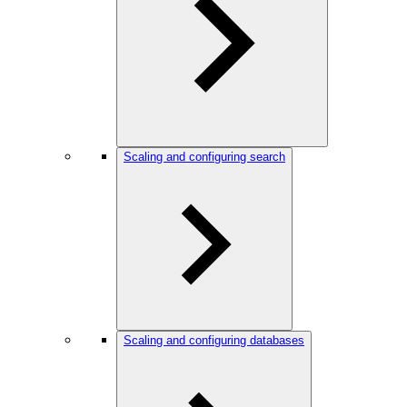
Scaling and configuring search
Scaling and configuring databases