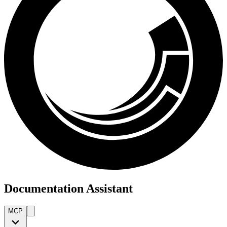
Documentation Assistant
MCP