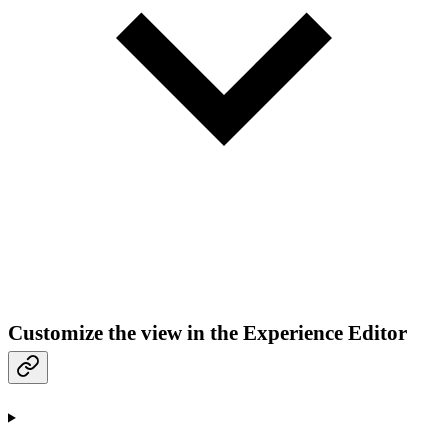
Customize the view in the Experience Editor