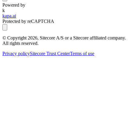
Powered by
k
kapa.ai
Protected by reCAPTCHA
© Copyright
2026
, Sitecore A/S or a Sitecore affiliated company.
All rights reserved.
Privacy policy
Sitecore Trust Center
Terms of use