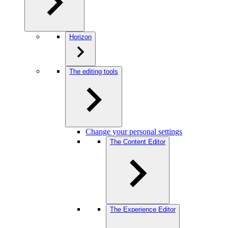
Horizon
The editing tools
Change your personal settings
The Content Editor
The Experience Editor