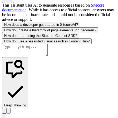
This assistant uses AI to generate responses based on
Sitecore
documentation
. While it has access to official sources, answers may
be incomplete or inaccurate and should not be considered official
advice or support.
How does a developer get started in SitecoreAI?
How do I create a hierarchy of page elements in SitecoreAI?
How do I start using the Sitecore Content SDK?
How do I use AI-assisted visual search in Content Hub?
Deep Thinking