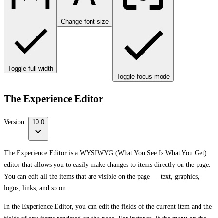
Change font size
Toggle full width
Toggle focus mode
The Experience Editor
Version:
10.0
The Experience Editor is a WYSIWYG (What You See Is What You Get)
editor that allows you to easily make changes to items directly on the page.
You can edit all the items that are visible on the page — text, graphics,
logos, links, and so on.
In the Experience Editor, you can edit the fields of the current item and the