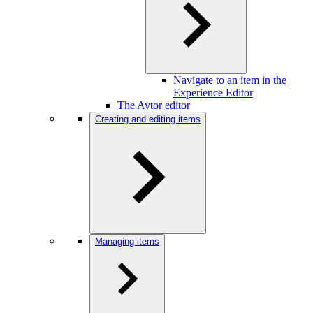
Navigate to an item in the
Experience Editor
The Avtor editor
Creating and editing items
Managing items