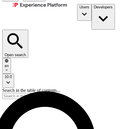
Users
Developers
Open search
en
10.0
Search in the table of contents...