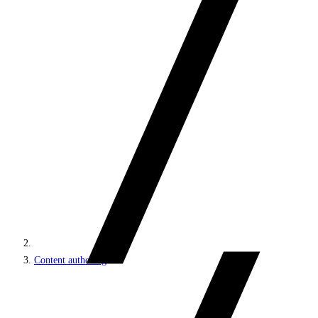
Content authoring