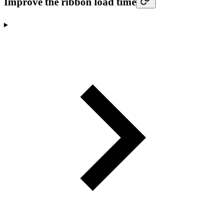
Improve the ribbon load time