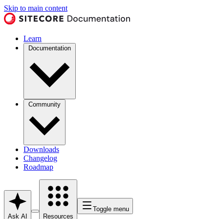
Skip to main content
Learn
Documentation
Community
Downloads
Changelog
Roadmap
Toggle menu
Ask AI
Resources