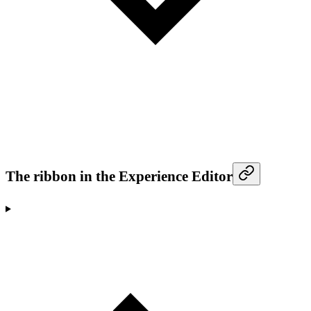
The ribbon in the Experience Editor