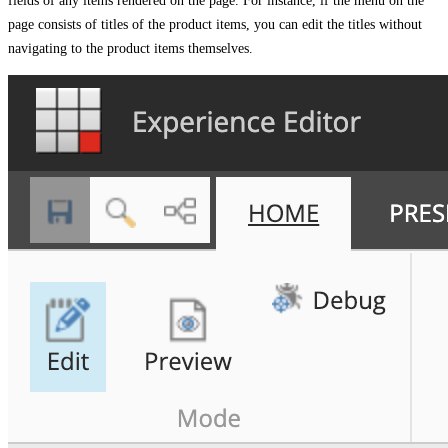
fields of any items rendered on the page. For instance, if the menu on the
page consists of titles of the product items, you can edit the titles without
navigating to the product items themselves.