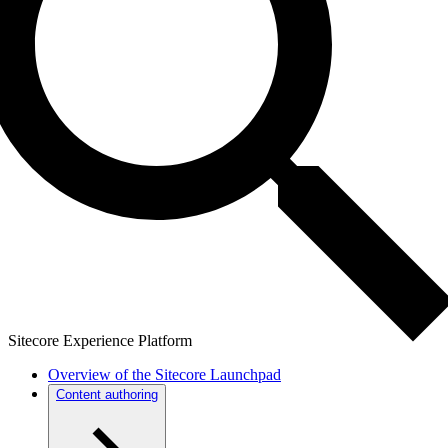
Sitecore Experience Platform
Overview of the Sitecore Launchpad
Content authoring