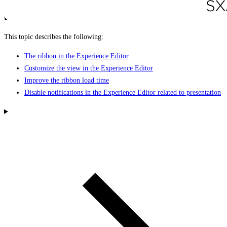
This topic describes the following:
The ribbon in the Experience Editor
Customize the view in the Experience Editor
Improve the ribbon load time
Disable notifications in the Experience Editor related to presentation