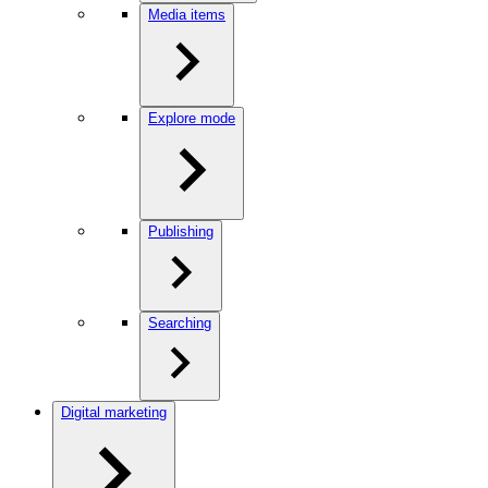
Media items
Explore mode
Publishing
Searching
Digital marketing