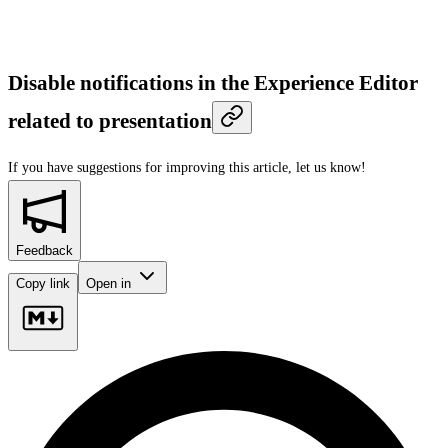
Disable notifications in the Experience Editor
related to presentation
If you have suggestions for improving this article,
let us know!
Feedback
Copy link
Open in