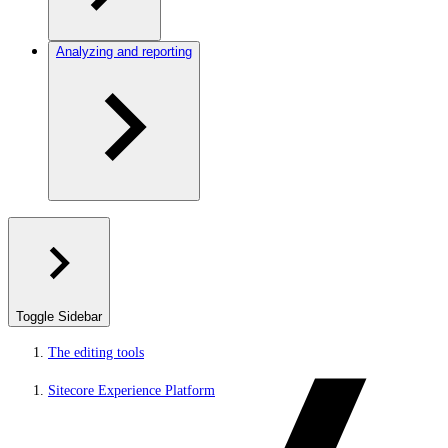
Analyzing and reporting
Toggle Sidebar
The editing tools
Sitecore Experience Platform