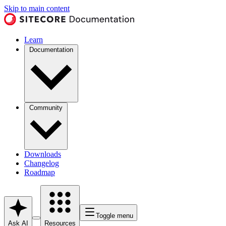
Skip to main content
Learn
Documentation
Community
Downloads
Changelog
Roadmap
Toggle menu
Ask AI
Resources