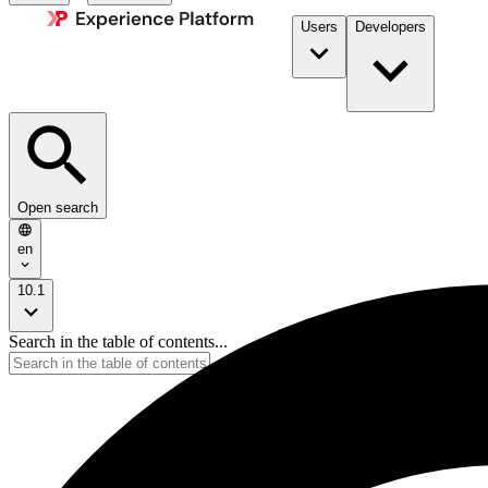
Users
Developers
Open search
en
10.1
Search in the table of contents...