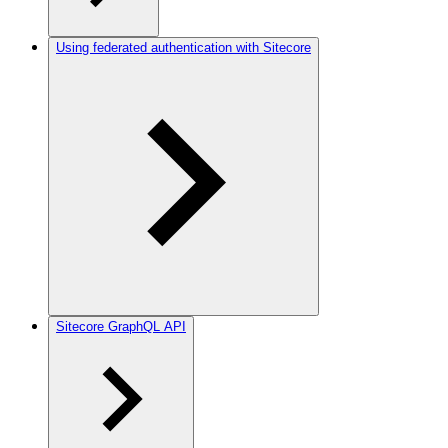
Using federated authentication with Sitecore
Sitecore GraphQL API