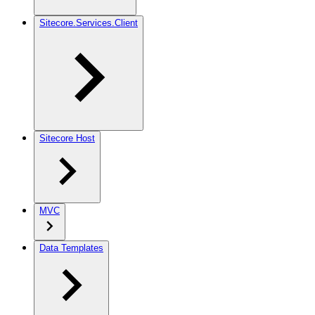
Sitecore.Services.Client
Sitecore Host
MVC
Data Templates