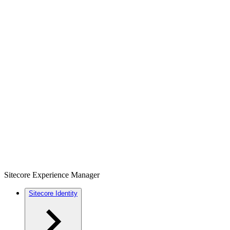
Sitecore Experience Manager
Sitecore Identity