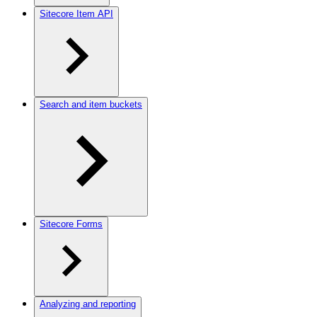
Sitecore Item API
Search and item buckets
Sitecore Forms
Analyzing and reporting