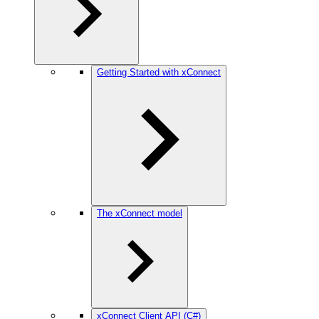
Getting Started with xConnect
The xConnect model
xConnect Client API (C#)