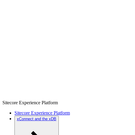
Sitecore Experience Platform
Sitecore Experience Platform
xConnect and the xDB