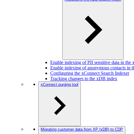
Enable indexing of PII sensitive data in th
Enable indexing of anonymous contacts in 
Configuring the xConnect Search Indexer
Tracking changes to the xDB index
xConnect purging tool
Migrating customer data from XP (xDB) to CDP