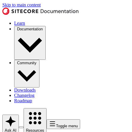
Skip to main content
Learn
Documentation
Community
Downloads
Changelog
Roadmap
Toggle menu
Ask AI
Resources