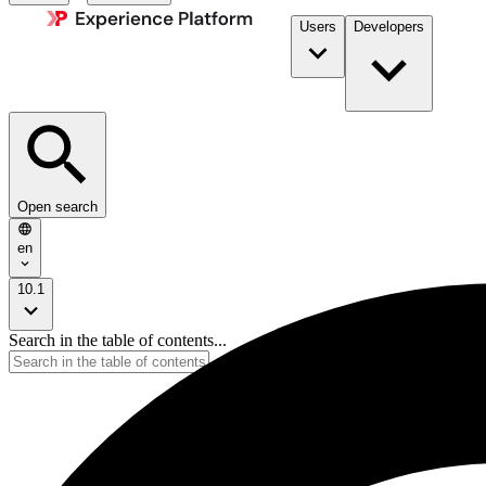
Users
Developers
Open search
en
10.1
Search in the table of contents...