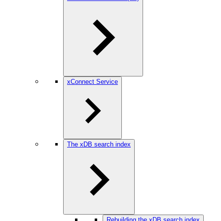
xConnect Service
The xDB search index
Rebuilding the xDB search index