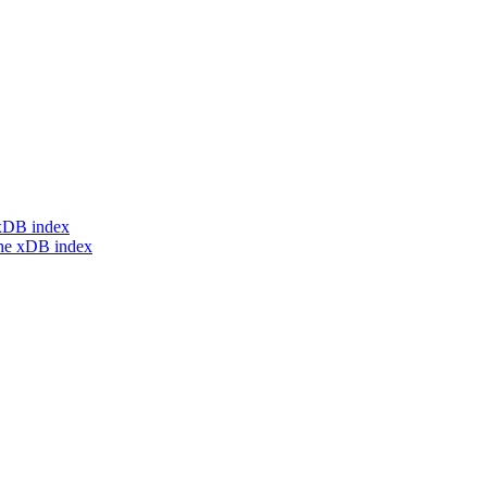
e xDB index
the xDB index