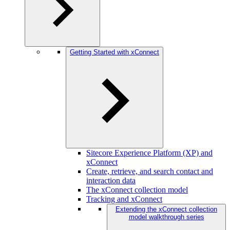
Getting Started with xConnect
Sitecore Experience Platform (XP) and
xConnect
Create, retrieve, and search contact and
interaction data
The xConnect collection model
Tracking and xConnect
Extending the xConnect collection
model walkthrough series