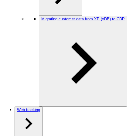
Migrating customer data from XP (xDB) to CDP
Web tracking