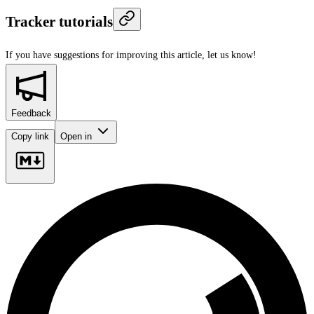
Tracker tutorials
If you have suggestions for improving this article,
let us know!
Feedback
Copy link
Open in