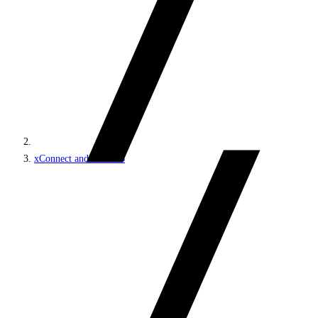
xConnect and the xDB