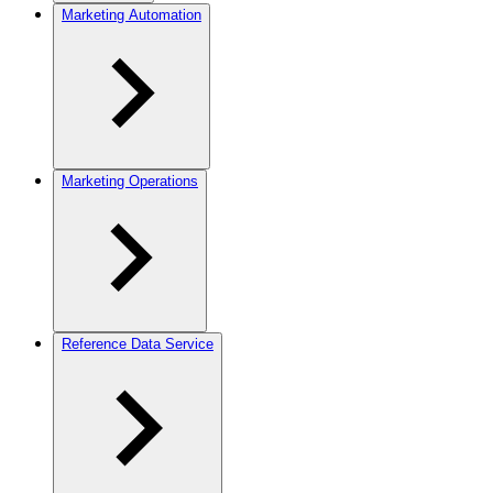
Marketing Automation
Marketing Operations
Reference Data Service