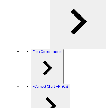
The xConnect model
xConnect Client API (C#)