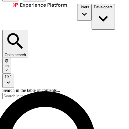
Users
Developers
Open search
en
10.1
Search in the table of contents...