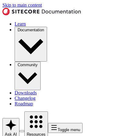
Skip to main content
Learn
Documentation
Community
Downloads
Changelog
Roadmap
Toggle menu
Ask AI
Resources