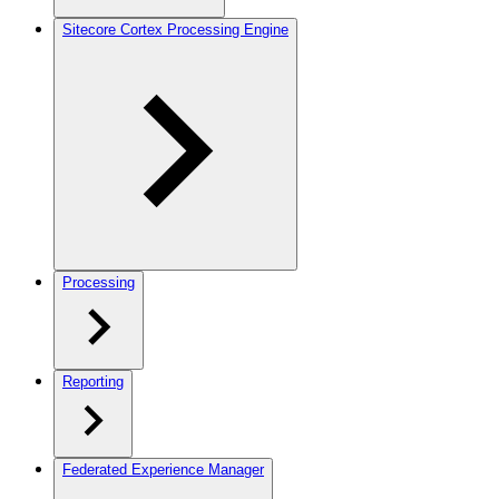
Sitecore Cortex Processing Engine
Processing
Reporting
Federated Experience Manager