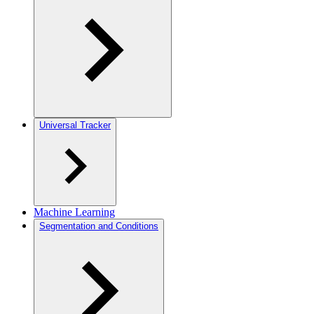
Universal Tracker
Machine Learning
Segmentation and Conditions