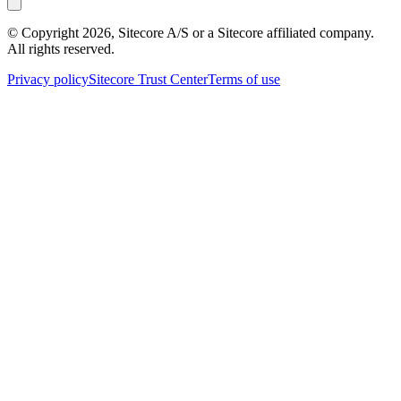
© Copyright
2026
, Sitecore A/S or a Sitecore affiliated company.
All rights reserved.
Privacy policy
Sitecore Trust Center
Terms of use