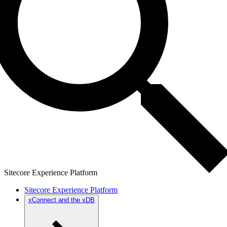
Sitecore Experience Platform
Sitecore Experience Platform
xConnect and the xDB