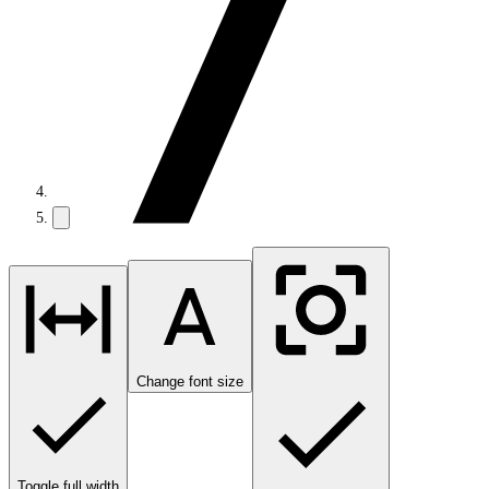
Change font size
Toggle full width