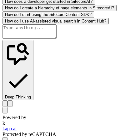
How does a developer get started in SitecoreAI?
How do I create a hierarchy of page elements in SitecoreAI?
How do I start using the Sitecore Content SDK?
How do I use AI-assisted visual search in Content Hub?
Deep Thinking
Powered by
k
kapa.ai
Protected by reCAPTCHA