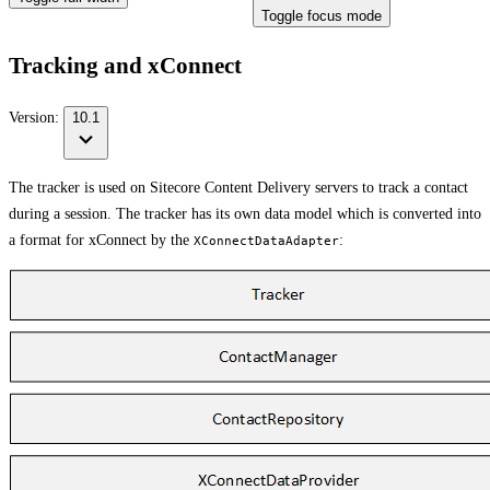
Toggle focus mode
Tracking and xConnect
Version:
10.1
The tracker is used on Sitecore Content Delivery servers to track a contact
during a session. The tracker has its own data model which is converted into
a format for xConnect by the
:
XConnectDataAdapter