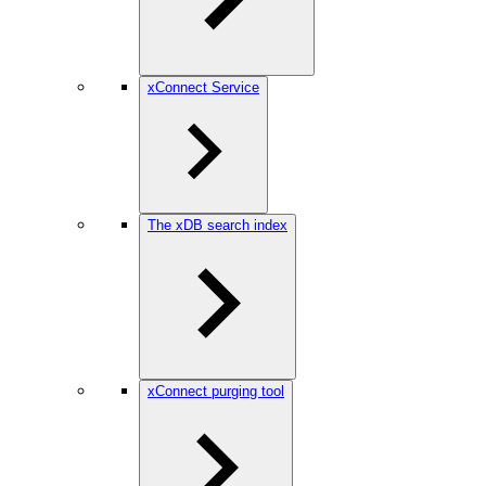
xConnect Service
The xDB search index
xConnect purging tool