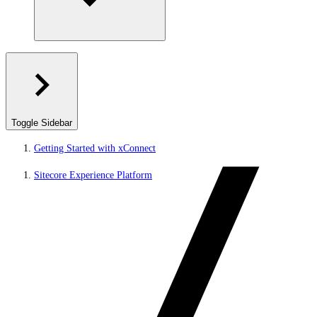
Toggle Sidebar
Getting Started with xConnect
Sitecore Experience Platform