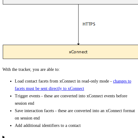
With the tracker, you are able to:
Load contact facets from xConnect in read-only mode -
changes to
facets must be sent directly to xConnect
Trigger events - these are converted into xConnect events before
session end
Save interaction facets - these are converted into an xConnect format
on session end
Add additional identifiers to a contact