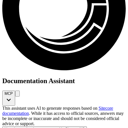
Documentation Assistant
MCP
This assistant uses AI to generate responses based on
Sitecore
documentation
. While it has access to official sources, answers may
be incomplete or inaccurate and should not be considered official
advice or support.