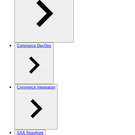
Commerce DevOps
Commerce integration
SXA Storefront