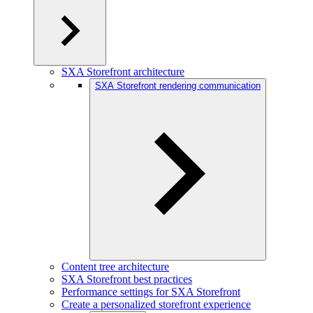
SXA Storefront architecture
SXA Storefront rendering communication
Content tree architecture
SXA Storefront best practices
Performance settings for SXA Storefront
Create a personalized storefront experience