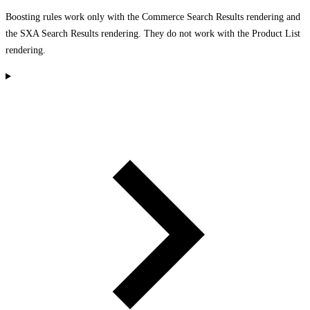
Boosting rules work only with the Commerce Search Results rendering and
the SXA Search Results rendering. They do not work with the Product List
rendering.