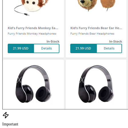
Important