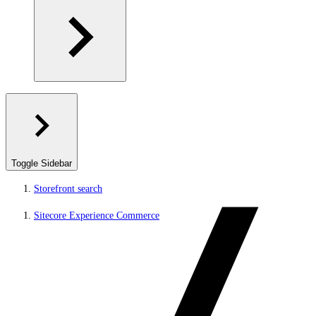
Toggle Sidebar
Storefront search
Sitecore Experience Commerce