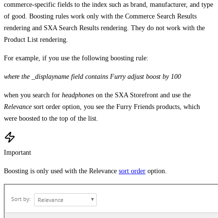
commerce-specific fields to the index such as brand, manufacturer, and type
of good. Boosting rules work only with the Commerce Search Results
rendering and SXA Search Results rendering. They do not work with the
Product List rendering.
For example, if you use the following boosting rule:
where the _displayname field contains Furry adjust boost by 100
when you search for
headphones
on the SXA Storefront and use the
Relevance
sort order option, you see the Furry Friends products, which
were boosted to the top of the list.
Important
Boosting is only used with the Relevance
sort order
option.