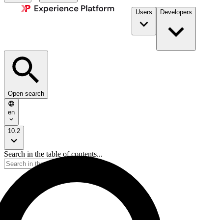
Users
Developers
Open search
en
10.2
Search in the table of contents...