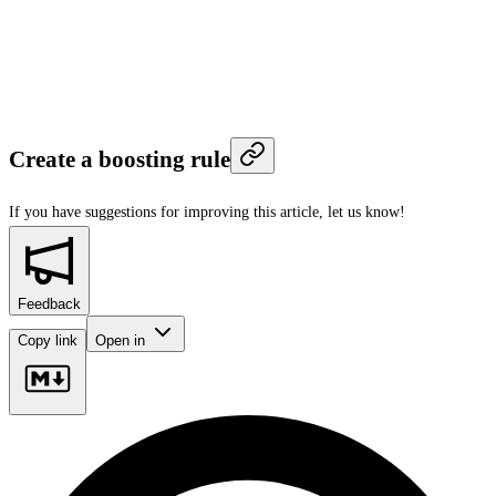
Create a boosting rule
If you have suggestions for improving this article,
let us know!
Feedback
Copy link
Open in