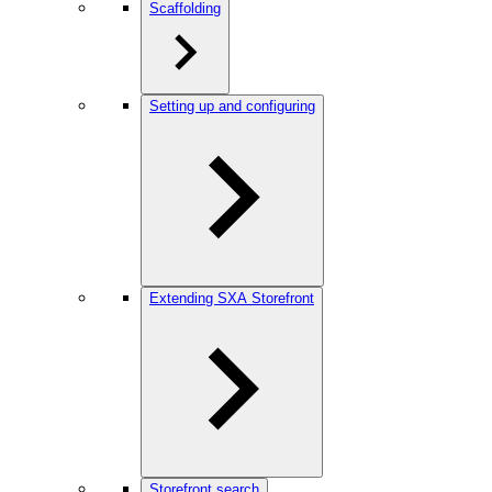
Scaffolding
Setting up and configuring
Extending SXA Storefront
Storefront search