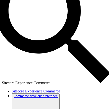
Sitecore Experience Commerce
Sitecore Experience Commerce
Commerce developer reference