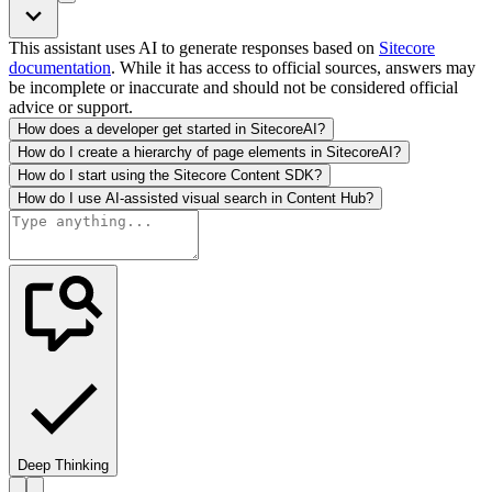
This assistant uses AI to generate responses based on
Sitecore
documentation
. While it has access to official sources, answers may
be incomplete or inaccurate and should not be considered official
advice or support.
How does a developer get started in SitecoreAI?
How do I create a hierarchy of page elements in SitecoreAI?
How do I start using the Sitecore Content SDK?
How do I use AI-assisted visual search in Content Hub?
Deep Thinking