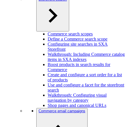
Commerce search scopes
Define a Commerce search scope
Configuring site searches in SXA
Storefront
Walkthrough: Including Commerce catalog
items in SXA indexes
Boost products in search results for
Commerce
Create and configure a sort order for a list
of products
Use and configure a facet for the storefront
search
Walkthrough: Configuring visual
navigation by category
Shop pages and canonical URLs
Commerce email campaigns