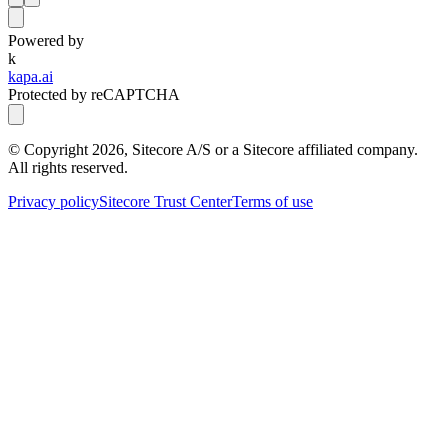
Powered by
k
kapa.ai
Protected by reCAPTCHA
© Copyright
2026
, Sitecore A/S or a Sitecore affiliated company.
All rights reserved.
Privacy policy
Sitecore Trust Center
Terms of use