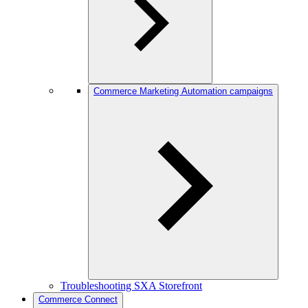
Commerce Marketing Automation campaigns
Troubleshooting SXA Storefront
Commerce Connect