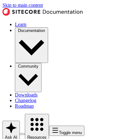
Skip to main content
Learn
Documentation
Community
Downloads
Changelog
Roadmap
Toggle menu
Ask AI
Resources