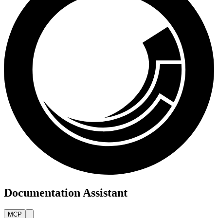
Documentation Assistant
MCP