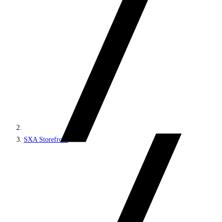
SXA Storefront