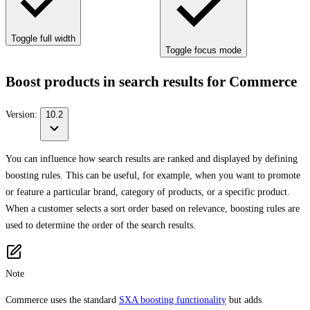
Toggle full width
Toggle focus mode
Boost products in search results for Commerce
Version:
10.2
You can influence how search results are ranked and displayed by defining
boosting rules. This can be useful, for example, when you want to promote
or feature a particular brand, category of products, or a specific product.
When a customer selects a sort order based on relevance, boosting rules are
used to determine the order of the search results.
Note
Commerce uses the standard
SXA boosting functionality
but adds