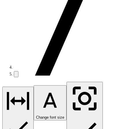
Change font size