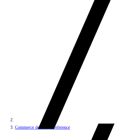
Commerce developer reference