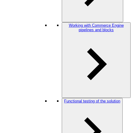
Working with Commerce Engine
pipelines and blocks
Functional testing of the solution