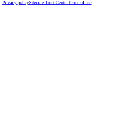
Privacy policy
Sitecore Trust Center
Terms of use