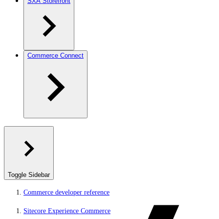
SXA Storefront
Commerce Connect
Toggle Sidebar
Commerce developer reference
Sitecore Experience Commerce