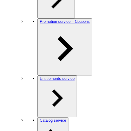
Promotion service – Coupons
Entitlements service
Catalog service