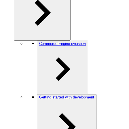
Commerce Engine overview
Getting started with development