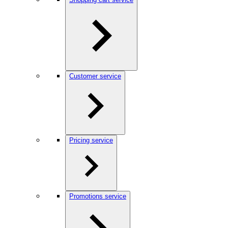
Customer service
Pricing service
Promotions service