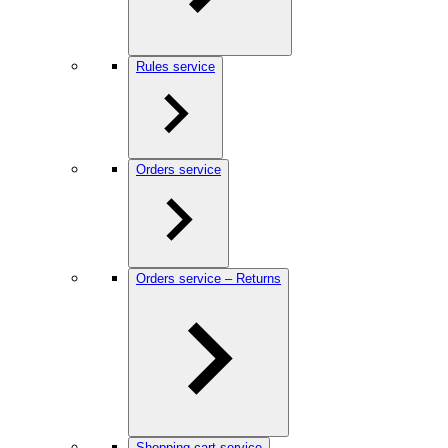
Rules service
Orders service
Orders service – Returns
Shopping cart service