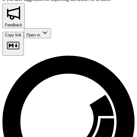
Feedback
Copy link
Open in