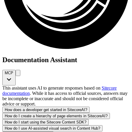
Documentation Assistant
MCP
This assistant uses AI to generate responses based on
Sitecore
documentation
. While it has access to official sources, answers may
be incomplete or inaccurate and should not be considered official
advice or support.
How does a developer get started in SitecoreAI?
How do I create a hierarchy of page elements in SitecoreAI?
How do I start using the Sitecore Content SDK?
How do I use AI-assisted visual search in Content Hub?