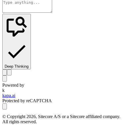
Deep Thinking
Powered by
k
kapa.ai
Protected by reCAPTCHA
© Copyright
2026
, Sitecore A/S or a Sitecore affiliated company.
All rights reserved.