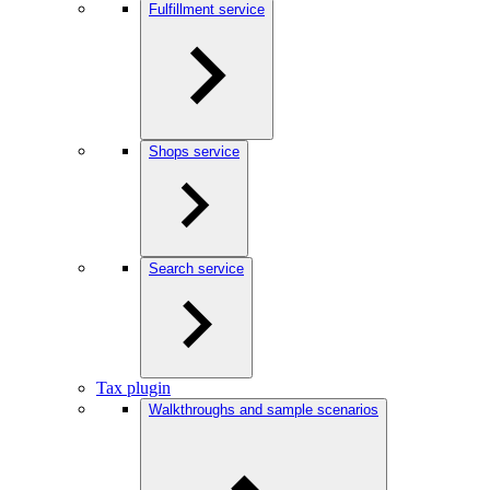
Fulfillment service
Shops service
Search service
Tax plugin
Walkthroughs and sample scenarios