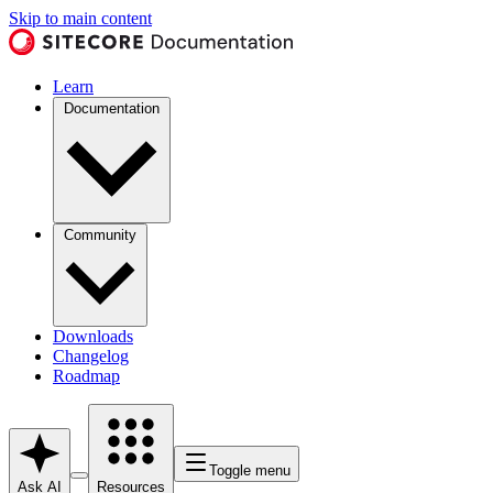
Skip to main content
Learn
Documentation
Community
Downloads
Changelog
Roadmap
Toggle menu
Ask AI
Resources