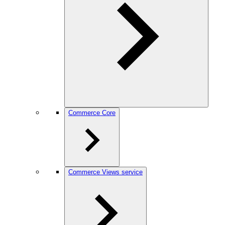
Commerce Core
Commerce Views service