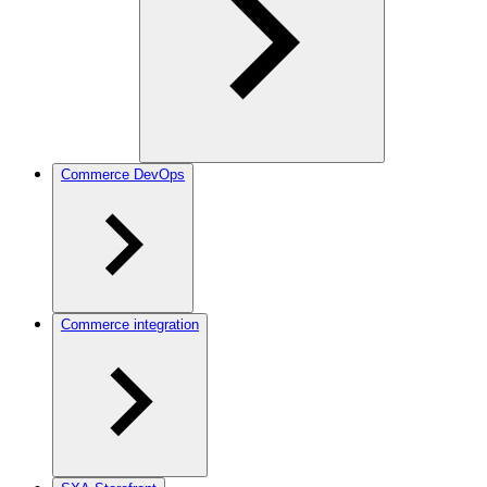
Commerce DevOps
Commerce integration