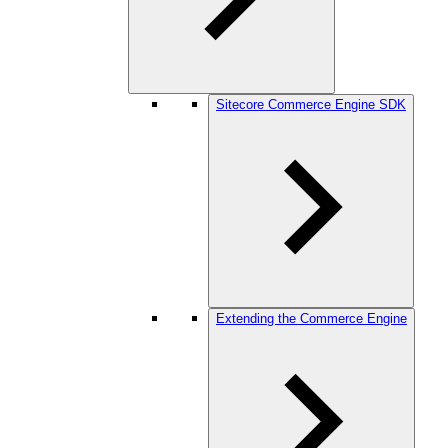
Sitecore Commerce Engine SDK
Extending the Commerce Engine