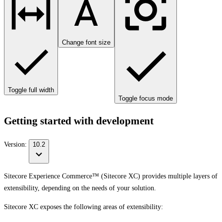
Change font size
Toggle full width
Toggle focus mode
Getting started with development
Version:
10.2
Sitecore Experience Commerce™ (Sitecore XC) provides multiple layers of
extensibility, depending on the needs of your solution.
Sitecore XC exposes the following areas of extensibility: