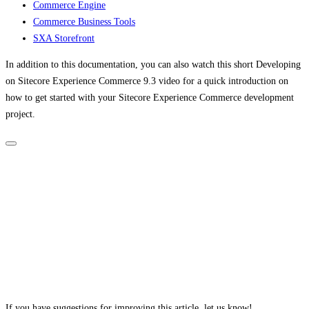
Commerce Engine
Commerce Business Tools
SXA Storefront
In addition to this documentation, you can also watch this short Developing
on Sitecore Experience Commerce 9.3 video for a quick introduction on
how to get started with your Sitecore Experience Commerce development
project.
If you have suggestions for improving this article,
let us know!