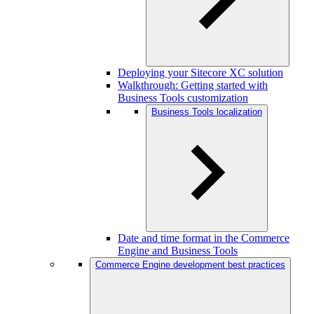
Deploying your Sitecore XC solution
Walkthrough: Getting started with
Business Tools customization
Business Tools localization
Date and time format in the Commerce
Engine and Business Tools
Commerce Engine development best practices