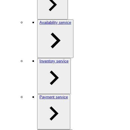
Availability service
Inventory service
Payment service