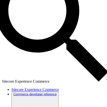
Sitecore Experience Commerce
Sitecore Experience Commerce
Commerce developer reference