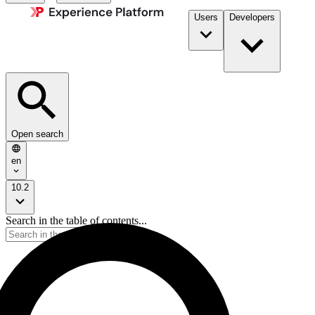
Users
Developers
Open search
en
10.2
Search in the table of contents...