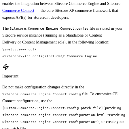
enables the integration between Sitecore Commerce Engine and Sitecore
Commerce Connect
— the core Sitecore XP commerce framework that
exposes API(s) for storefront developers.
The
file is stored in your
Sitecore.Commerce.Engine.Connect.config
Sitecore service instance (running as a Standalone or Content
Delivery or Content Management role), in the following location:
\inetpub\wwwroot\
.
<Sitecore>\App_Config\Include\Y.Commerce.Engine
Important
Do not make configuration changes directly in the
file. To customize CE
Sitecore.Commerce.Engine.Connect.config
Connect configuration, use the
[Custom.Commerce.Engine.Connect.config patch file](patching-
sitecore-commerce-engine-connect-configuration.html "Patching
, or create your
Sitecore Commerce Engine Connect configuration")
own patch file.