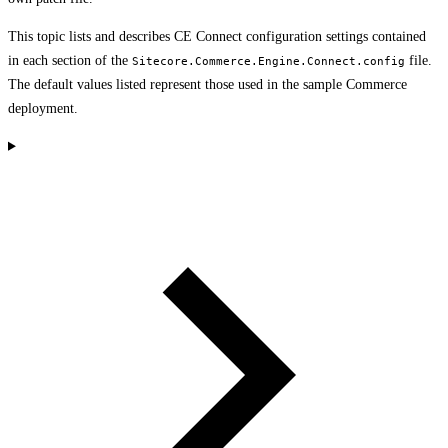
This topic lists and describes CE Connect configuration settings contained
in each section of the
file.
Sitecore.Commerce.Engine.Connect.config
The default values listed represent those used in the sample Commerce
deployment.