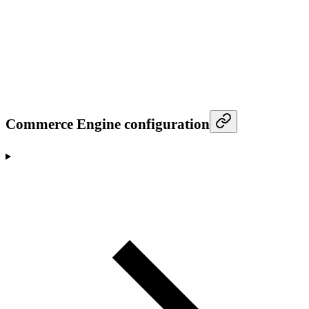
Commerce Engine configuration