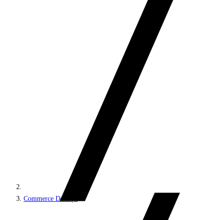
Commerce DevOps