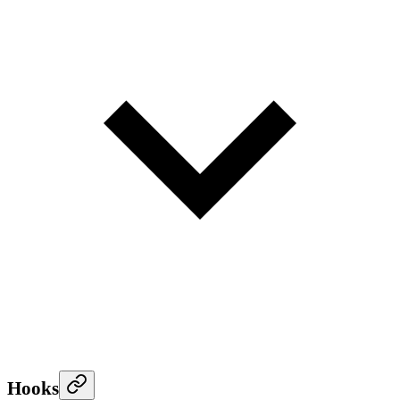
Hooks