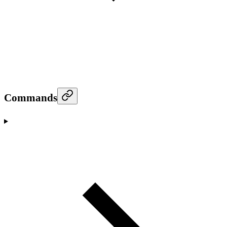
Commands