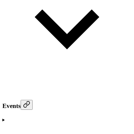
Events