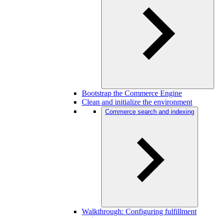
Bootstrap the Commerce Engine
Clean and initialize the environment
Commerce search and indexing
Walkthrough: Configuring fulfillment