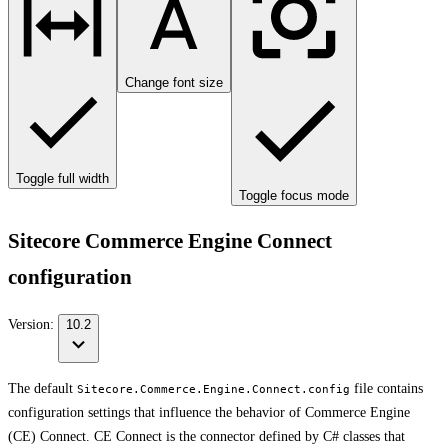
Change font size
Toggle full width
Toggle focus mode
Sitecore Commerce Engine Connect
configuration
Version:
10.2
The default
file contains
Sitecore.Commerce.Engine.Connect.config
configuration settings that influence the behavior of Commerce Engine
(CE) Connect. CE Connect is the connector defined by C# classes that