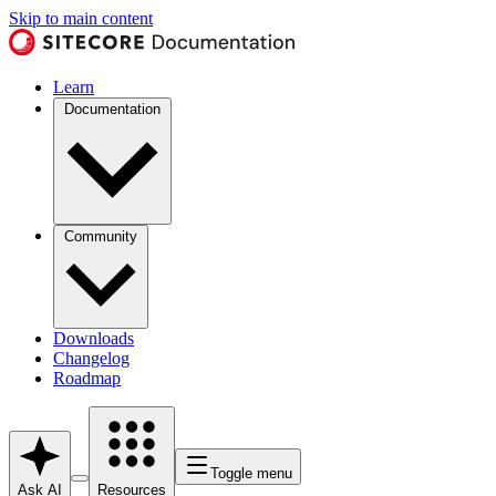
Skip to main content
Learn
Documentation
Community
Downloads
Changelog
Roadmap
Toggle menu
Ask AI
Resources