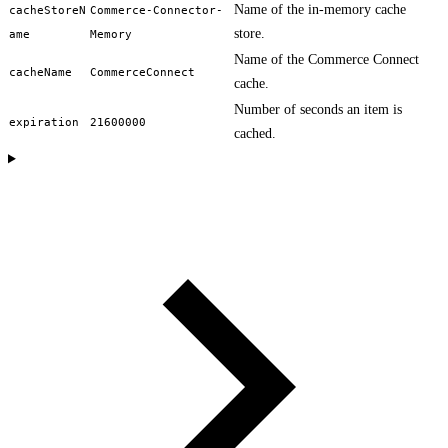
Name of the in-memory cache
cacheStoreN
Commerce-Connector-
store.
ame
Memory
Name of the Commerce Connect
cacheName
CommerceConnect
cache.
Number of seconds an item is
expiration
21600000
cached.