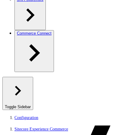
Commerce Connect
Toggle Sidebar
Configuration
Sitecore Experience Commerce