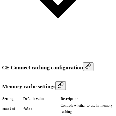
CE Connect caching configuration
Memory cache settings
Setting
Default value
Description
Controls whether to use in-memory
enabled
false
caching.