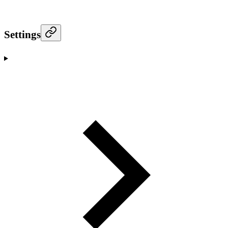
Settings