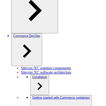
Commerce DevOps
Sitecore XC solution components
Sitecore XC software architecture
Installation
Getting started with Commerce containers