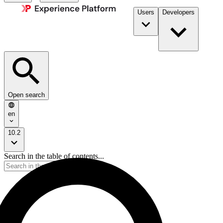
Users
Developers
Open search
en
10.2
Search in the table of contents...