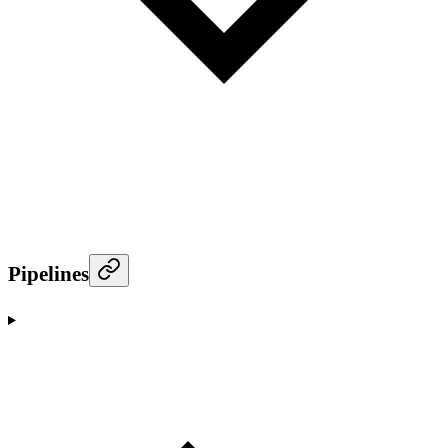
Pipelines