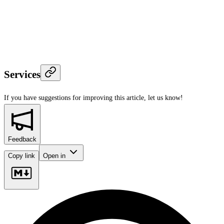
Services
If you have suggestions for improving this article,
let us know!
Feedback
Copy link
Open in