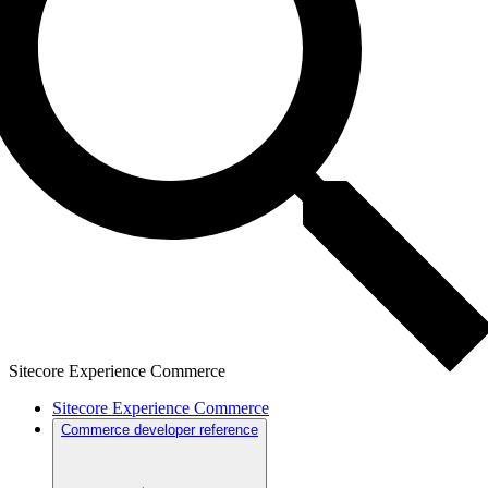
Sitecore Experience Commerce
Sitecore Experience Commerce
Commerce developer reference