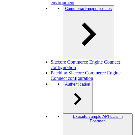
environment
Commerce Engine policies
Sitecore Commerce Engine Connect
configuration
Patching Sitecore Commerce Engine
Connect configuration
Authentication
Execute sample API calls in
Postman