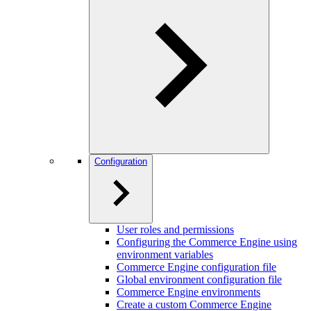
Configuration
User roles and permissions
Configuring the Commerce Engine using
environment variables
Commerce Engine configuration file
Global environment configuration file
Commerce Engine environments
Create a custom Commerce Engine