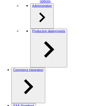
options
Administration
Production deployments
Commerce integration
SXA Storefront