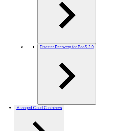
Disaster Recovery for PaaS 2.0
Managed Cloud Containers