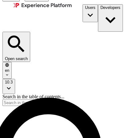
Users
Developers
Open search
en
10.3
Search in the table of contents...