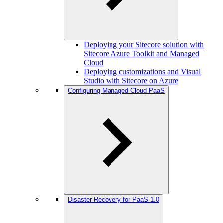
Deploying your Sitecore solution with
Sitecore Azure Toolkit and Managed
Cloud
Deploying customizations and Visual
Studio with Sitecore on Azure
Configuring Managed Cloud PaaS
Disaster Recovery for PaaS 1.0