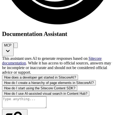
Documentation Assistant
MCP
This assistant uses AI to generate responses based on
Sitecore
documentation
. While it has access to official sources, answers may
be incomplete or inaccurate and should not be considered official
advice or support.
How does a developer get started in SitecoreAI?
How do I create a hierarchy of page elements in SitecoreAI?
How do I start using the Sitecore Content SDK?
How do I use AI-assisted visual search in Content Hub?