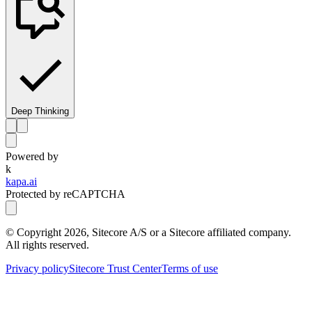
Deep Thinking
Powered by
k
kapa.ai
Protected by reCAPTCHA
© Copyright
2026
, Sitecore A/S or a Sitecore affiliated company.
All rights reserved.
Privacy policy
Sitecore Trust Center
Terms of use