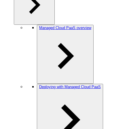
Managed Cloud PaaS overview
Deploying with Managed Cloud PaaS