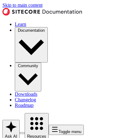
Skip to main content
Learn
Documentation
Community
Downloads
Changelog
Roadmap
Toggle menu
Ask AI
Resources