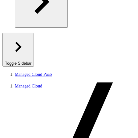
Toggle Sidebar
Managed Cloud PaaS
Managed Cloud