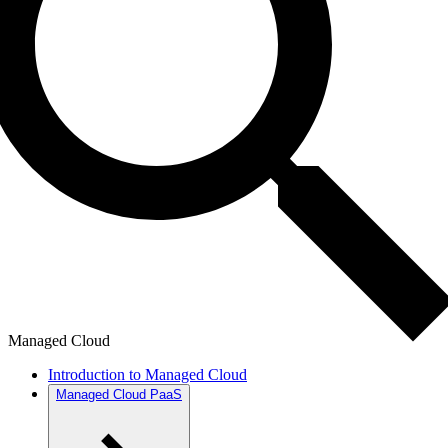
Managed Cloud
Introduction to Managed Cloud
Managed Cloud PaaS