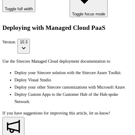
Toggle full width
Toggle focus mode
Deploying with Managed Cloud PaaS
Version:
10.3
Use the Sitecore Managed Cloud deployment documentation to:
Deploy your Sitecore solution with the Sitecore Azure Toolkit.
Deploy Visual Studio.
Deploy your other Sitecore customizations with Microsoft Azure.
Deploy Custom Apps to the Customer Hub of the Hub-spoke
Network.
If you have suggestions for improving this article,
let us know!