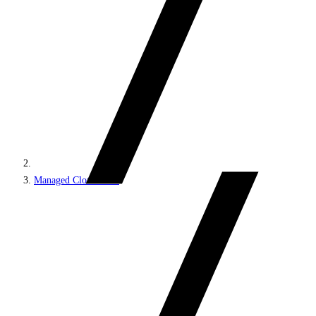
Managed Cloud PaaS