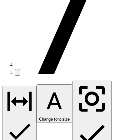
Change font size