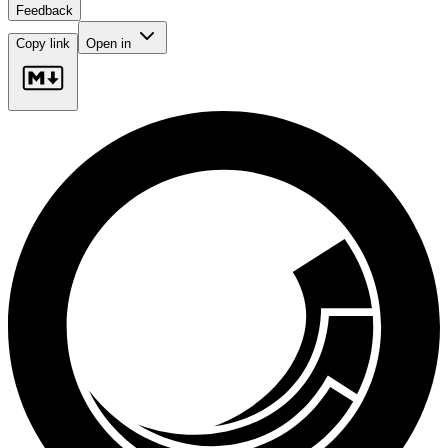
Feedback
Copy link
Open in