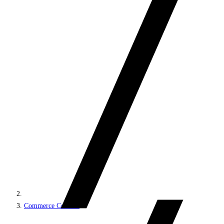
Commerce Connect