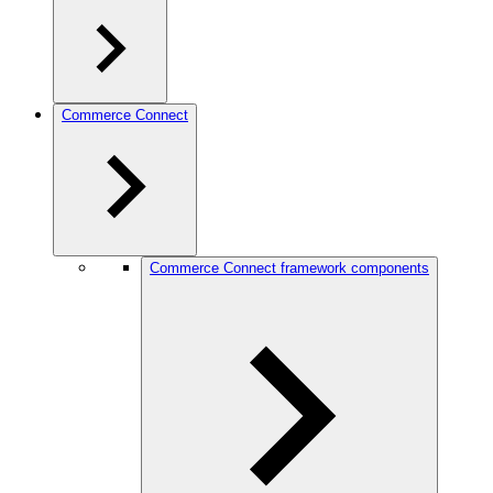
Commerce Connect
Commerce Connect framework components