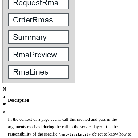
N
a
Description
m
e
In the context of a page event, call this method and pass in the
arguments received during the call to the service layer. It is the
responsibility of the specific
object to know how to
AnalyticsEntity