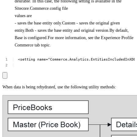
desirable. In this case, the following setting is available in the
Sitecore.Commerce.config file
values are
- saves the base entity only.Custom - saves the original given
entity.Both - saves the base entity and original version.By default,
Base is configured.For more information, see the Experience Profile
Commerce tab topic.
<setting
name="Commerce.Analytics.EntitiesIncludedInXDB
When data is being rehydrated, use the following utility methods: