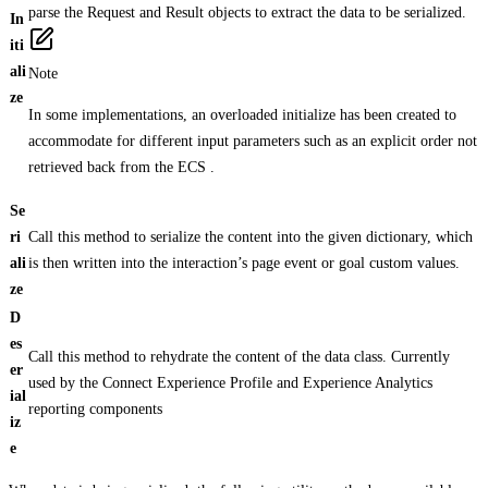
parse the Request and Result objects to extract the data to be serialized.
In
iti
ali
Note
ze
In some implementations, an overloaded initialize has been created to
accommodate for different input parameters such as an explicit order not
retrieved back from the ECS .
Se
ri
Call this method to serialize the content into the given dictionary, which
ali
is then written into the interaction’s page event or goal custom values.
ze
D
es
Call this method to rehydrate the content of the data class. Currently
er
used by the Connect Experience Profile and Experience Analytics
ial
reporting components
iz
e