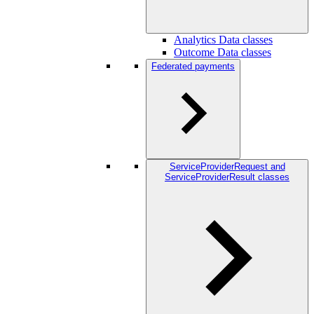
Analytics Data classes
Outcome Data classes
Federated payments
ServiceProviderRequest and
ServiceProviderResult classes