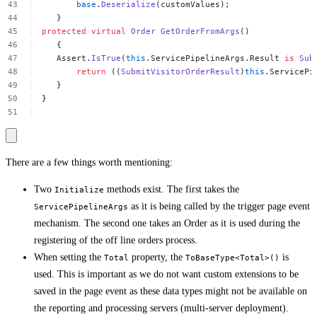
base
.
Deserialize
(customValues);
}
protected
virtual
Order
GetOrderFromArgs
()
{
Assert.
IsTrue
(
this
.ServicePipelineArgs.Result
is
Sub
return
((
SubmitVisitorOrderResult
)
this
.ServicePi
}
}
There are a few things worth mentioning:
Two
methods exist. The first takes the
Initialize
as it is being called by the trigger page event
ServicePipelineArgs
mechanism. The second one takes an Order as it is used during the
registering of the off line orders process.
When setting the
property, the
is
Total
ToBaseType<Total>()
used. This is important as we do not want custom extensions to be
saved in the page event as these data types might not be available on
the reporting and processing servers (multi-server deployment).