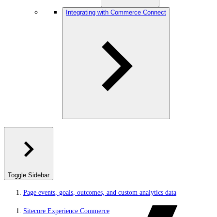
Integrating with Commerce Connect
Toggle Sidebar
Page events, goals, outcomes, and custom analytics data
Sitecore Experience Commerce