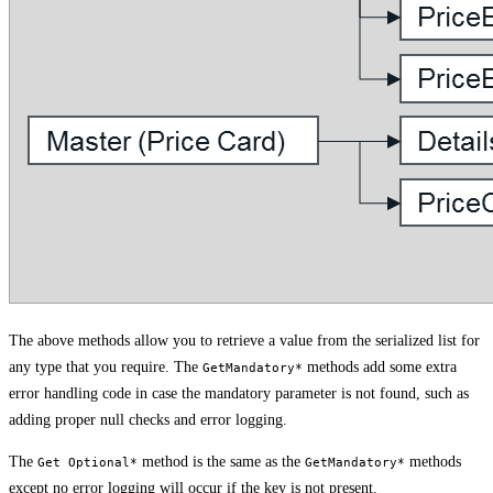
The above methods allow you to retrieve a value from the serialized list for
any type that you require. The
methods add some extra
GetMandatory*
error handling code in case the mandatory parameter is not found, such as
adding proper null checks and error logging.
The
method is the same as the
methods
Get Optional*
GetMandatory*
except no error logging will occur if the key is not present.