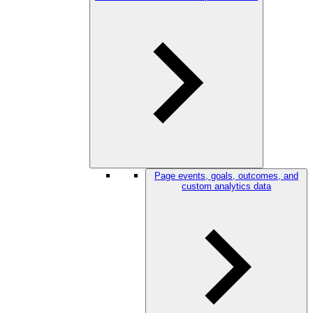
Page events, goals, outcomes, and
custom analytics data