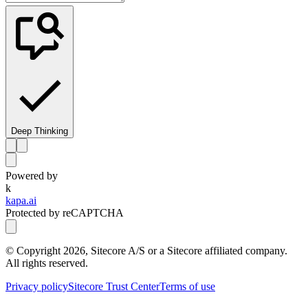
Deep Thinking
Powered by
k
kapa.ai
Protected by reCAPTCHA
© Copyright
2026
, Sitecore A/S or a Sitecore affiliated company.
All rights reserved.
Privacy policy
Sitecore Trust Center
Terms of use