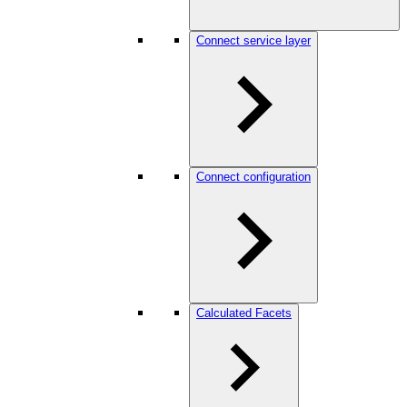
Connect service layer
Connect configuration
Calculated Facets