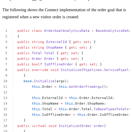
The following shows the Connect implementation of the order goal that is
registered when a new visitor order is created:
public
class
OrderGoalAnalyticsData
:
BaseAnalyticsData
{
public
string
ExternalId
{
get
;
set
;
}
public
string
ShopName
{
get
;
set
;
}
public
Total
Total
{
get
;
set
;
}
public
Order
Order
{
get
;
set
;
}
public
bool
?
IsOfflineOrder
{
get
;
set
;
}
public
override
void
Initialize
(
Pipelines
.
ServicePipeli
{
base
.
Initialize
(args);
this
.Order
=
this
.
GetOrderFromArgs
();
this
.ExternalId
=
this
.Order.ExternalId;
this
.ShopName
=
this
.Order.ShopName;
this
.Total
=
this
.Order.Total.
ToBaseType
<
Total
>(
this
.IsOfflineOrder
=
this
.Order.IsOfflineOrder;
}
public
virtual
void
Initialize
(
Order
order
)
{