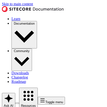
Skip to main content
Learn
Documentation
Community
Downloads
Changelog
Roadmap
Toggle menu
Ask AI
Resources