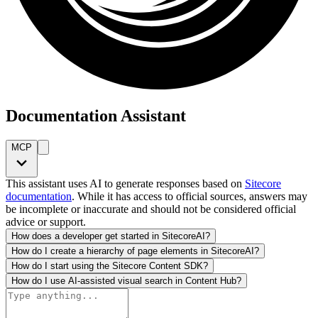
Documentation Assistant
MCP
This assistant uses AI to generate responses based on
Sitecore
documentation
. While it has access to official sources, answers may
be incomplete or inaccurate and should not be considered official
advice or support.
How does a developer get started in SitecoreAI?
How do I create a hierarchy of page elements in SitecoreAI?
How do I start using the Sitecore Content SDK?
How do I use AI-assisted visual search in Content Hub?