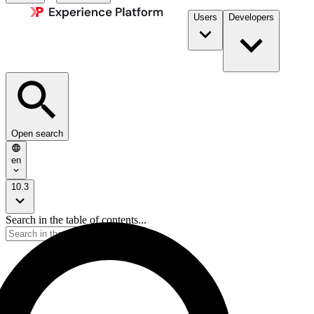
Users
Developers
Open search
en
10.3
Search in the table of contents...