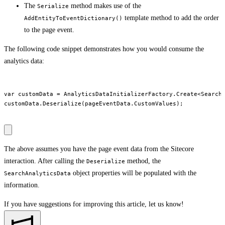
The
method makes use of the
Serialize
template method to add the order
AddEntityToEventDictionary()
to the page event.
The following code snippet demonstrates how you would consume the
analytics data:
var customData = AnalyticsDataInitializerFactory.Create<SearchA
customData.Deserialize(pageEventData.CustomValues);

The above assumes you have the page event data from the Sitecore
interaction. After calling the
method, the
Deserialize
object properties will be populated with the
SearchAnalyticsData
information.
If you have suggestions for improving this article,
let us know!