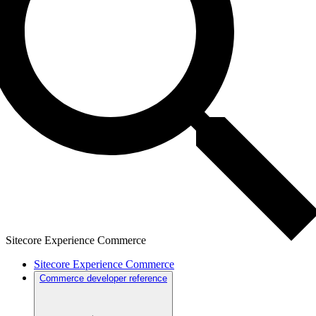
Sitecore Experience Commerce
Sitecore Experience Commerce
Commerce developer reference