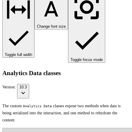
Change font size
Toggle full width
Toggle focus mode
Analytics Data classes
Version:
10.3
The custom
classes expose two methods when data is
Analytics Data
being serialized into the interaction, and one method to rehydrate the
content.