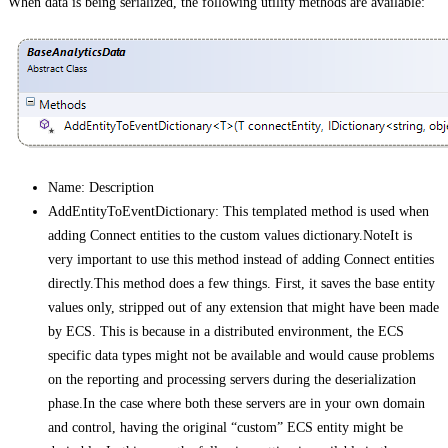
When data is being serialized, the following utility methods are available:
Name: Description
AddEntityToEventDictionary
: This templated method is used when
adding Connect entities to the custom values dictionary.NoteIt is
very important to use this method instead of adding Connect entities
directly.This method does a few things. First, it saves the base entity
values only, stripped out of any extension that might have been made
by ECS. This is because in a distributed environment, the ECS
specific data types might not be available and would cause problems
on the reporting and processing servers during the deserialization
phase.In the case where both these servers are in your own domain
and control, having the original “custom” ECS entity might be