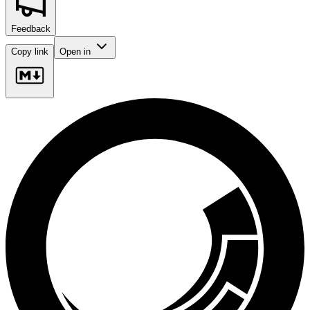
Feedback
Copy link
Open in