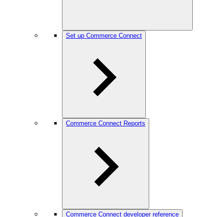
Set up Commerce Connect
Commerce Connect Reports
Commerce Connect developer reference