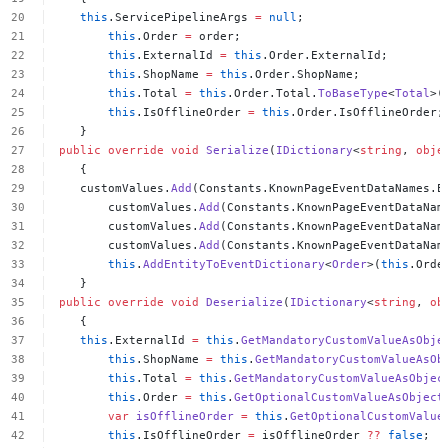
this
.ServicePipelineArgs
=
null
;
this
.Order
=
order;
this
.ExternalId
=
this
.Order.ExternalId;
this
.ShopName
=
this
.Order.ShopName;
this
.Total
=
this
.Order.Total.
ToBaseType
<
Total
>(
this
.IsOfflineOrder
=
this
.Order.IsOfflineOrder;
}
public
override
void
Serialize
(
IDictionary
<
string
,
obje
{
customValues.
Add
(Constants.KnownPageEventDataNames.E
customValues.
Add
(Constants.KnownPageEventDataNam
customValues.
Add
(Constants.KnownPageEventDataNam
customValues.
Add
(Constants.KnownPageEventDataNam
this
.
AddEntityToEventDictionary
<
Order
>(
this
.Orde
}
public
override
void
Deserialize
(
IDictionary
<
string
,
ob
{
this
.ExternalId
=
this
.
GetMandatoryCustomValueAsObje
this
.ShopName
=
this
.
GetMandatoryCustomValueAsOb
this
.Total
=
this
.
GetMandatoryCustomValueAsObjec
this
.Order
=
this
.
GetOptionalCustomValueAsObject
var
isOfflineOrder
=
this
.
GetOptionalCustomValue
this
.IsOfflineOrder
=
isOfflineOrder
??
false
;