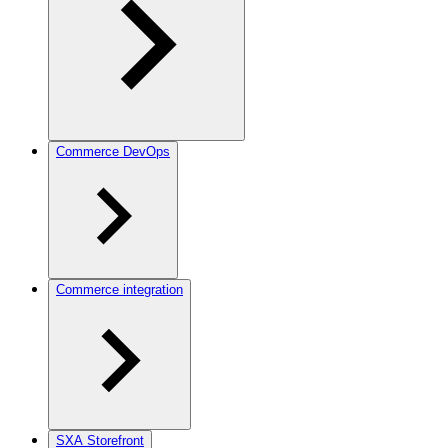
Commerce DevOps
Commerce integration
SXA Storefront