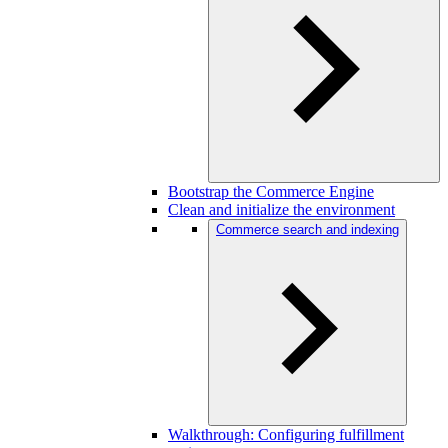
Bootstrap the Commerce Engine
Clean and initialize the environment
Commerce search and indexing
Walkthrough: Configuring fulfillment