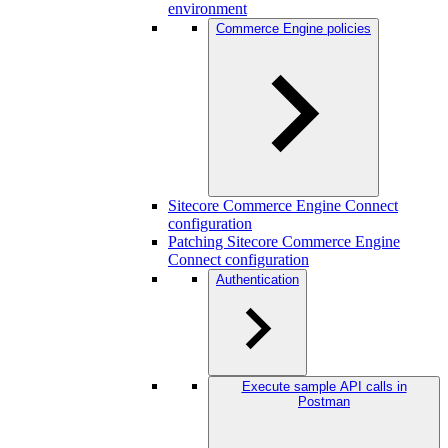
environment
Commerce Engine policies
Sitecore Commerce Engine Connect
configuration
Patching Sitecore Commerce Engine
Connect configuration
Authentication
Execute sample API calls in
Postman