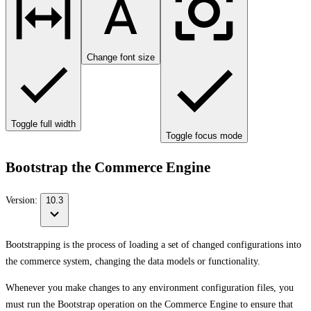
Change font size
Toggle full width
Toggle focus mode
Bootstrap the Commerce Engine
Version:
10.3
Bootstrapping is the process of loading a set of changed configurations into
the commerce system, changing the data models or functionality.
Whenever you make changes to any environment configuration files, you
must run the Bootstrap operation on the Commerce Engine to ensure that