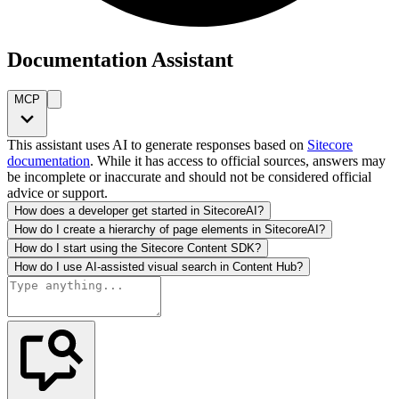
Documentation Assistant
MCP
This assistant uses AI to generate responses based on
Sitecore
documentation
. While it has access to official sources, answers may
be incomplete or inaccurate and should not be considered official
advice or support.
How does a developer get started in SitecoreAI?
How do I create a hierarchy of page elements in SitecoreAI?
How do I start using the Sitecore Content SDK?
How do I use AI-assisted visual search in Content Hub?