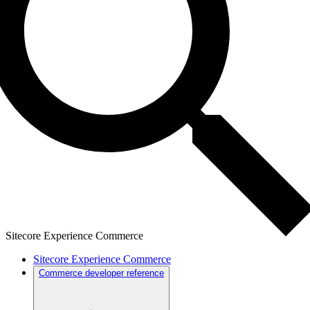
Sitecore Experience Commerce
Sitecore Experience Commerce
Commerce developer reference