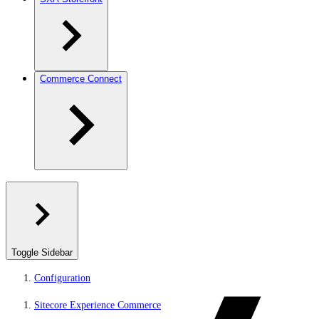
Commerce Connect
Toggle Sidebar
Configuration
Sitecore Experience Commerce