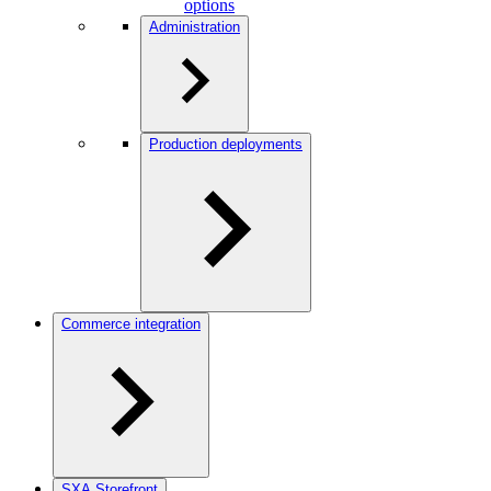
options
Administration
Production deployments
Commerce integration
SXA Storefront