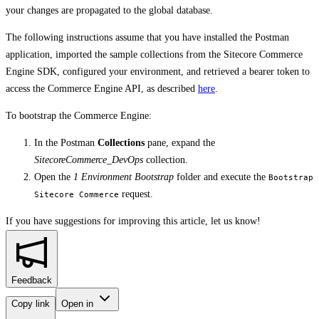
your changes are propagated to the global database.
The following instructions assume that you have installed the Postman
application, imported the sample collections from the Sitecore Commerce
Engine SDK, configured your environment, and retrieved a bearer token to
access the Commerce Engine API, as described
here
.
To bootstrap the Commerce Engine:
In the Postman
Collections
pane, expand the
SitecoreCommerce_DevOps
collection.
Open the
1 Environment Bootstrap
folder and execute the
Bootstrap
request.
Sitecore Commerce
If you have suggestions for improving this article,
let us know!
Feedback
Copy link
Open in