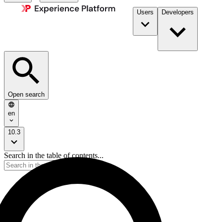
Users
Developers
Open search
en
10.3
Search in the table of contents...