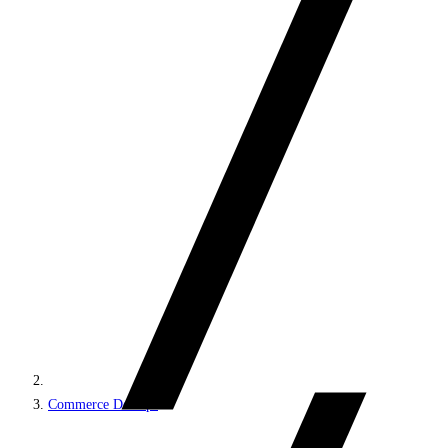
Commerce DevOps