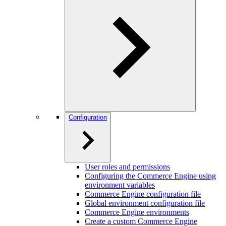
Configuration
User roles and permissions
Configuring the Commerce Engine using
environment variables
Commerce Engine configuration file
Global environment configuration file
Commerce Engine environments
Create a custom Commerce Engine