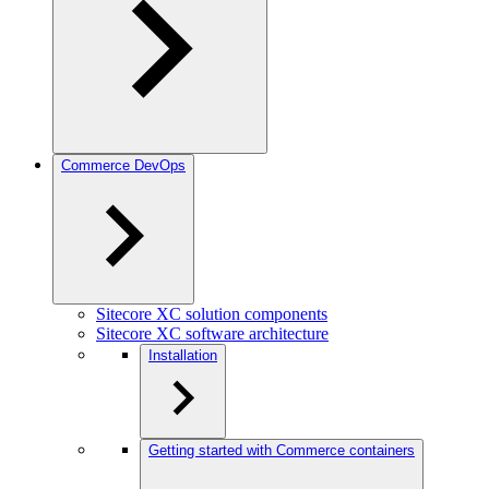
Commerce DevOps
Sitecore XC solution components
Sitecore XC software architecture
Installation
Getting started with Commerce containers