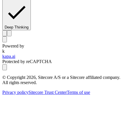
Deep Thinking
Powered by
k
kapa.ai
Protected by reCAPTCHA
© Copyright
2026
, Sitecore A/S or a Sitecore affiliated company.
All rights reserved.
Privacy policy
Sitecore Trust Center
Terms of use