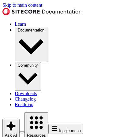
Skip to main content
Learn
Documentation
Community
Downloads
Changelog
Roadmap
Toggle menu
Ask AI
Resources