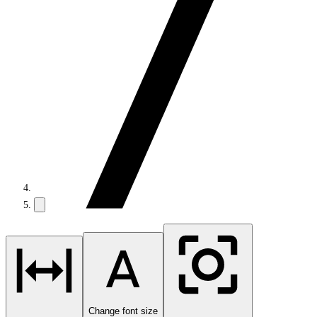
Change font size