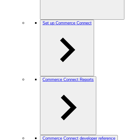
Set up Commerce Connect
Commerce Connect Reports
Commerce Connect developer reference