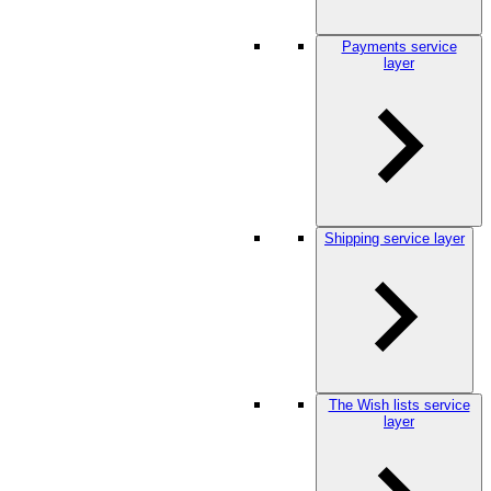
Payments service
layer
Shipping service layer
The Wish lists service
layer