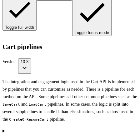
Toggle full width
Toggle focus mode
Cart pipelines
Version:
10.3
The integration and engagement logic used in the Cart API is implemented
by pipelines that you can customize as needed. There is a pipeline for each
method on the API. Some pipelines call other common pipelines such as the
and
pipelines. In some cases, the logic is split into
SaveCart
LoadCart
several subpipelines to handle if-than-else situations, such as those used in
the
pipeline.
CreateOrResumeCart