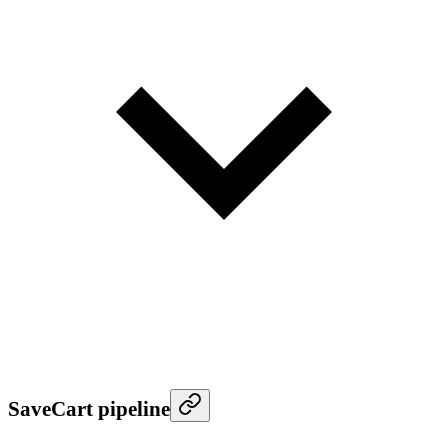
SaveCart pipeline