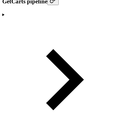
GetCarts pipeline