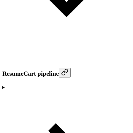
ResumeCart pipeline