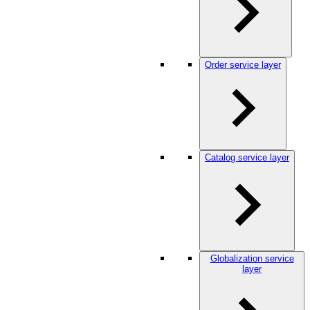
Order service layer
Catalog service layer
Globalization service
layer