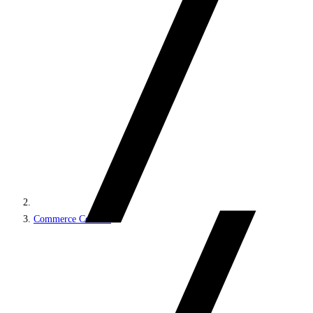
Commerce Connect