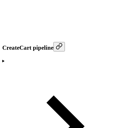
CreateCart pipeline