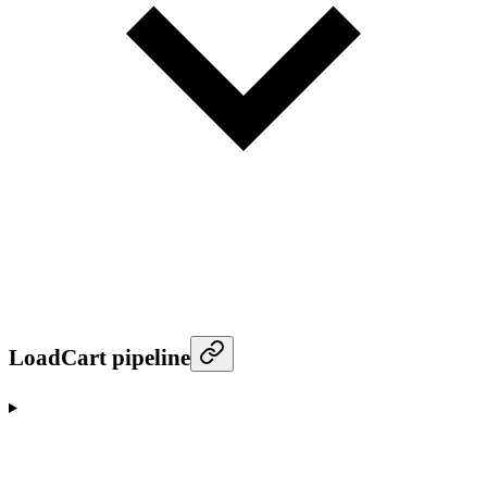
LoadCart pipeline