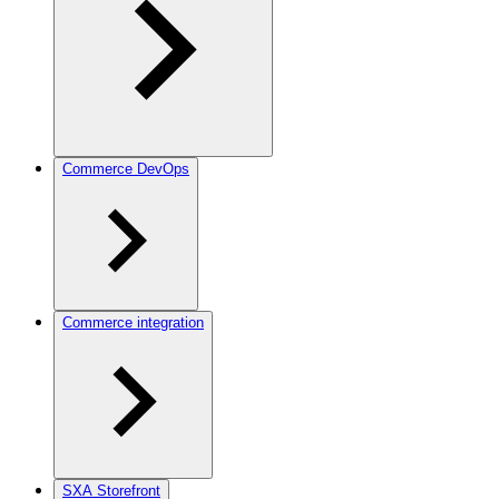
Commerce DevOps
Commerce integration
SXA Storefront