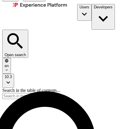
Users
Developers
Open search
en
10.3
Search in the table of contents...