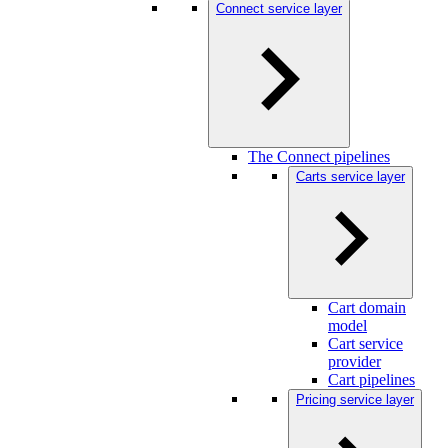
Connect service layer
The Connect pipelines
Carts service layer
Cart domain
model
Cart service
provider
Cart pipelines
Pricing service layer