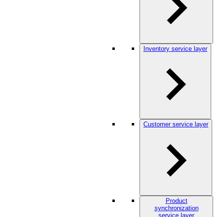
Inventory service layer
Customer service layer
Product
synchronization
service layer