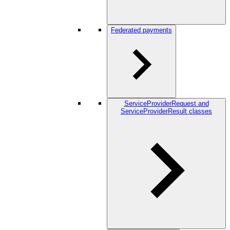
Federated payments
ServiceProviderRequest and
ServiceProviderResult classes