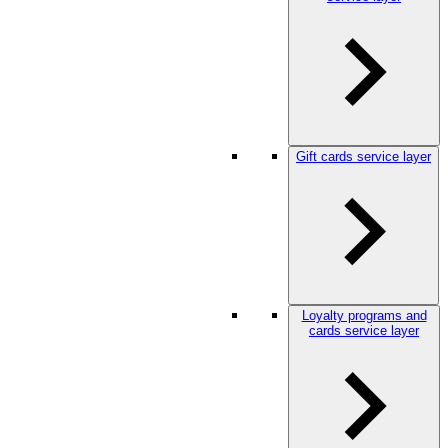
Gift cards service layer
Loyalty programs and
cards service layer