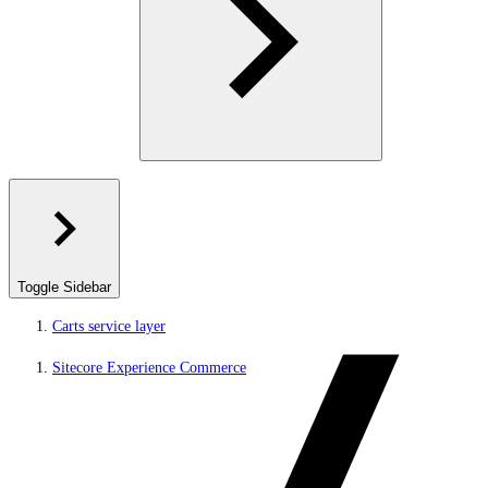
Toggle Sidebar
Carts service layer
Sitecore Experience Commerce