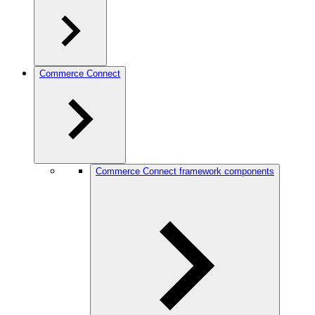
Commerce Connect
Commerce Connect framework components