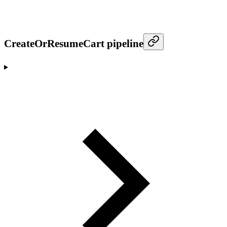
CreateOrResumeCart pipeline