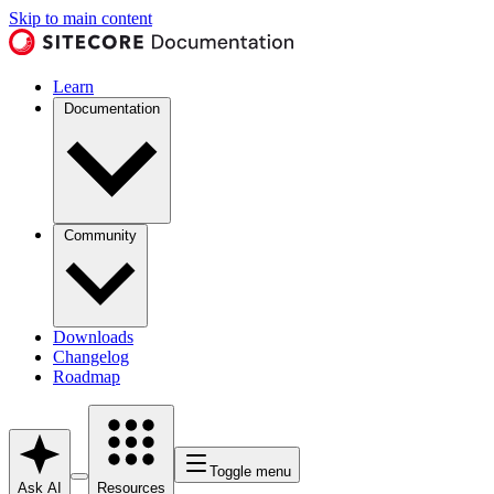
Skip to main content
Learn
Documentation
Community
Downloads
Changelog
Roadmap
Toggle menu
Ask AI
Resources