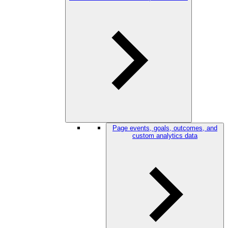
Page events, goals, outcomes, and
custom analytics data