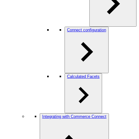
Connect configuration
Calculated Facets
Integrating with Commerce Connect