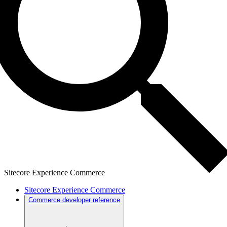
Sitecore Experience Commerce
Sitecore Experience Commerce
Commerce developer reference