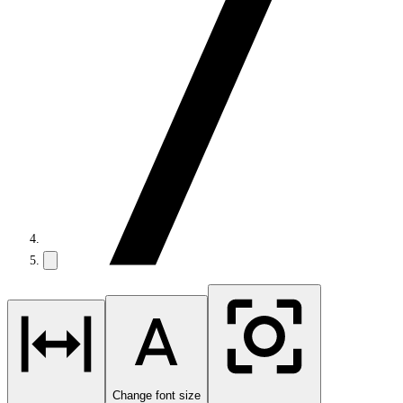
Change font size