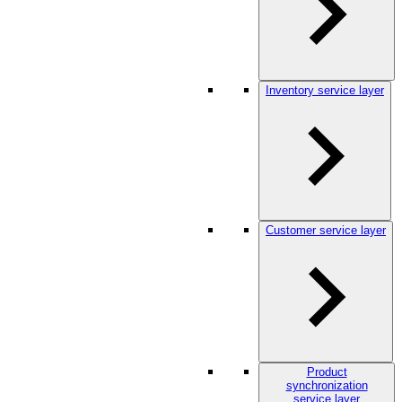
Inventory service layer
Customer service layer
Product
synchronization
service layer