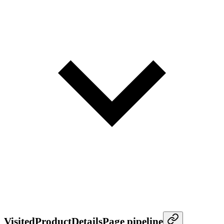
VisitedProductDetailsPage pipeline