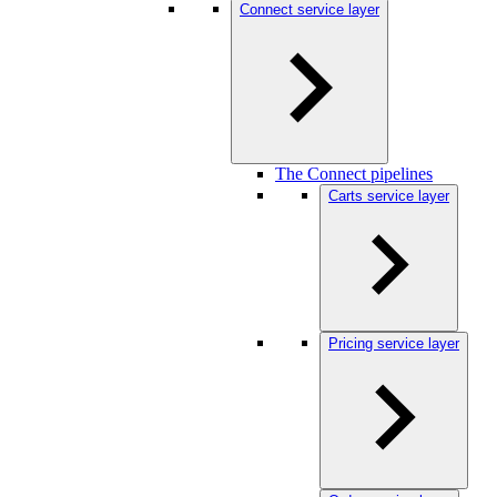
Connect service layer
The Connect pipelines
Carts service layer
Pricing service layer