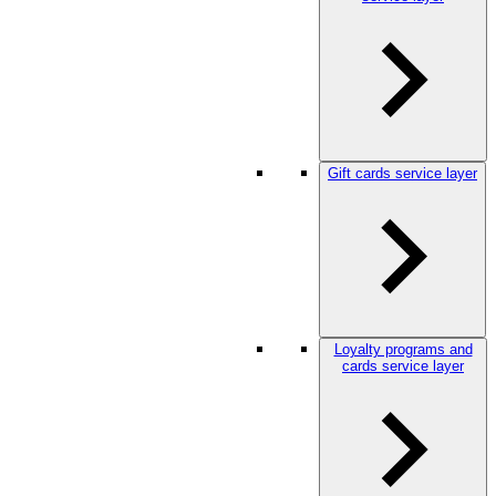
Gift cards service layer
Loyalty programs and
cards service layer