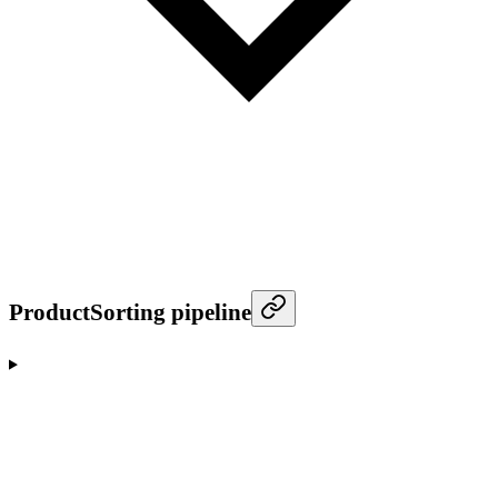
ProductSorting pipeline