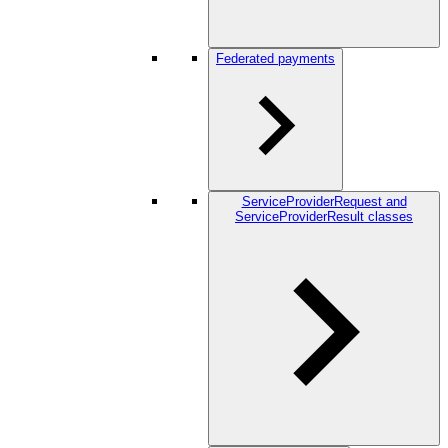
Federated payments
ServiceProviderRequest and
ServiceProviderResult classes