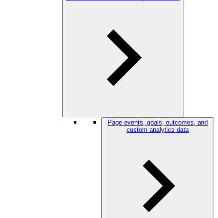
Page events, goals, outcomes, and
custom analytics data