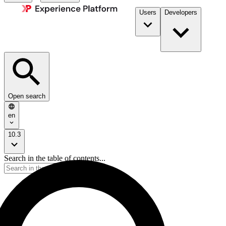
Users
Developers
Open search
en
10.3
Search in the table of contents...