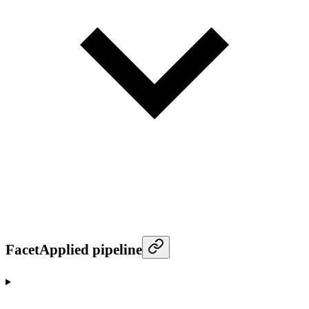
FacetApplied pipeline