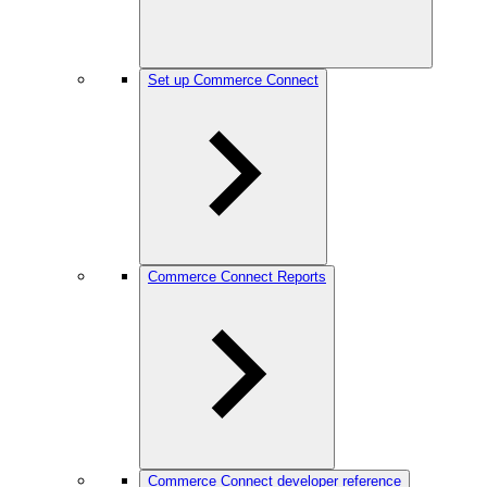
Set up Commerce Connect
Commerce Connect Reports
Commerce Connect developer reference