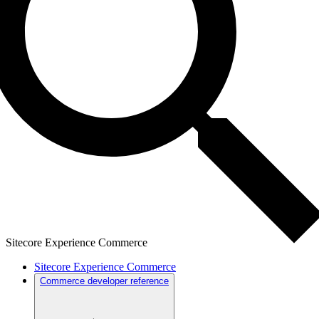
Sitecore Experience Commerce
Sitecore Experience Commerce
Commerce developer reference