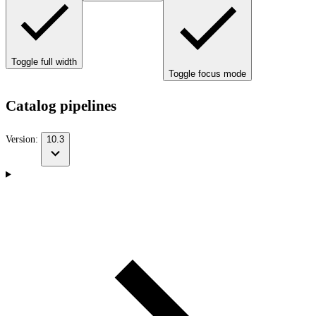
Toggle full width
Toggle focus mode
Catalog pipelines
Version:
10.3