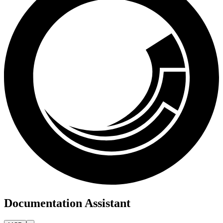
Documentation Assistant