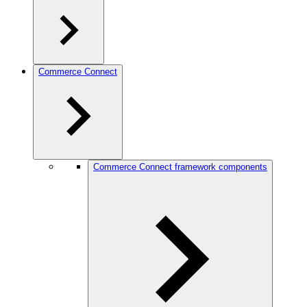
Commerce Connect
Commerce Connect framework components