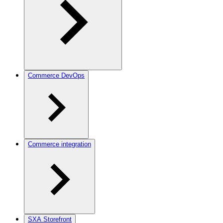
Commerce DevOps
Commerce integration
SXA Storefront