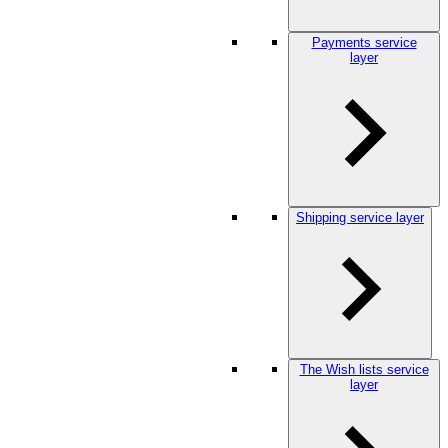
Payments service
layer
Shipping service layer
The Wish lists service
layer