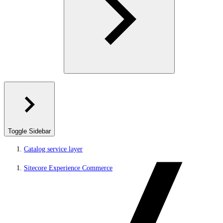
Toggle Sidebar
Catalog service layer
Sitecore Experience Commerce