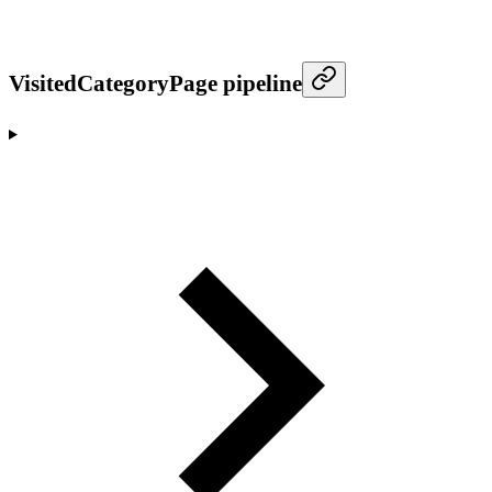
VisitedCategoryPage pipeline