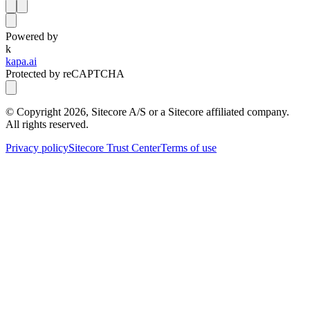
Powered by
k
kapa.ai
Protected by reCAPTCHA
© Copyright
2026
, Sitecore A/S or a Sitecore affiliated company.
All rights reserved.
Privacy policy
Sitecore Trust Center
Terms of use