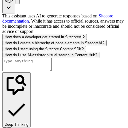
MCP
This assistant uses AI to generate responses based on
Sitecore
documentation
. While it has access to official sources, answers may
be incomplete or inaccurate and should not be considered official
advice or support.
How does a developer get started in SitecoreAI?
How do I create a hierarchy of page elements in SitecoreAI?
How do I start using the Sitecore Content SDK?
How do I use AI-assisted visual search in Content Hub?
Deep Thinking