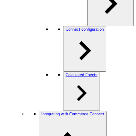
Connect configuration
Calculated Facets
Integrating with Commerce Connect