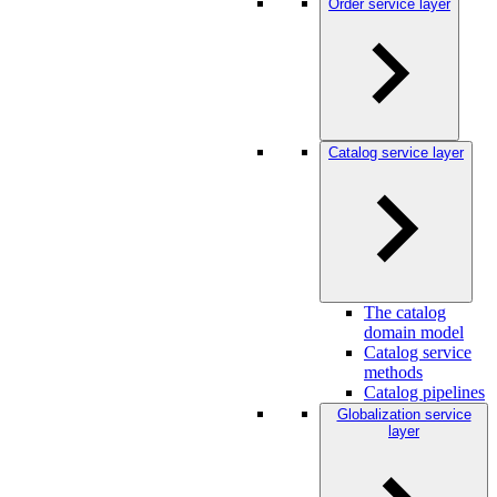
Order service layer
Catalog service layer
The catalog
domain model
Catalog service
methods
Catalog pipelines
Globalization service
layer