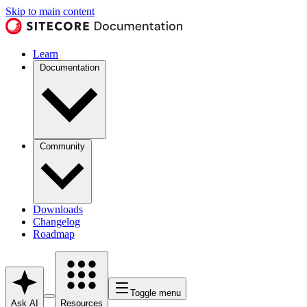
Skip to main content
Learn
Documentation
Community
Downloads
Changelog
Roadmap
Toggle menu
Ask AI
Resources