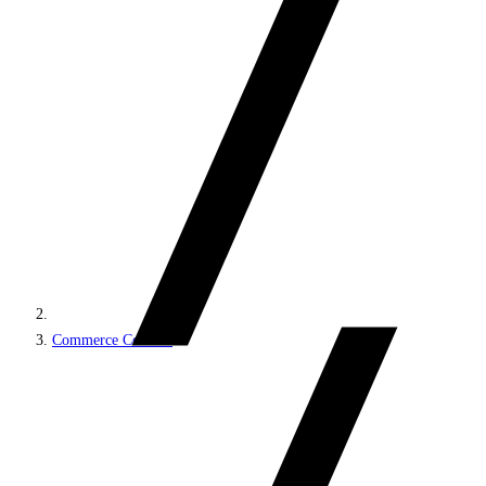
Commerce Connect