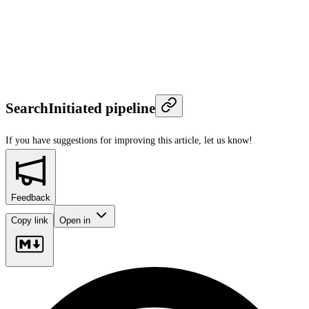
SearchInitiated pipeline
If you have suggestions for improving this article,
let us know!
Feedback
Copy link
Open in