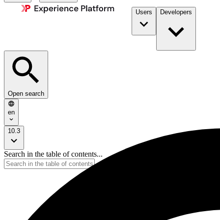
Users
Developers
Open search
en
10.3
Search in the table of contents...