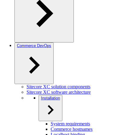
Commerce DevOps
Sitecore XC solution components
Sitecore XC software architecture
Installation
System requirements
Commerce hostnames
Localhost binding