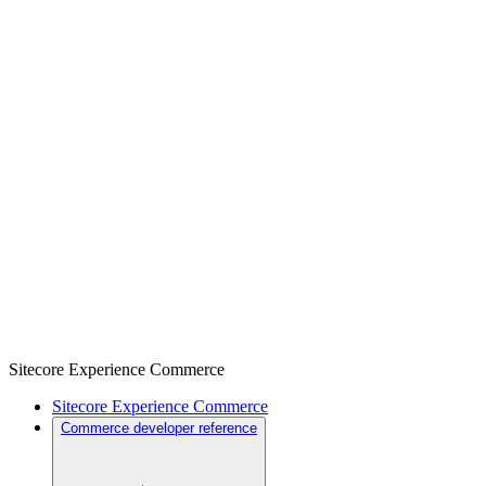
Sitecore Experience Commerce
Sitecore Experience Commerce
Commerce developer reference