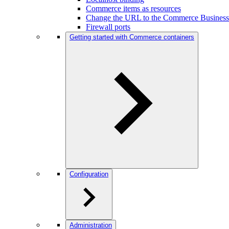
Commerce items as resources
Change the URL to the Commerce Business
Firewall ports
Getting started with Commerce containers
Configuration
Administration