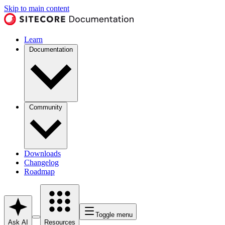
Skip to main content
Learn
Documentation
Community
Downloads
Changelog
Roadmap
Toggle menu
Ask AI
Resources