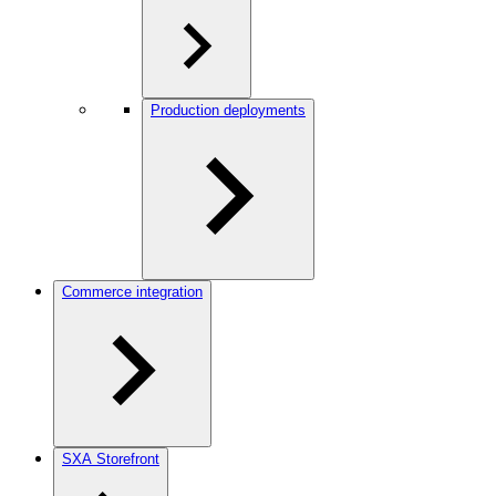
Production deployments
Commerce integration
SXA Storefront