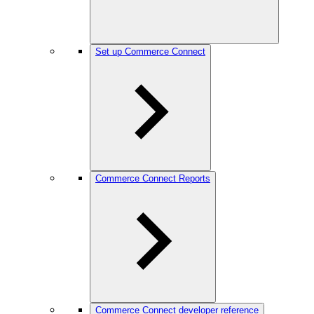
Set up Commerce Connect
Commerce Connect Reports
Commerce Connect developer reference