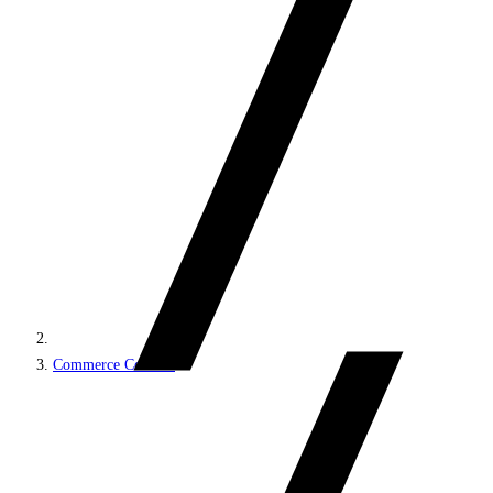
Commerce Connect