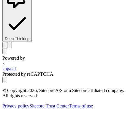
Deep Thinking
Powered by
k
kapa.ai
Protected by reCAPTCHA
© Copyright
2026
, Sitecore A/S or a Sitecore affiliated company.
All rights reserved.
Privacy policy
Sitecore Trust Center
Terms of use