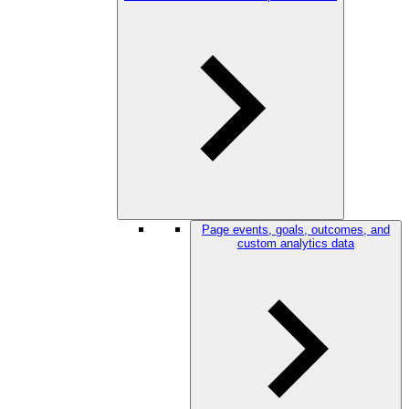
Page events, goals, outcomes, and
custom analytics data