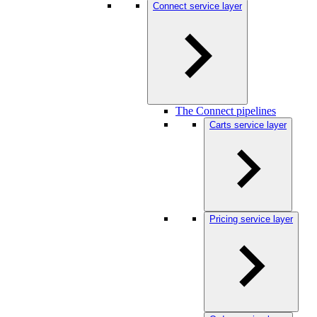
Connect service layer
The Connect pipelines
Carts service layer
Pricing service layer