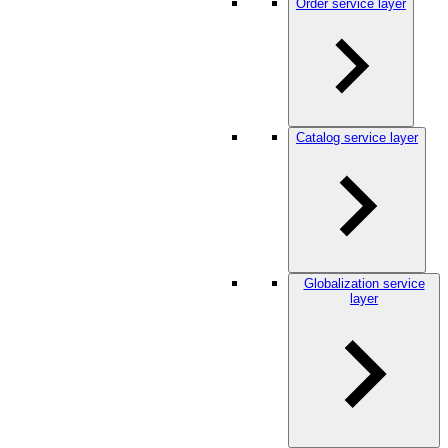
Order service layer
Catalog service layer
Globalization service
layer