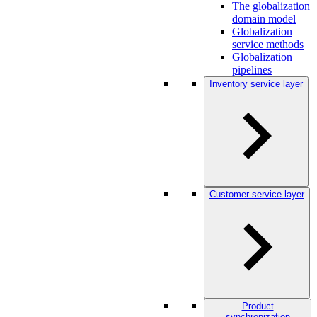
The globalization
domain model
Globalization
service methods
Globalization
pipelines
Inventory service layer
Customer service layer
Product
synchronization