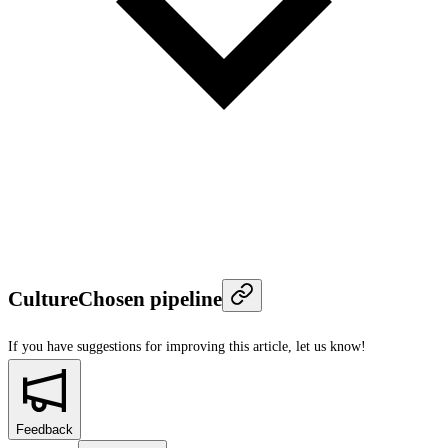
CultureChosen pipeline
If you have suggestions for improving this article,
let us know!
Feedback