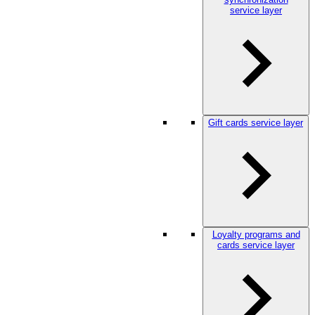
service layer
Gift cards service layer
Loyalty programs and
cards service layer