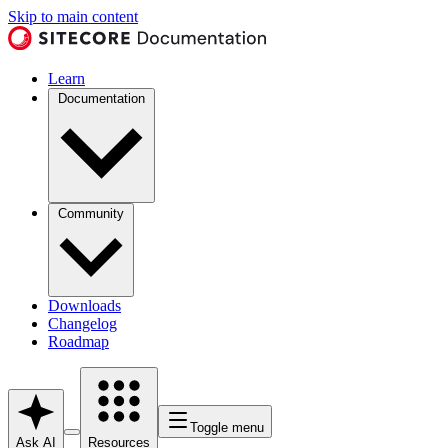
Skip to main content
Learn
Documentation
Community
Downloads
Changelog
Roadmap
Toggle menu
Ask AI
Resources