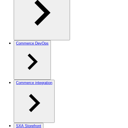
Commerce DevOps
Commerce integration
SXA Storefront