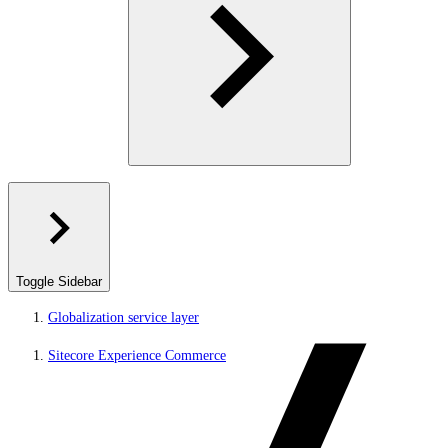
Toggle Sidebar
Globalization service layer
Sitecore Experience Commerce