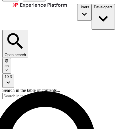
Users
Developers
Open search
en
10.3
Search in the table of contents...