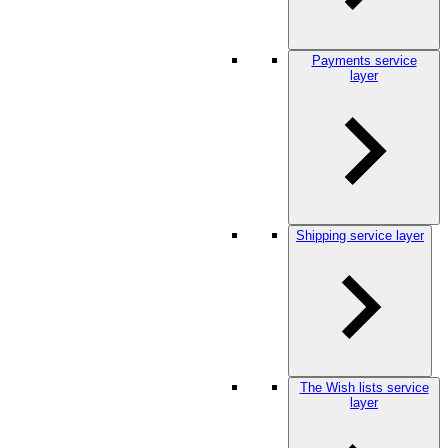
Payments service
layer
Shipping service layer
The Wish lists service
layer