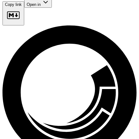
Copy link
Open in