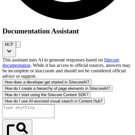
Documentation Assistant
MCP
This assistant uses AI to generate responses based on
Sitecore
documentation
. While it has access to official sources, answers may
be incomplete or inaccurate and should not be considered official
advice or support.
How does a developer get started in SitecoreAI?
How do I create a hierarchy of page elements in SitecoreAI?
How do I start using the Sitecore Content SDK?
How do I use AI-assisted visual search in Content Hub?