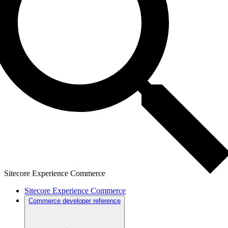
Sitecore Experience Commerce
Sitecore Experience Commerce
Commerce developer reference