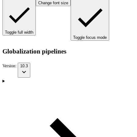
Change font size
Toggle full width
Toggle focus mode
Globalization pipelines
Version:
10.3