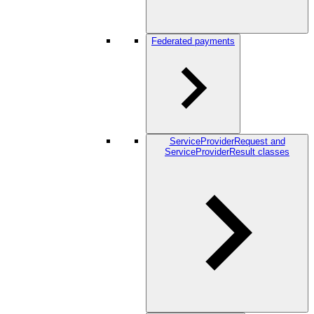
Federated payments
ServiceProviderRequest and
ServiceProviderResult classes