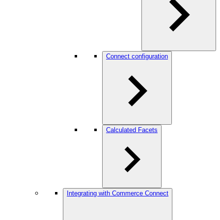
Connect configuration
Calculated Facets
Integrating with Commerce Connect