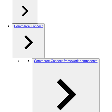
Commerce Connect
Commerce Connect framework components