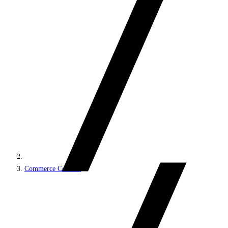
Commerce Connect