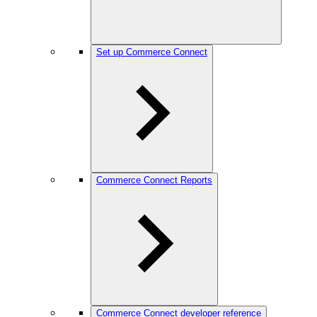
Set up Commerce Connect
Commerce Connect Reports
Commerce Connect developer reference