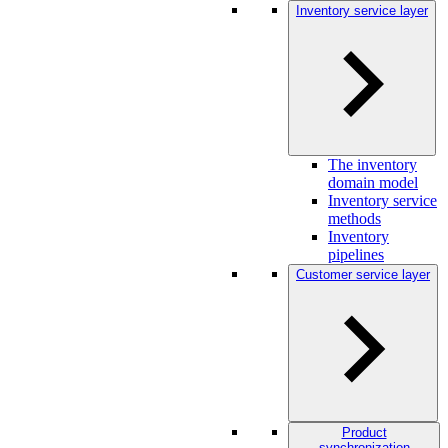
Inventory service layer
The inventory
domain model
Inventory service
methods
Inventory
pipelines
Customer service layer
Product
synchronization