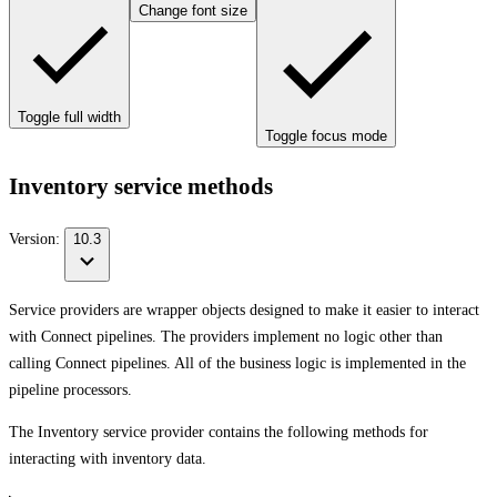
Change font size
Toggle full width
Toggle focus mode
Inventory service methods
Version:
10.3
Service providers are wrapper objects designed to make it easier to interact
with Connect pipelines. The providers implement no logic other than
calling Connect pipelines. All of the business logic is implemented in the
pipeline processors.
The Inventory service provider contains the following methods for
interacting with inventory data.