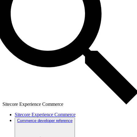
Sitecore Experience Commerce
Sitecore Experience Commerce
Commerce developer reference