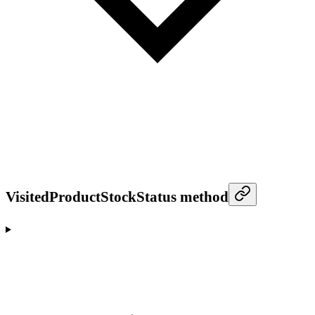
VisitedProductStockStatus method