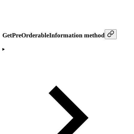
GetPreOrderableInformation method