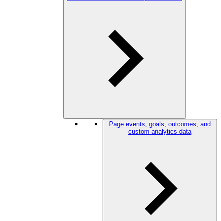
Page events, goals, outcomes, and
custom analytics data