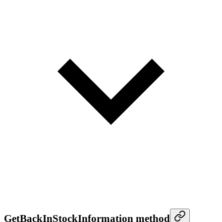
GetBackInStockInformation method