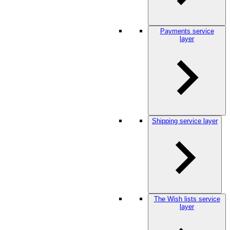
Payments service
layer
Shipping service layer
The Wish lists service
layer