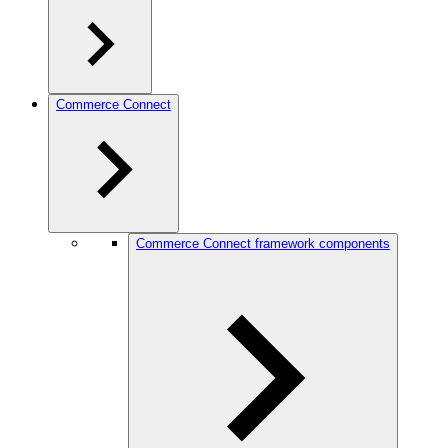
Commerce Connect
Commerce Connect framework components