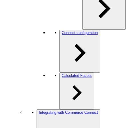
Connect configuration
Calculated Facets
Integrating with Commerce Connect