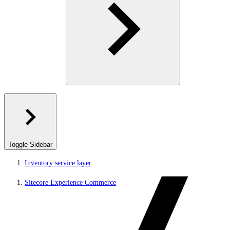
Toggle Sidebar
Inventory service layer
Sitecore Experience Commerce