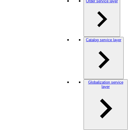
Order service layer
Catalog service layer
Globalization service
layer