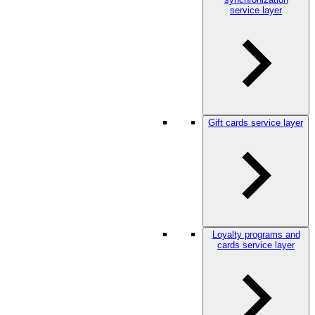
service layer
Gift cards service layer
Loyalty programs and
cards service layer