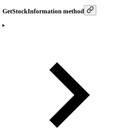
GetStockInformation method