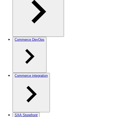
Commerce DevOps
Commerce integration
SXA Storefront