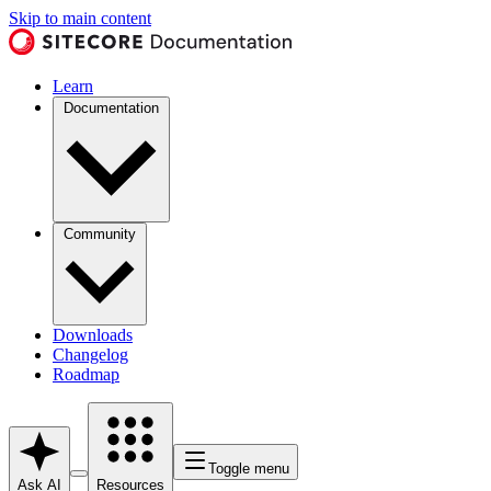
Skip to main content
Learn
Documentation
Community
Downloads
Changelog
Roadmap
Toggle menu
Ask AI
Resources