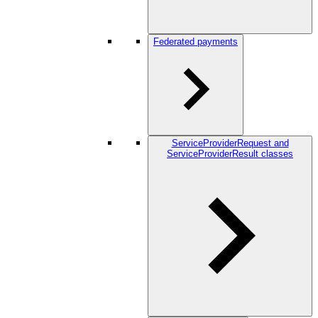
Federated payments
ServiceProviderRequest and
ServiceProviderResult classes