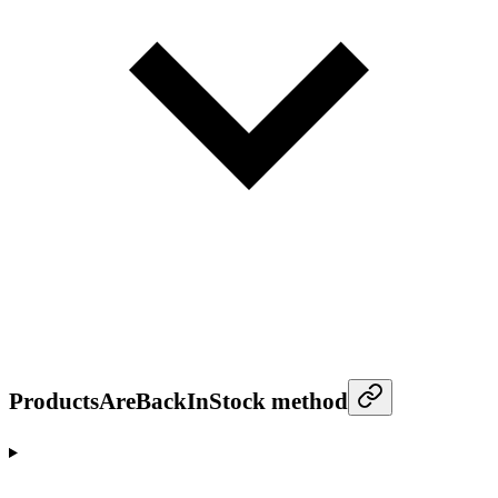
ProductsAreBackInStock method