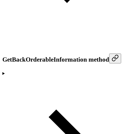
GetBackOrderableInformation method