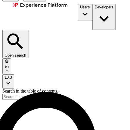
Users
Developers
Open search
en
10.3
Search in the table of contents...