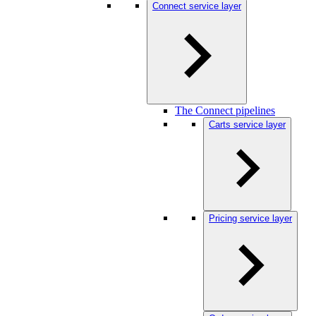
Connect service layer
The Connect pipelines
Carts service layer
Pricing service layer