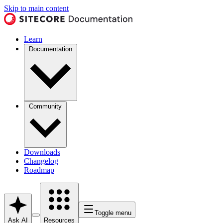
Skip to main content
Learn
Documentation
Community
Downloads
Changelog
Roadmap
Toggle menu
Ask AI
Resources