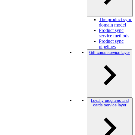
The product sync
domain model
Product sync
service methods
Product sync
pipelines
Gift cards service layer
Loyalty programs and
cards service layer