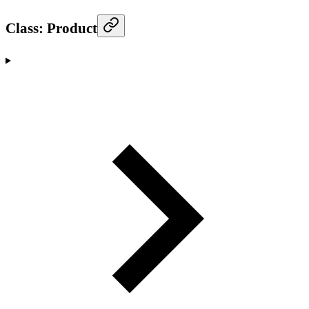
Class: Product