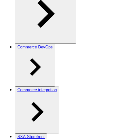
Commerce DevOps
Commerce integration
SXA Storefront