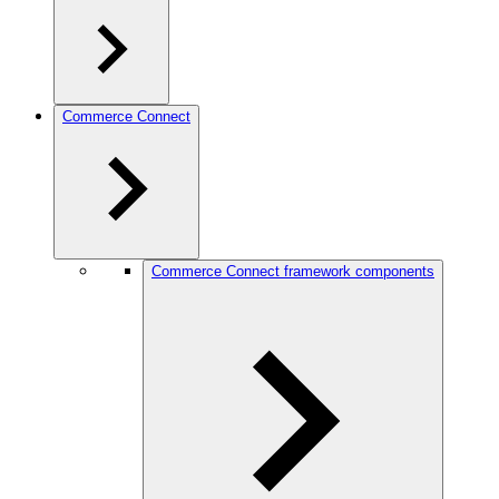
Commerce Connect
Commerce Connect framework components