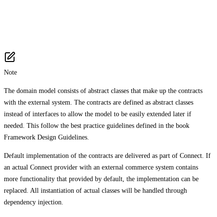
Note
The domain model consists of abstract classes that make up the contracts
with the external system. The contracts are defined as abstract classes
instead of interfaces to allow the model to be easily extended later if
needed. This follow the best practice guidelines defined in the book
Framework Design Guidelines.
Default implementation of the contracts are delivered as part of Connect. If
an actual Connect provider with an external commerce system contains
more functionality that provided by default, the implementation can be
replaced. All instantiation of actual classes will be handled through
dependency injection.