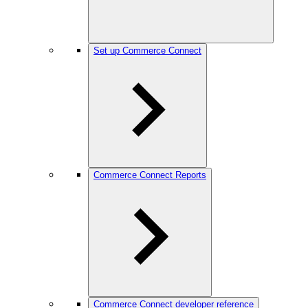
Set up Commerce Connect
Commerce Connect Reports
Commerce Connect developer reference