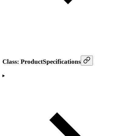
Class: ProductSpecifications