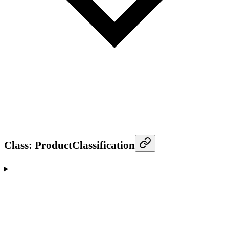
Class: ProductClassification