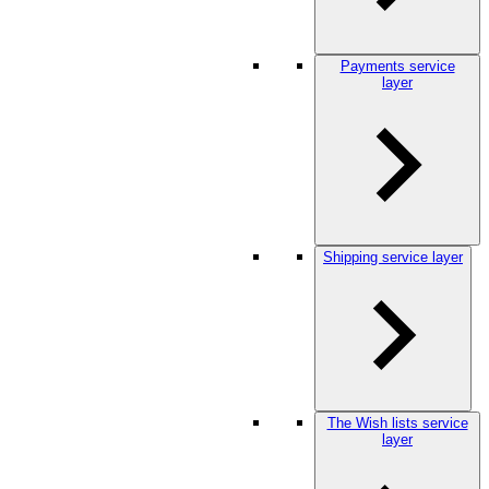
Payments service
layer
Shipping service layer
The Wish lists service
layer