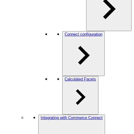
Connect configuration
Calculated Facets
Integrating with Commerce Connect