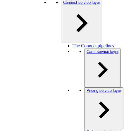
Connect service layer
The Connect pipelines
Carts service layer
Pricing service layer