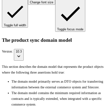
Change font size
Toggle full width
Toggle focus mode
The product sync domain model
Version:
10.3
This section describes the domain model that represents the product objects
where the following three assertions hold true:
The domain model primarily serves as DTO objects for transferring
information between the external commerce system and Sitecore.
The domain model contains the minimum required information as
contracts and is typically extended, when integrated with a specific
commerce system.