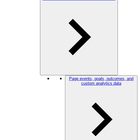
Page events, goals, outcomes, and
custom analytics data