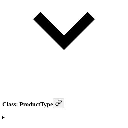
Class: ProductType