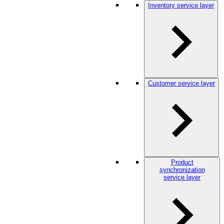
Inventory service layer
Customer service layer
Product
synchronization
service layer