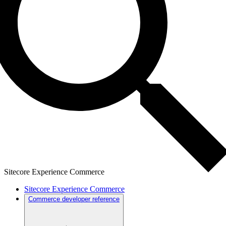
Sitecore Experience Commerce
Sitecore Experience Commerce
Commerce developer reference