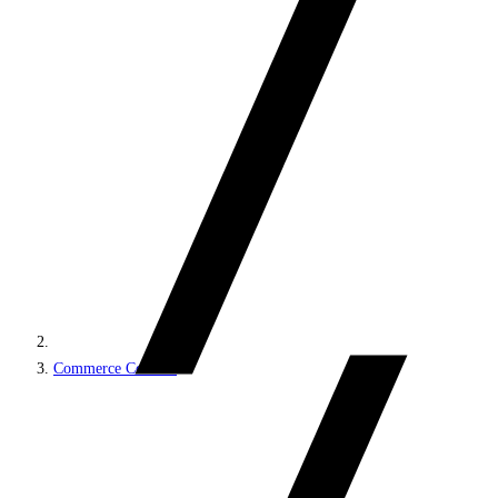
Commerce Connect