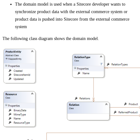
The domain model is used when a Sitecore developer wants to
synchronize product data with the external commerce system or
product data is pushed into Sitecore from the external commerce
system
The following class diagram shows the domain model.