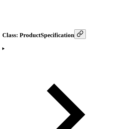
Class: ProductSpecification