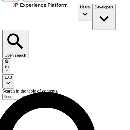
Users
Developers
Open search
en
10.3
Search in the table of contents...