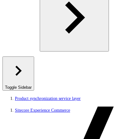
Toggle Sidebar
Product synchronization service layer
Sitecore Experience Commerce