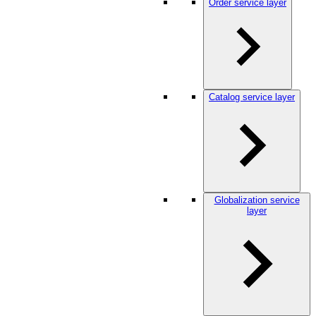
Order service layer
Catalog service layer
Globalization service
layer