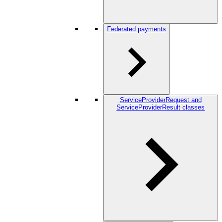
Federated payments
ServiceProviderRequest and
ServiceProviderResult classes