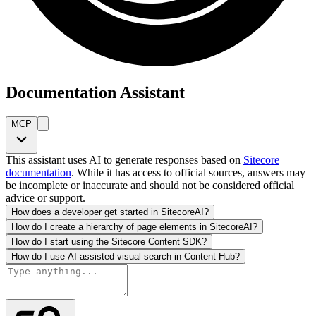
Documentation Assistant
MCP
This assistant uses AI to generate responses based on
Sitecore
documentation
. While it has access to official sources, answers may
be incomplete or inaccurate and should not be considered official
advice or support.
How does a developer get started in SitecoreAI?
How do I create a hierarchy of page elements in SitecoreAI?
How do I start using the Sitecore Content SDK?
How do I use AI-assisted visual search in Content Hub?