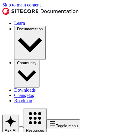
Skip to main content
Learn
Documentation
Community
Downloads
Changelog
Roadmap
Toggle menu
Ask AI
Resources