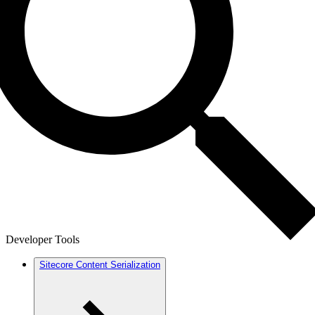
Developer Tools
Sitecore Content Serialization