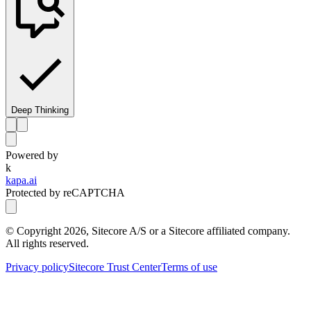
Deep Thinking
Powered by
k
kapa.ai
Protected by reCAPTCHA
© Copyright
2026
, Sitecore A/S or a Sitecore affiliated company.
All rights reserved.
Privacy policy
Sitecore Trust Center
Terms of use