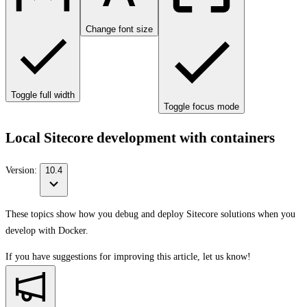
Change font size
Toggle full width
Toggle focus mode
Local Sitecore development with containers
Version:
10.4
These topics show how you debug and deploy Sitecore solutions when you
develop with Docker.
If you have suggestions for improving this article,
let us know!