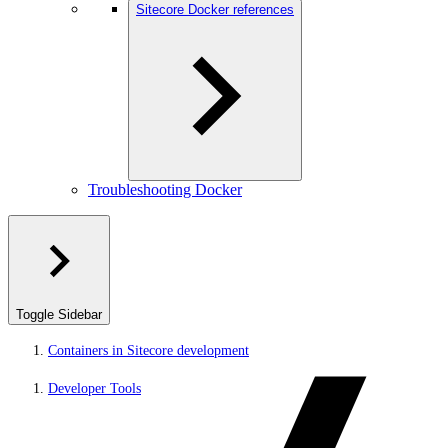
Sitecore Docker references
Troubleshooting Docker
Toggle Sidebar
Containers in Sitecore development
Developer Tools