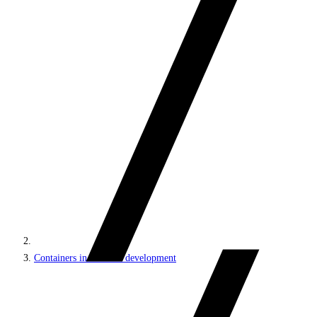
Containers in Sitecore development