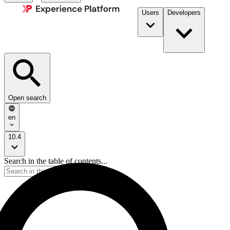
Users
Developers
Open search
en
10.4
Search in the table of contents...