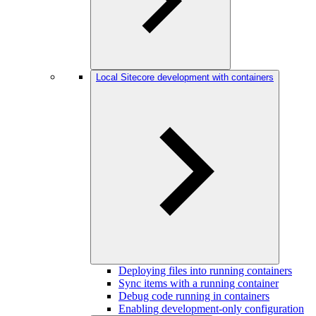
Local Sitecore development with containers
Deploying files into running containers
Sync items with a running container
Debug code running in containers
Enabling development-only configuration