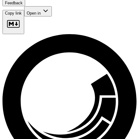
Feedback
Copy link
Open in