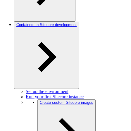
Containers in Sitecore development
Set up the environment
Run your first Sitecore instance
Create custom Sitecore images