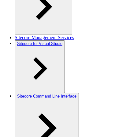
Sitecore Management Services
Sitecore for Visual Studio
Sitecore Command Line Interface