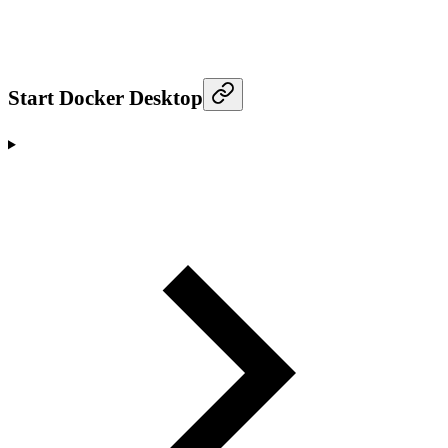
Start Docker Desktop