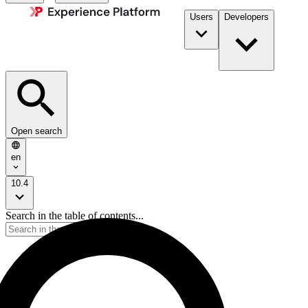
Users
Developers
Open search
en
10.4
Search in the table of contents...