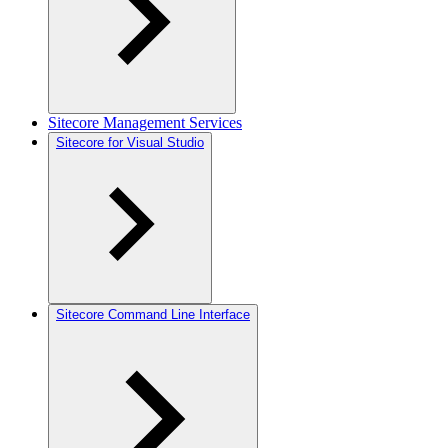
Sitecore Management Services
Sitecore for Visual Studio
Sitecore Command Line Interface