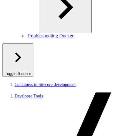
Troubleshooting Docker
Toggle Sidebar
Containers in Sitecore development
Developer Tools