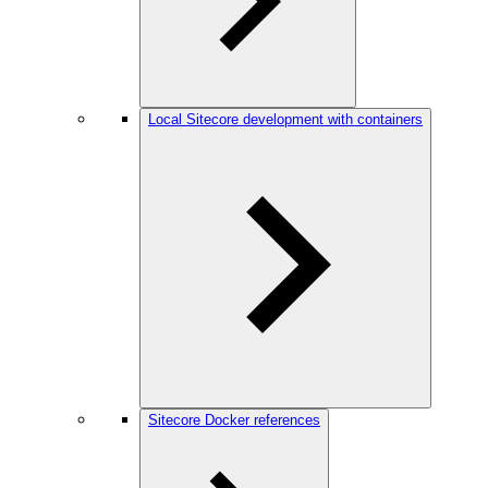
Local Sitecore development with containers
Sitecore Docker references