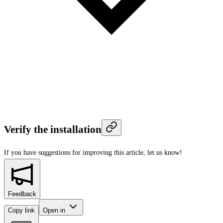
Verify the installation
If you have suggestions for improving this article,
let us know!
Feedback
Copy link
Open in