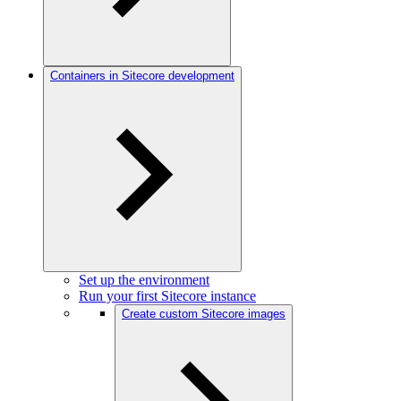
Containers in Sitecore development
Set up the environment
Run your first Sitecore instance
Create custom Sitecore images