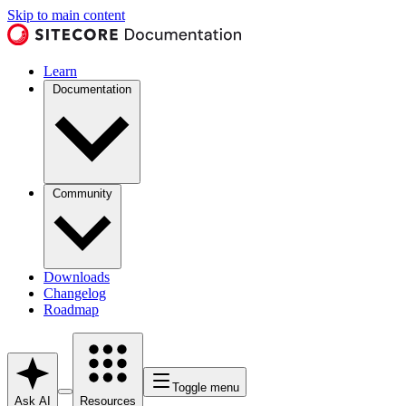
Skip to main content
Learn
Documentation
Community
Downloads
Changelog
Roadmap
Toggle menu
Ask AI
Resources