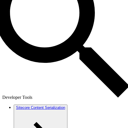
Developer Tools
Sitecore Content Serialization