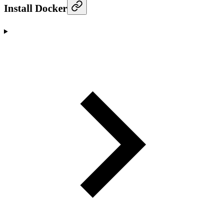
Install Docker