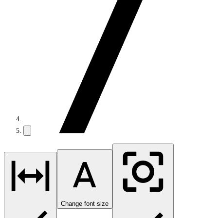
Change font size