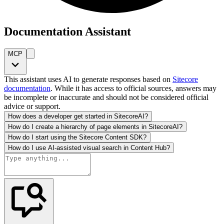
Documentation Assistant
MCP
This assistant uses AI to generate responses based on
Sitecore
documentation
. While it has access to official sources, answers may
be incomplete or inaccurate and should not be considered official
advice or support.
How does a developer get started in SitecoreAI?
How do I create a hierarchy of page elements in SitecoreAI?
How do I start using the Sitecore Content SDK?
How do I use AI-assisted visual search in Content Hub?