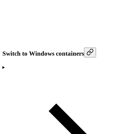
Switch to Windows containers