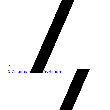
Containers in Sitecore development