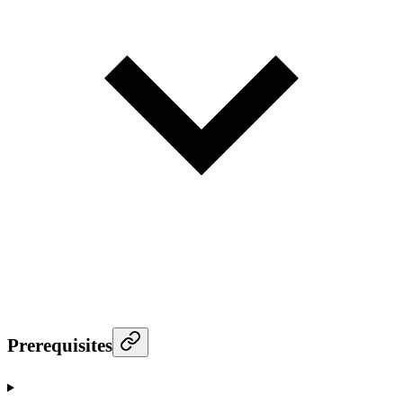
Prerequisites