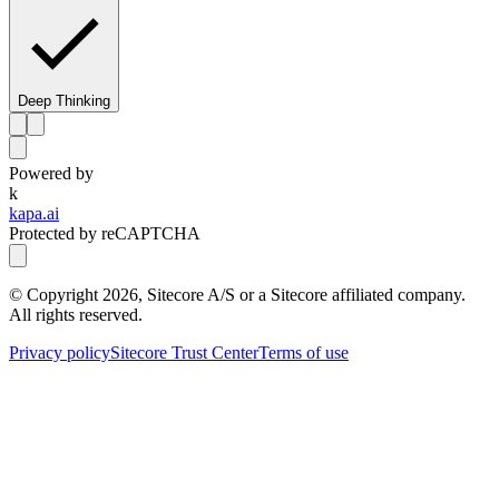
Deep Thinking
Powered by
k
kapa.ai
Protected by reCAPTCHA
© Copyright
2026
, Sitecore A/S or a Sitecore affiliated company.
All rights reserved.
Privacy policy
Sitecore Trust Center
Terms of use