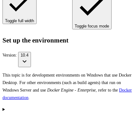
Toggle full width
Toggle focus mode
Set up the environment
Version:
10.4
This topic is for development environments on Windows that use Docker
Desktop. For other environments (such as build agents) that run on
Windows Server and use
Docker Engine - Enterprise
, refer to the
Docker
documentation
.