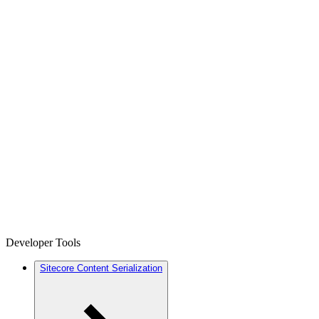
Developer Tools
Sitecore Content Serialization