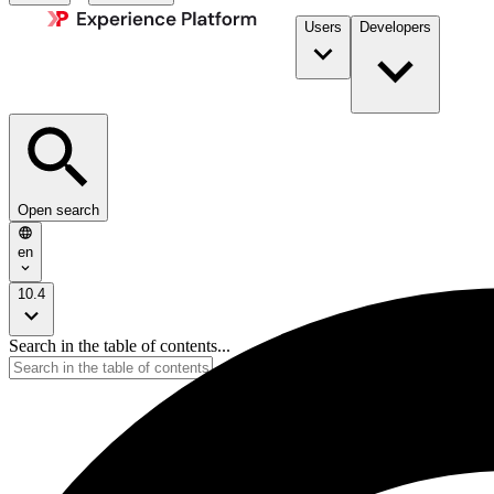
Users
Developers
Open search
en
10.4
Search in the table of contents...