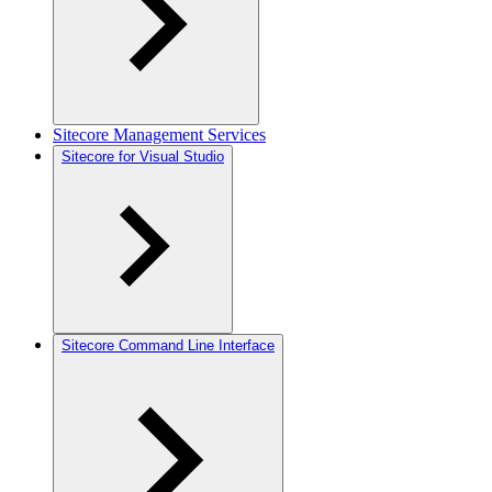
Sitecore Management Services
Sitecore for Visual Studio
Sitecore Command Line Interface