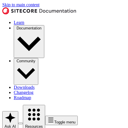
Skip to main content
Learn
Documentation
Community
Downloads
Changelog
Roadmap
Toggle menu
Ask AI
Resources