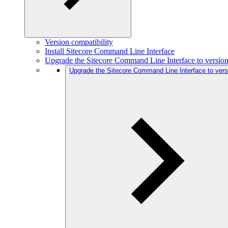
Version compatibility
Install Sitecore Command Line Interface
Upgrade the Sitecore Command Line Interface to version
Upgrade the Sitecore Command Line Interface to vers