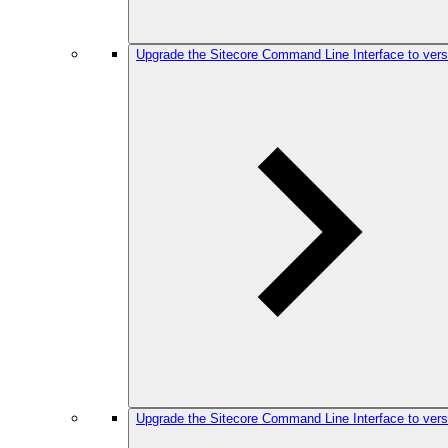
Upgrade the Sitecore Command Line Interface to vers
Upgrade the Sitecore Command Line Interface to vers