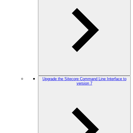
Upgrade the Sitecore Command Line Interface to
version 7