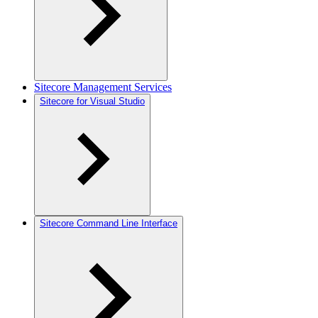
Sitecore Management Services
Sitecore for Visual Studio
Sitecore Command Line Interface