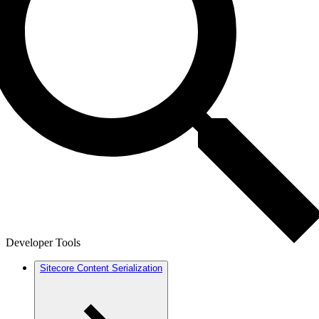
Developer Tools
Sitecore Content Serialization