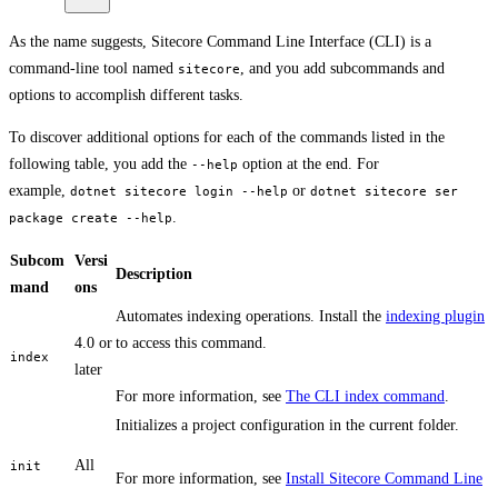
As the name suggests, Sitecore Command Line Interface (CLI) is a
command-line tool named
, and you add subcommands and
sitecore
options to accomplish different tasks.
To discover additional options for each of the commands listed in the
following table, you add the
option at the end. For
--help
example,
or
dotnet sitecore login --help
dotnet sitecore ser
.
package create --help
Subcom
Versi
Description
mand
ons
Automates indexing operations. Install the
indexing plugin
4.0 or
to access this command.
index
later
For more information, see
The CLI index command
.
Initializes a project configuration in the current folder.
All
init
For more information, see
Install Sitecore Command Line