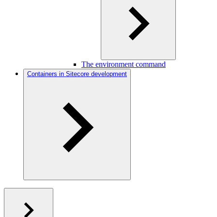
The environment command
Containers in Sitecore development