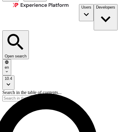
Users
Developers
Open search
en
10.4
Search in the table of contents...