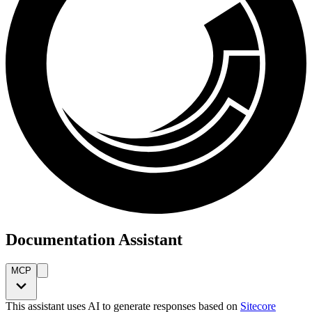
Documentation Assistant
MCP
This assistant uses AI to generate responses based on
Sitecore