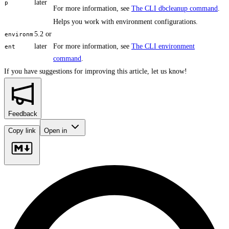
later
p
For more information, see
The CLI dbcleanup command
.
Helps you work with environment configurations.
5.2 or
environm
later
For more information, see
The CLI environment
ent
command
.
If you have suggestions for improving this article,
let us know!
Feedback
Copy link
Open in