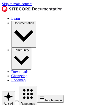
Skip to main content
Learn
Documentation
Community
Downloads
Changelog
Roadmap
Toggle menu
Ask AI
Resources