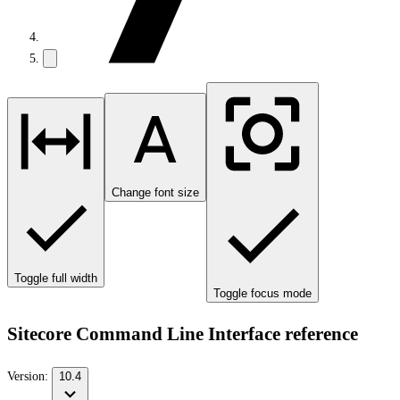
Change font size
Toggle full width
Toggle focus mode
Sitecore Command Line Interface reference
Version:
10.4