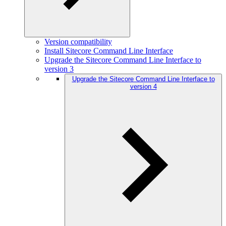
Version compatibility
Install Sitecore Command Line Interface
Upgrade the Sitecore Command Line Interface to
version 3
Upgrade the Sitecore Command Line Interface to
version 4