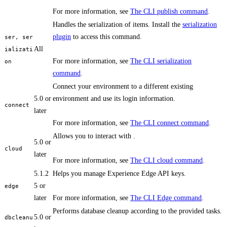
For more information, see
The CLI publish command
.
Handles the serialization of items. Install the
serialization
plugin
to access this command.
ser, ser
All
ializati
For more information, see
The CLI serialization
on
command
.
Connect your environment to a different existing
5.0 or
environment and use its login information.
connect
later
For more information, see
The CLI connect command
.
Allows you to interact with .
5.0 or
cloud
later
For more information, see
The CLI cloud command
.
5.1.2
Helps you manage Experience Edge API keys.
5 or
edge
later
For more information, see
The CLI Edge command
.
Performs database cleanup according to the provided tasks.
5.0 or
dbcleanu