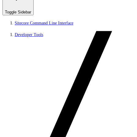
Toggle Sidebar
Sitecore Command Line Interface
Developer Tools