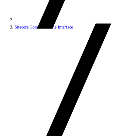
Sitecore Command Line Interface