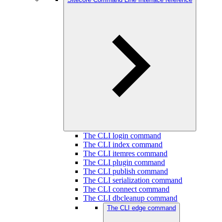
The CLI login command
The CLI index command
The CLI itemres command
The CLI plugin command
The CLI publish command
The CLI serialization command
The CLI connect command
The CLI dbcleanup command
The CLI edge command