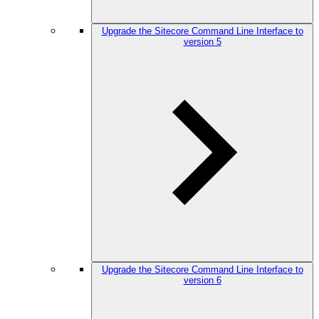
Upgrade the Sitecore Command Line Interface to
version 5
Upgrade the Sitecore Command Line Interface to
version 6