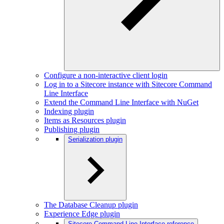
Configure a non-interactive client login
Log in to a Sitecore instance with Sitecore Command
Line Interface
Extend the Command Line Interface with NuGet
Indexing plugin
Items as Resources plugin
Publishing plugin
Serialization plugin
The Database Cleanup plugin
Experience Edge plugin
Sitecore Command Line Interface reference