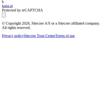
k
kapa.ai
Protected by reCAPTCHA
© Copyright
2026
, Sitecore A/S or a Sitecore affiliated company.
All rights reserved.
Privacy policy
Sitecore Trust Center
Terms of use