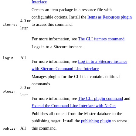
Interface
.
Creates an item package in a resource file with
configurable options. Install the
Items as Resources plugin
4.0 or
to access this command.
itemres
later
For more information, see
The CLI itemres command
.
Logs in to a Sitecore instance.
All
login
For more information, see
Log in to a Sitecore instance
with Sitecore Command Line Interface
.
Manages plugins for the CLI that contain additional
commands.
3.0 or
plugin
later
For more information, see
The CLI plugin command
and
Extend the Command Line Interface with NuGet
.
Publishes all content from the Master database to the
publishing target. Install the
publishing plugin
to access
All
this command.
publish