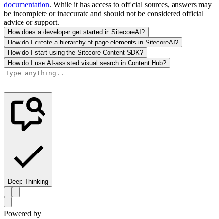
documentation
. While it has access to official sources, answers may
be incomplete or inaccurate and should not be considered official
advice or support.
How does a developer get started in SitecoreAI?
How do I create a hierarchy of page elements in SitecoreAI?
How do I start using the Sitecore Content SDK?
How do I use AI-assisted visual search in Content Hub?
Deep Thinking
Powered by