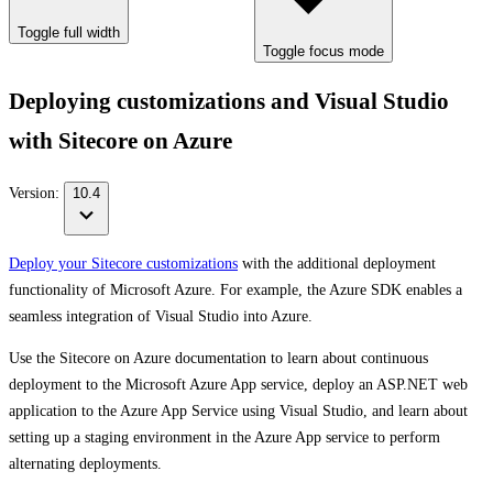
Toggle full width
Toggle focus mode
Deploying customizations and Visual Studio
with Sitecore on Azure
Version:
10.4
Deploy your Sitecore customizations
with the additional deployment
functionality of Microsoft Azure. For example, the Azure SDK enables a
seamless integration of Visual Studio into Azure.
Use the Sitecore on Azure documentation to learn about continuous
deployment to the Microsoft Azure App service, deploy an ASP.NET web
application to the Azure App Service using Visual Studio, and learn about
setting up a staging environment in the Azure App service to perform
alternating deployments.