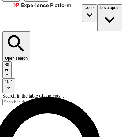
Users
Developers
Open search
en
10.4
Search in the table of contents...