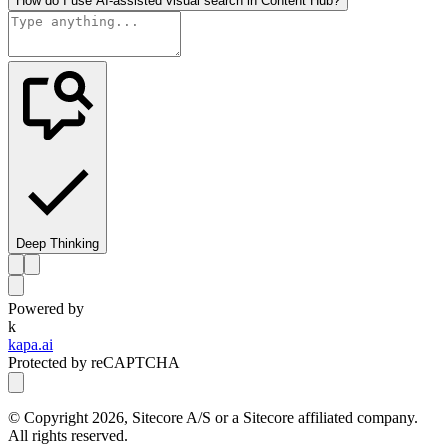
How do I use AI-assisted visual search in Content Hub?
Deep Thinking
Powered by
k
kapa.ai
Protected by reCAPTCHA
© Copyright
2026
, Sitecore A/S or a Sitecore affiliated company.
All rights reserved.