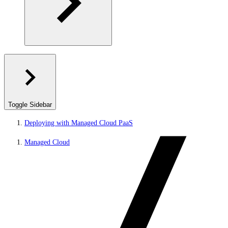
Toggle Sidebar
Deploying with Managed Cloud PaaS
Managed Cloud