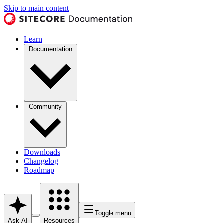
Skip to main content
Learn
Documentation
Community
Downloads
Changelog
Roadmap
Toggle menu
Ask AI
Resources