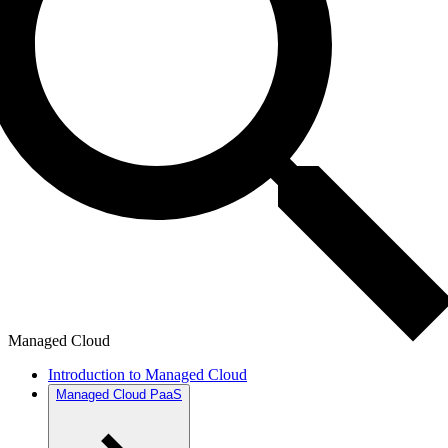
Managed Cloud
Introduction to Managed Cloud
Managed Cloud PaaS