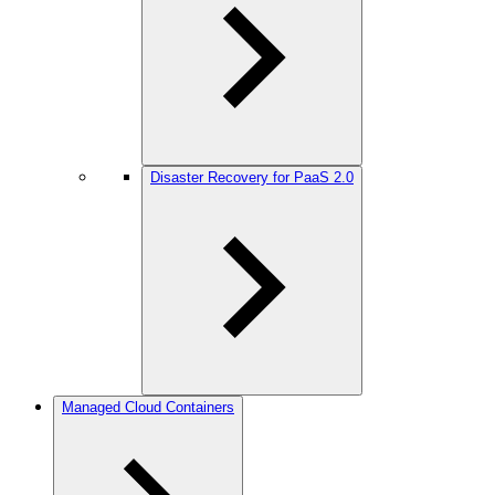
Disaster Recovery for PaaS 2.0
Managed Cloud Containers