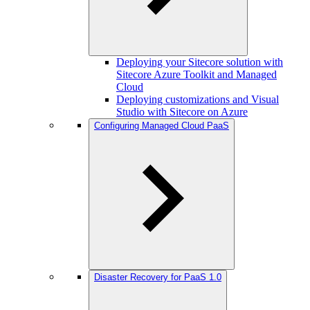
Deploying your Sitecore solution with
Sitecore Azure Toolkit and Managed
Cloud
Deploying customizations and Visual
Studio with Sitecore on Azure
Configuring Managed Cloud PaaS
Disaster Recovery for PaaS 1.0