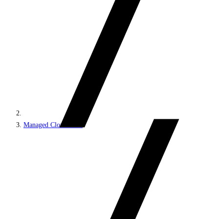
Managed Cloud PaaS