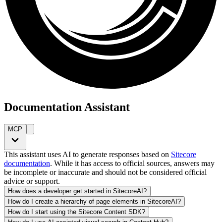
Documentation Assistant
MCP
This assistant uses AI to generate responses based on
Sitecore
documentation
. While it has access to official sources, answers may
be incomplete or inaccurate and should not be considered official
advice or support.
How does a developer get started in SitecoreAI?
How do I create a hierarchy of page elements in SitecoreAI?
How do I start using the Sitecore Content SDK?