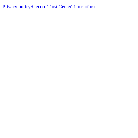
Privacy policy
Sitecore Trust Center
Terms of use