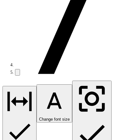
Change font size