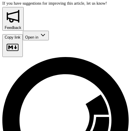
If you have suggestions for improving this article,
let us know!
Feedback
Copy link
Open in