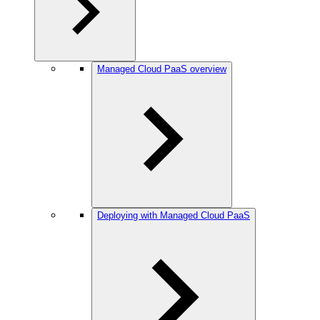
Managed Cloud PaaS overview
Deploying with Managed Cloud PaaS