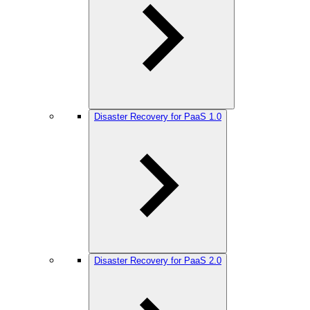
Disaster Recovery for PaaS 1.0
Disaster Recovery for PaaS 2.0