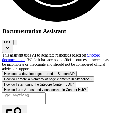
Documentation Assistant
MCP
This assistant uses AI to generate responses based on
Sitecore
documentation
. While it has access to official sources, answers may
be incomplete or inaccurate and should not be considered official
advice or support.
How does a developer get started in SitecoreAI?
How do I create a hierarchy of page elements in SitecoreAI?
How do I start using the Sitecore Content SDK?
How do I use AI-assisted visual search in Content Hub?