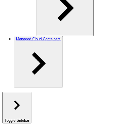
Managed Cloud Containers
Toggle Sidebar