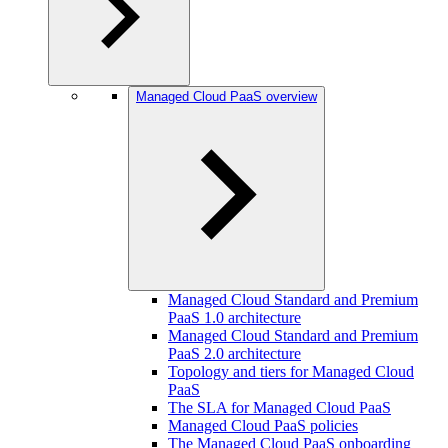
Managed Cloud PaaS overview
Managed Cloud Standard and Premium
PaaS 1.0 architecture
Managed Cloud Standard and Premium
PaaS 2.0 architecture
Topology and tiers for Managed Cloud
PaaS
The SLA for Managed Cloud PaaS
Managed Cloud PaaS policies
The Managed Cloud PaaS onboarding