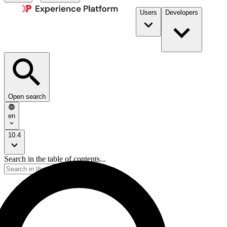
Users
Developers
Open search
en
10.4
Search in the table of contents...