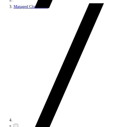
Managed Cloud PaaS