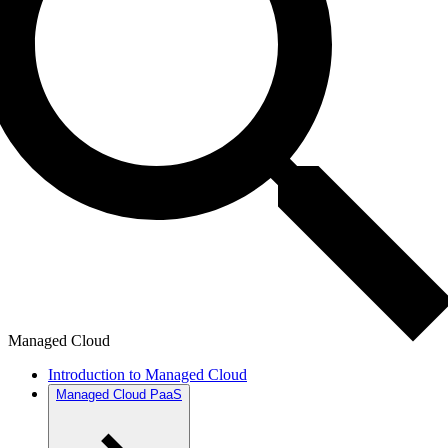
Managed Cloud
Introduction to Managed Cloud
Managed Cloud PaaS