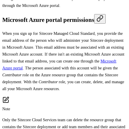
through the Microsoft Azure portal.
Microsoft Azure portal permissions
When you sign up for Sitecore Managed Cloud Standard, you provide the
email address of the person who will administer your Sitecore deployment
in Microsoft Azure. This email address must be associated with an existing
Microsoft Azure account. If there isn't an existing Microsoft Azure account
linked to that email address, you can create one through the
Microsoft
Azure portal
. The person associated with this account will be given the
Contributor
role on the Azure resource group that contains the Sitecore
deployment. With the
Contributor
role, you can create, delete, and manage
all your Microsoft Azure resources.
Note
Only the Sitecore Cloud Services team can delete the resource group that
contains the Sitecore deployment or add team members and their associated