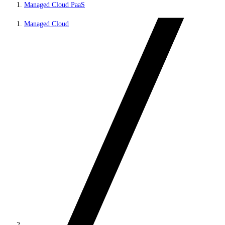
Managed Cloud PaaS
Managed Cloud