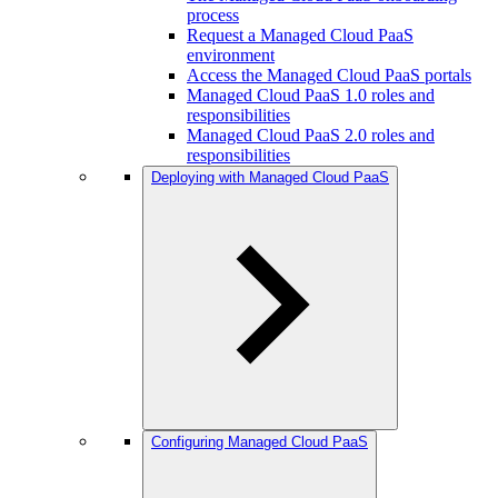
process
Request a Managed Cloud PaaS
environment
Access the Managed Cloud PaaS portals
Managed Cloud PaaS 1.0 roles and
responsibilities
Managed Cloud PaaS 2.0 roles and
responsibilities
Deploying with Managed Cloud PaaS
Configuring Managed Cloud PaaS