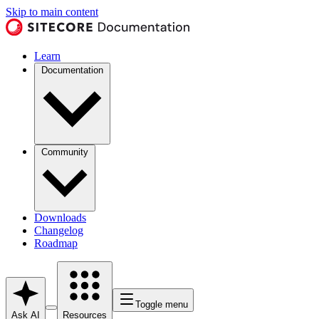
Skip to main content
Learn
Documentation
Community
Downloads
Changelog
Roadmap
Toggle menu
Ask AI
Resources