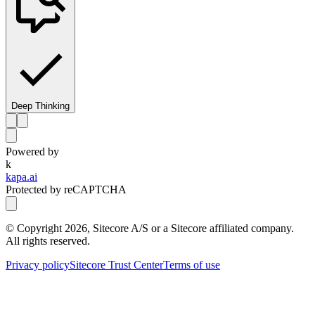
Deep Thinking
Powered by
k
kapa.ai
Protected by reCAPTCHA
© Copyright
2026
, Sitecore A/S or a Sitecore affiliated company.
All rights reserved.
Privacy policy
Sitecore Trust Center
Terms of use