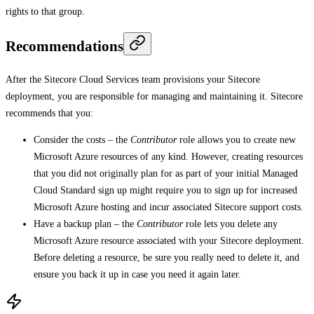
rights to that group.
Recommendations
After the Sitecore Cloud Services team provisions your Sitecore
deployment, you are responsible for managing and maintaining it. Sitecore
recommends that you:
Consider the costs – the
Contributor
role allows you to create new
Microsoft Azure resources of any kind. However, creating resources
that you did not originally plan for as part of your initial Managed
Cloud Standard sign up might require you to sign up for increased
Microsoft Azure hosting and incur associated Sitecore support costs.
Have a backup plan – the
Contributor
role lets you delete any
Microsoft Azure resource associated with your Sitecore deployment.
Before deleting a resource, be sure you really need to delete it, and
ensure you back it up in case you need it again later.