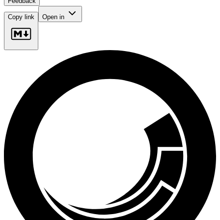
Feedback
Copy link
Open in