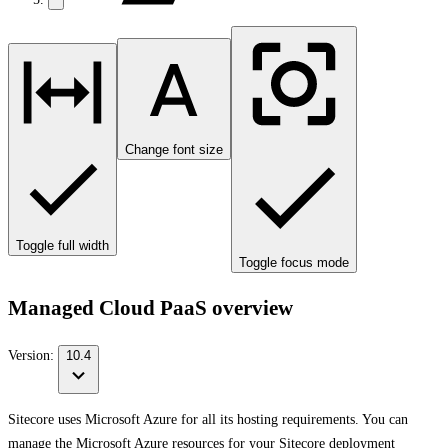
Change font size
Toggle full width
Toggle focus mode
Managed Cloud PaaS overview
Version:
10.4
Sitecore uses Microsoft Azure for all its hosting requirements. You can
manage the Microsoft Azure resources for your Sitecore deployment