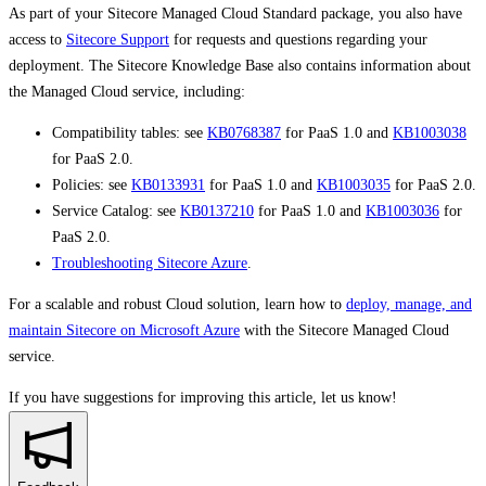
As part of your Sitecore Managed Cloud Standard package, you also have
access to
Sitecore Support
for requests and questions regarding your
deployment. The Sitecore Knowledge Base also contains information about
the Managed Cloud service, including:
Compatibility tables: see
KB0768387
for PaaS 1.0 and
KB1003038
for PaaS 2.0.
Policies: see
KB0133931
for PaaS 1.0 and
KB1003035
for PaaS 2.0.
Service Catalog: see
KB0137210
for PaaS 1.0 and
KB1003036
for
PaaS 2.0.
Troubleshooting Sitecore Azure
.
For a scalable and robust Cloud solution, learn how to
deploy, manage, and
maintain Sitecore on Microsoft Azure
with the Sitecore Managed Cloud
service.
If you have suggestions for improving this article,
let us know!