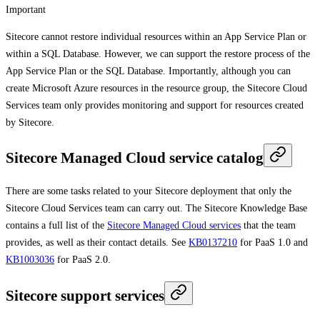
Important
Sitecore cannot restore individual resources within an App Service Plan or
within a SQL Database. However, we can support the restore process of the
App Service Plan or the SQL Database. Importantly, although you can
create Microsoft Azure resources in the resource group, the Sitecore Cloud
Services team only provides monitoring and support for resources created
by Sitecore.
Sitecore Managed Cloud service catalog
There are some tasks related to your Sitecore deployment that only the
Sitecore Cloud Services team can carry out. The Sitecore Knowledge Base
contains a full list of the
Sitecore Managed Cloud services
that the team
provides, as well as their contact details. See
KB0137210
for PaaS 1.0 and
KB1003036
for PaaS 2.0.
Sitecore support services