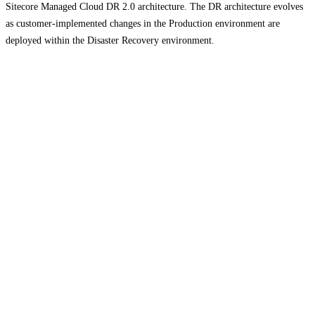
Sitecore Managed Cloud DR 2.0 architecture. The DR architecture evolves
as customer-implemented changes in the Production environment are
deployed within the Disaster Recovery environment.