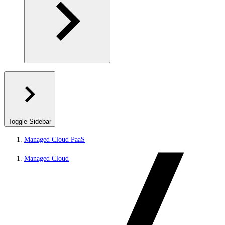
Toggle Sidebar
Managed Cloud PaaS
Managed Cloud