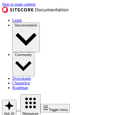
Skip to main content
Learn
Documentation
Community
Downloads
Changelog
Roadmap
Toggle menu
Ask AI
Resources