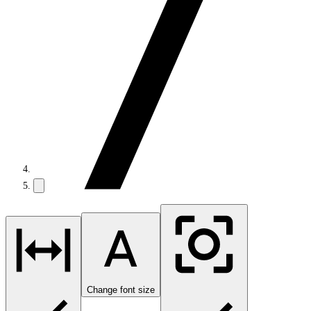
Change font size