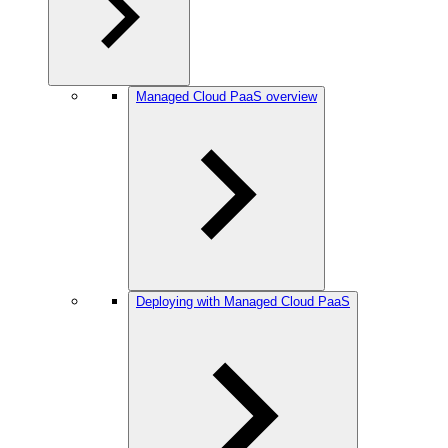
Managed Cloud PaaS overview
Deploying with Managed Cloud PaaS