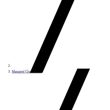
Managed Cloud PaaS