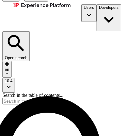
Users
Developers
Open search
en
10.4
Search in the table of contents...