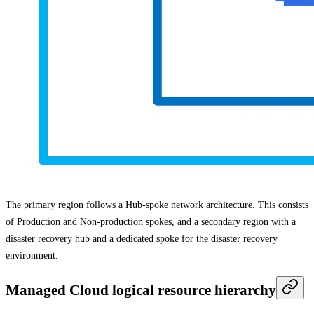
The primary region follows a Hub-spoke network architecture. This consists
of Production and Non-production spokes, and a secondary region with a
disaster recovery hub and a dedicated spoke for the disaster recovery
environment.
Managed Cloud logical resource hierarchy