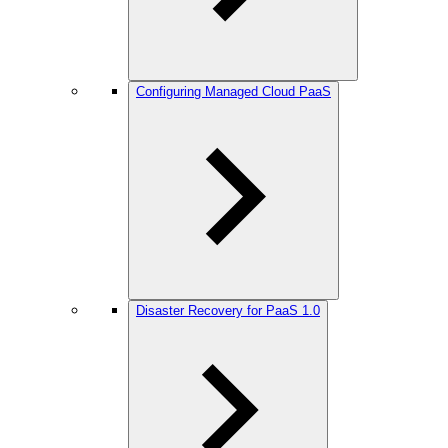
Configuring Managed Cloud PaaS
Disaster Recovery for PaaS 1.0