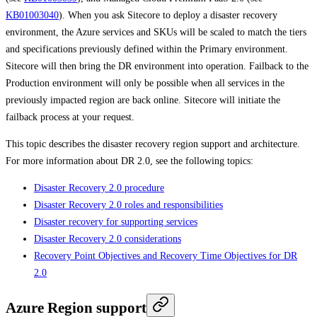
KB01003040
). When you ask Sitecore to deploy a disaster recovery
environment, the Azure services and SKUs will be scaled to match the tiers
and specifications previously defined within the Primary environment.
Sitecore will then bring the DR environment into operation. Failback to the
Production environment will only be possible when all services in the
previously impacted region are back online. Sitecore will initiate the
failback process at your request.
This topic describes the disaster recovery region support and architecture.
For more information about DR 2.0, see the following topics:
Disaster Recovery 2.0 procedure
Disaster Recovery 2.0 roles and responsibilities
Disaster recovery for supporting services
Disaster Recovery 2.0 considerations
Recovery Point Objectives and Recovery Time Objectives for DR
2.0
Azure Region support