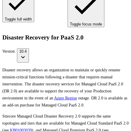
Toggle full width
Toggle focus mode
Disaster Recovery for PaaS 2.0
Version:
10.4
Disaster recovery allows an organization to maintain or quickly resume
mission-critical functions following a disaster that requires manual
intervention. The disaster recovery services for Managed Cloud PaaS 2.0
(DR 2.0) are available to support the recovery of your Production
environment in the event of an
Azure Region
outage. DR 2.0 is available as
an add-on purchase for Managed Cloud PaaS 2.0.
Sitecore Managed Cloud Disaster Recovery 2.0 supports the same
topologies and tiers that are available for Managed Cloud Standard PaaS 2.0
(see
KB01003039
), and Managed Cloud Premium PaaS 2.0 (see