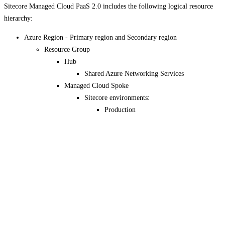
Sitecore Managed Cloud PaaS 2.0 includes the following logical resource
hierarchy:
Azure Region - Primary region and Secondary region
Resource Group
Hub
Shared Azure Networking Services
Managed Cloud Spoke
Sitecore environments:
Production
Disaster Recovery
Non-production *
Pre-production*
QA*
Test*
Dev*
* Depending on details of contract.
If you have suggestions for improving this article,
let us know!