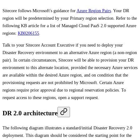
Sitecore follows Microsoft's guidance for
Azure Region Pairs
. Your DR
region will be predetermined by your Primary region selection. Refer to the
following KB article for a list of Managed Cloud PaaS 2.0 supported Azure
regions:
KB0206155
.
Talk to your Sitecore Account Executive if you need to deploy your
Disaster Recovery environment to an alternative Azure region (a non-region
pair). In certain circumstances, Sitecore will be able to provision your DR
environment to this alternate location, provided the necessary Azure services
are available within the desired Azure region, and on condition that the
provisioning requests are not prohibited by Microsoft. Certain Azure
regions require prior approval due to regional reservation policies. To
request access to these regions, open a support request.
DR 2.0 architecture
The following diagram illustrates a standard/initial Disaster Recovery 2.0
deployment. This diagram should be considered the starting point for the