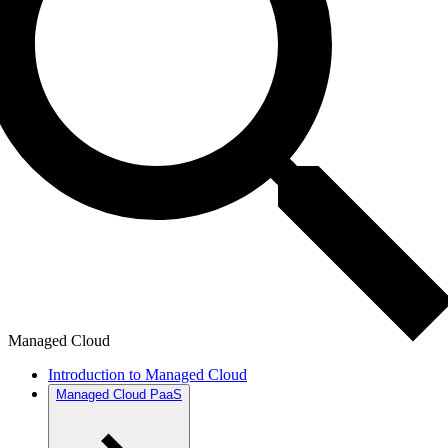
Managed Cloud
Introduction to Managed Cloud
Managed Cloud PaaS