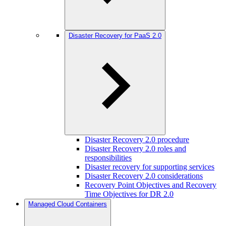
Disaster Recovery for PaaS 2.0
Disaster Recovery 2.0 procedure
Disaster Recovery 2.0 roles and
responsibilities
Disaster recovery for supporting services
Disaster Recovery 2.0 considerations
Recovery Point Objectives and Recovery
Time Objectives for DR 2.0
Managed Cloud Containers