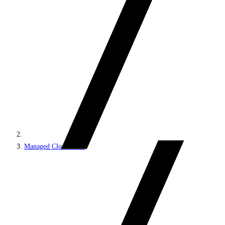
Managed Cloud PaaS