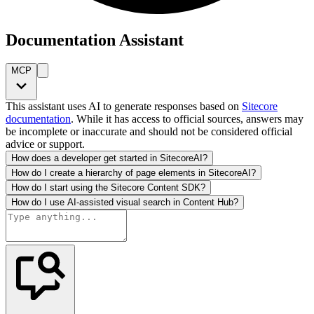
Documentation Assistant
MCP
This assistant uses AI to generate responses based on
Sitecore
documentation
. While it has access to official sources, answers may
be incomplete or inaccurate and should not be considered official
advice or support.
How does a developer get started in SitecoreAI?
How do I create a hierarchy of page elements in SitecoreAI?
How do I start using the Sitecore Content SDK?
How do I use AI-assisted visual search in Content Hub?