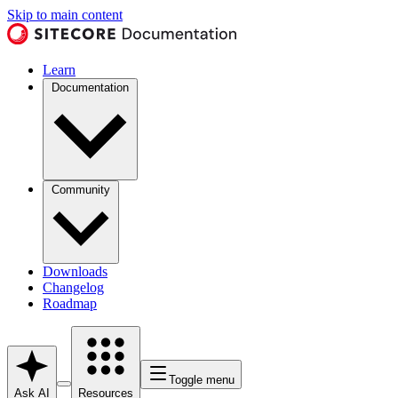
Skip to main content
Learn
Documentation
Community
Downloads
Changelog
Roadmap
Toggle menu
Ask AI
Resources