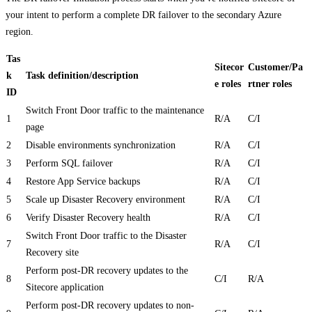
your intent to perform a complete DR failover to the secondary Azure
region.
Tas
Sitecor
Customer/Pa
k
Task definition/description
e roles
rtner roles
ID
Switch Front Door traffic to the maintenance
1
R/A
C/I
page
2
Disable environments synchronization
R/A
C/I
3
Perform SQL failover
R/A
C/I
4
Restore App Service backups
R/A
C/I
5
Scale up Disaster Recovery environment
R/A
C/I
6
Verify Disaster Recovery health
R/A
C/I
Switch Front Door traffic to the Disaster
7
R/A
C/I
Recovery site
Perform post-DR recovery updates to the
8
C/I
R/A
Sitecore application
Perform post-DR recovery updates to non-