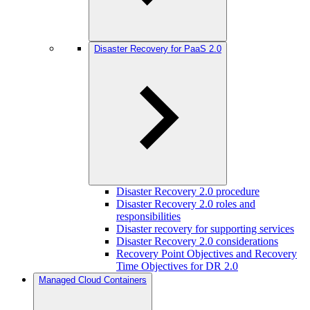
Disaster Recovery for PaaS 2.0
Disaster Recovery 2.0 procedure
Disaster Recovery 2.0 roles and
responsibilities
Disaster recovery for supporting services
Disaster Recovery 2.0 considerations
Recovery Point Objectives and Recovery
Time Objectives for DR 2.0
Managed Cloud Containers