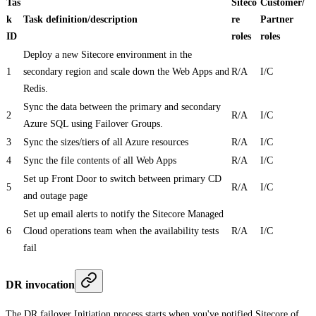
Tas
Siteco
Customer/
k
Task definition/description
re
Partner
ID
roles
roles
Deploy a new Sitecore environment in the
1
secondary region and scale down the Web Apps and
R/A
I/C
Redis.
Sync the data between the primary and secondary
2
R/A
I/C
Azure SQL using Failover Groups.
3
Sync the sizes/tiers of all Azure resources
R/A
I/C
4
Sync the file contents of all Web Apps
R/A
I/C
Set up Front Door to switch between primary CD
5
R/A
I/C
and outage page
Set up email alerts to notify the Sitecore Managed
6
Cloud operations team when the availability tests
R/A
I/C
fail
DR invocation
The DR failover Initiation process starts when you've notified Sitecore of