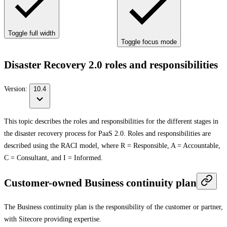
Toggle full width
Toggle focus mode
Disaster Recovery 2.0 roles and responsibilities
Version:
10.4
This topic describes the roles and responsibilities for the different stages in
the disaster recovery process for PaaS 2.0. Roles and responsibilities are
described using the RACI model, where R = Responsible, A = Accountable,
C = Consultant, and I = Informed.
Customer-owned Business continuity plan
The Business continuity plan is the responsibility of the customer or partner,
with Sitecore providing expertise.