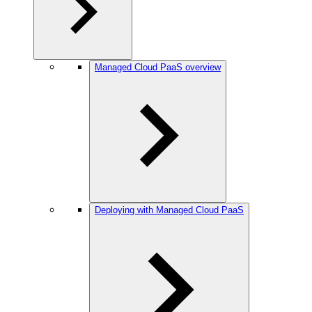
Managed Cloud PaaS overview
Deploying with Managed Cloud PaaS