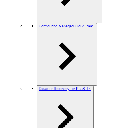
Configuring Managed Cloud PaaS
Disaster Recovery for PaaS 1.0