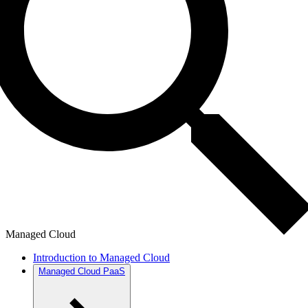
Managed Cloud
Introduction to Managed Cloud
Managed Cloud PaaS