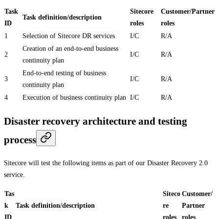
Task
Sitecore
Customer/Partner
Task definition/description
ID
roles
roles
1
Selection of Sitecore DR services
I/C
R/A
Creation of an end-to-end business
2
I/C
R/A
continuity plan
End-to-end testing of business
3
I/C
R/A
continuity plan
4
Execution of business continuity plan
I/C
R/A
Disaster recovery architecture and testing
process
Sitecore will test the following items as part of our Disaster Recovery 2.0
service.
Tas
Siteco
Customer/
k
Task definition/description
re
Partner
ID
roles
roles