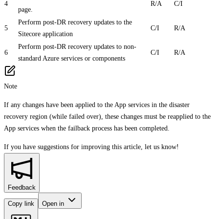
4
R/A
C/I
page.
Perform post-DR recovery updates to the
5
C/I
R/A
Sitecore application
Perform post-DR recovery updates to non-
6
C/I
R/A
standard Azure services or components
Note
If any changes have been applied to the App services in the disaster
recovery region (while failed over), these changes must be reapplied to the
App services when the failback process has been completed.
If you have suggestions for improving this article,
let us know!
Feedback
Copy link
Open in