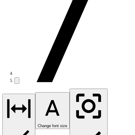
Change font size