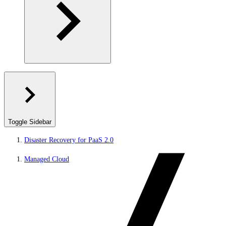
Toggle Sidebar
Disaster Recovery for PaaS 2.0
Managed Cloud