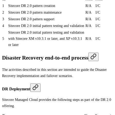
1
Sitecore DR 2.0 pattern creation
R/A
I/C
2
Sitecore DR 2.0 pattern maintenance
R/A
I/C
3
Sitecore DR 2.0 pattern support
R/A
I/C
4
Sitecore DR 2.0 initial pattern testing and validation
R/A
I/C
Sitecore DR 2.0 initial pattern testing and validation
5
with Sitecore XM v10.3.1 or later, and XP v10.3.1
R/A
I/C
or later
Disaster Recovery end-to-end process
The activities described in this section are intended to guide the Disaster
Recovery implementation and failover scenarios.
DR Deployment
Sitecore Managed Cloud provides the following steps as part of the DR 2.0
offering.