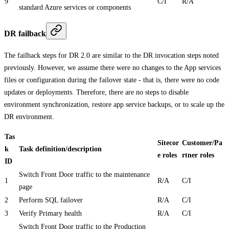
9
C/I
R/A
standard Azure services or components
DR failback
The failback steps for DR 2.0 are similar to the DR invocation steps noted
previously. However, we assume there were no changes to the App services
files or configuration during the failover state - that is, there were no code
updates or deployments. Therefore, there are no steps to disable
environment synchronization, restore app service backups, or to scale up the
DR environment.
Tas
Sitecor
Customer/Pa
k
Task definition/description
e roles
rtner roles
ID
Switch Front Door traffic to the maintenance
1
R/A
C/I
page
2
Perform SQL failover
R/A
C/I
3
Verify Primary health
R/A
C/I
Switch Front Door traffic to the Production