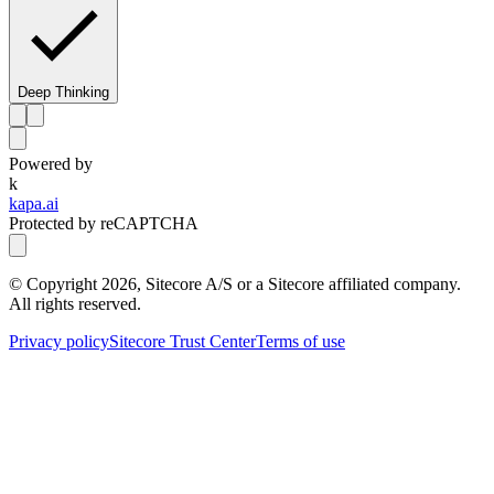
Deep Thinking
Powered by
k
kapa.ai
Protected by reCAPTCHA
© Copyright
2026
, Sitecore A/S or a Sitecore affiliated company.
All rights reserved.
Privacy policy
Sitecore Trust Center
Terms of use