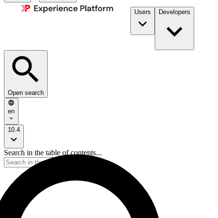
Users
Developers
Open search
en
10.4
Search in the table of contents...