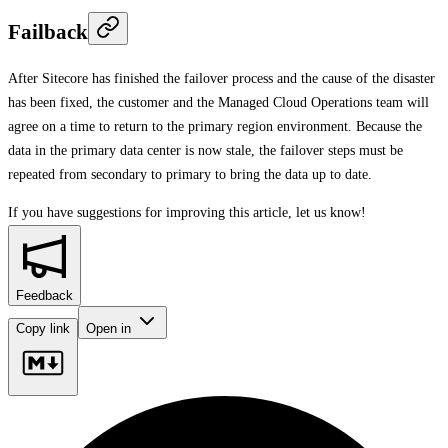
Failback
After Sitecore has finished the failover process and the cause of the disaster
has been fixed, the customer and the Managed Cloud Operations team will
agree on a time to return to the primary region environment. Because the
data in the primary data center is now stale, the failover steps must be
repeated from secondary to primary to bring the data up to date.
If you have suggestions for improving this article,
let us know!
Feedback
Copy link
Open in