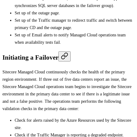
synchronizes SQL server databases in the failover group).
Set up of the outage page.
Set up of the Traffic manager to redirect traffic and switch between
primary CD and the outage page.
Set up of Email alerts to notify Managed Cloud operations team
when availability tests fail.
Initiating a Failover
Sitecore Managed Cloud continuously checks the health of the primary
region environment. If three out of five data centers report an issue, the
Sitecore Managed Cloud operations team begins to investigate the Sitecore
environment in the primary data center to see if there is a legitimate issue
and not a false positive. The operations team performs the following
validation checks in the primary data center:
Check for alerts raised by the Azure Resources used by the Sitecore
site.
Check if the Traffic Manager is reporting a degraded endpoint.