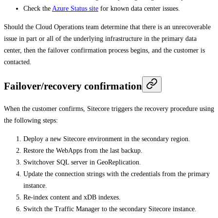
Check the
Azure Status site
for known data center issues.
Should the Cloud Operations team determine that there is an unrecoverable
issue in part or all of the underlying infrastructure in the primary data
center, then the failover confirmation process begins, and the customer is
contacted.
Failover/recovery confirmation
When the customer confirms, Sitecore triggers the recovery procedure using
the following steps:
Deploy a new Sitecore environment in the secondary region.
Restore the WebApps from the last backup.
Switchover SQL server in GeoReplication.
Update the connection strings with the credentials from the primary
instance.
Re-index content and xDB indexes.
Switch the Traffic Manager to the secondary Sitecore instance.