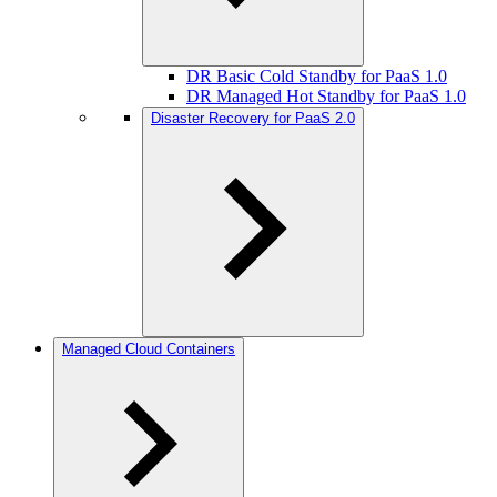
DR Basic Cold Standby for PaaS 1.0
DR Managed Hot Standby for PaaS 1.0
Disaster Recovery for PaaS 2.0
Managed Cloud Containers