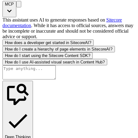
MCP
This assistant uses AI to generate responses based on
Sitecore
documentation
. While it has access to official sources, answers may
be incomplete or inaccurate and should not be considered official
advice or support.
How does a developer get started in SitecoreAI?
How do I create a hierarchy of page elements in SitecoreAI?
How do I start using the Sitecore Content SDK?
How do I use AI-assisted visual search in Content Hub?
Deep Thinking