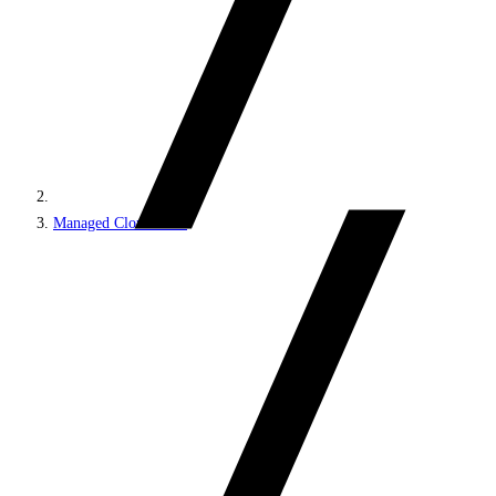
Managed Cloud PaaS