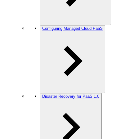
Configuring Managed Cloud PaaS
Disaster Recovery for PaaS 1.0