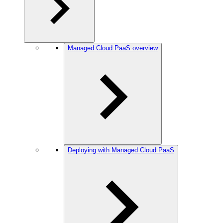
Managed Cloud PaaS overview
Deploying with Managed Cloud PaaS