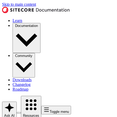
Skip to main content
Learn
Documentation
Community
Downloads
Changelog
Roadmap
Toggle menu
Ask AI
Resources