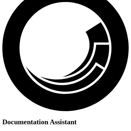
Documentation Assistant