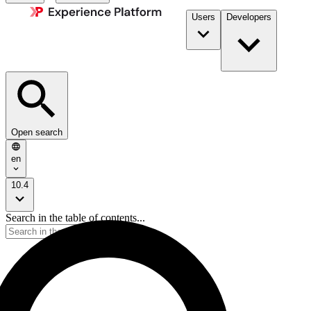
Users
Developers
Open search
en
10.4
Search in the table of contents...