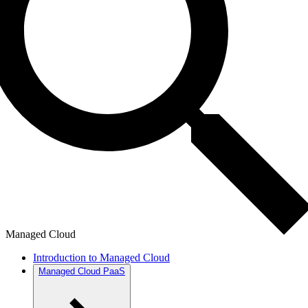
Managed Cloud
Introduction to Managed Cloud
Managed Cloud PaaS