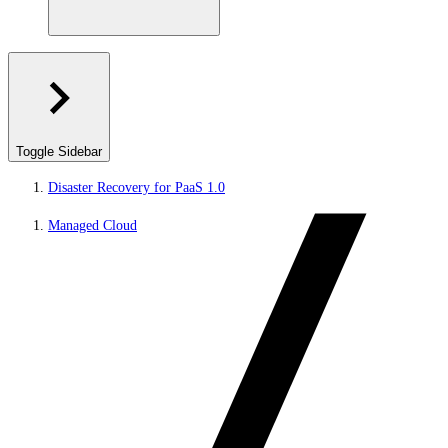
Toggle Sidebar
Disaster Recovery for PaaS 1.0
Managed Cloud