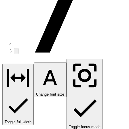
Change font size
Toggle full width
Toggle focus mode