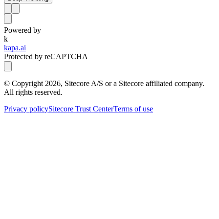
Powered by
k
kapa.ai
Protected by reCAPTCHA
© Copyright
2026
, Sitecore A/S or a Sitecore affiliated company.
All rights reserved.
Privacy policy
Sitecore Trust Center
Terms of use