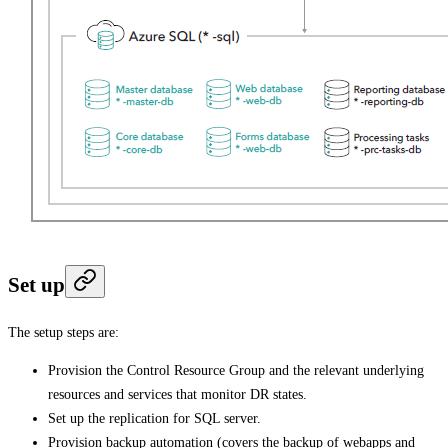
Set up
The setup steps are:
Provision the Control Resource Group and the relevant underlying
resources and services that monitor DR states.
Set up the replication for SQL server.
Provision backup automation (covers the backup of webapps and