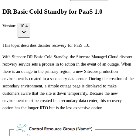
DR Basic Cold Standby for PaaS 1.0
Version:
10.4
This topic describes disaster recovery for PaaS 1.0.
With Sitecore DR Basic Cold Standby, the Sitecore Managed Cloud disaster
recovery service sets a process in to action in the event of an outage. When
there is an outage in the primary region, a new Sitecore production
environment is created in a secondary data center. During the creation of the
secondary environment, a simple outage page is displayed to make
customers aware that the site is down temporarily. Because the new
environment must be created in a secondary data center, this recovery
option has the longer RTO but is the less expensive option.