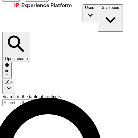
Users
Developers
Open search
en
10.4
Search in the table of contents...