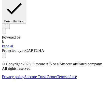
Deep Thinking
Powered by
k
kapa.ai
Protected by reCAPTCHA
© Copyright
2026
, Sitecore A/S or a Sitecore affiliated company.
All rights reserved.
Privacy policy
Sitecore Trust Center
Terms of use