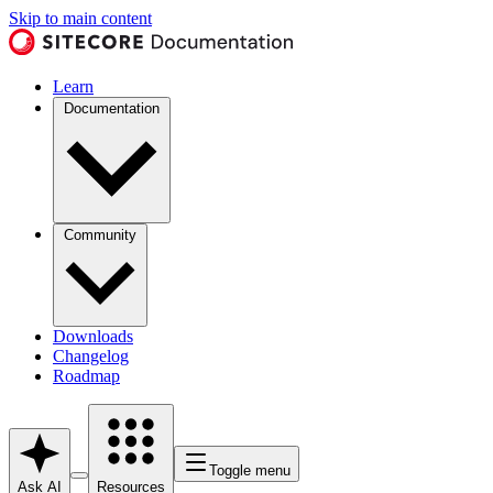
Skip to main content
Learn
Documentation
Community
Downloads
Changelog
Roadmap
Toggle menu
Ask AI
Resources