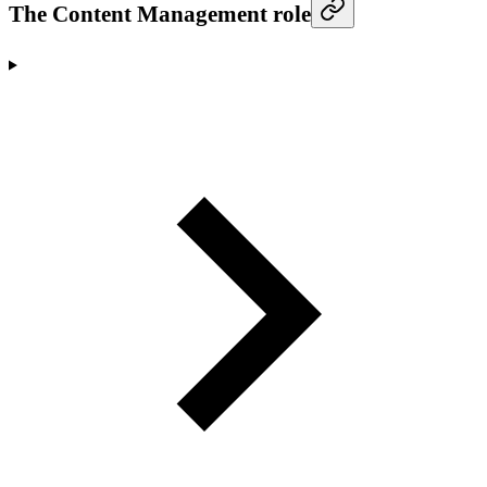
The Content Management role