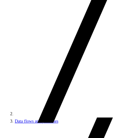
Data flows and processes