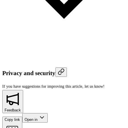
Privacy and security
If you have suggestions for improving this article,
let us know!
Feedback
Copy link
Open in