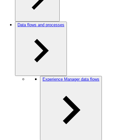
Data flows and processes
Experience Manager data flows