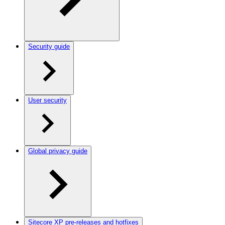
Security guide
User security
Global privacy guide
Sitecore XP pre-releases and hotfixes