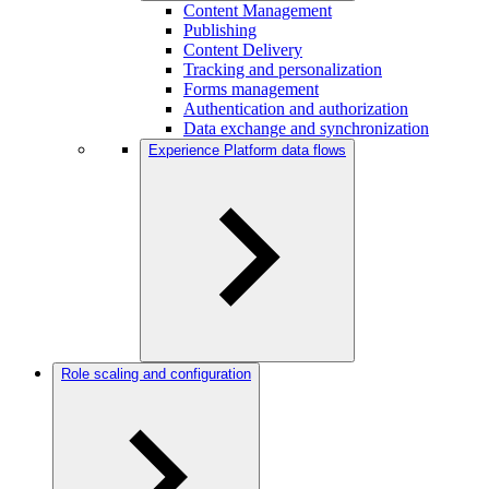
Content Management
Publishing
Content Delivery
Tracking and personalization
Forms management
Authentication and authorization
Data exchange and synchronization
Experience Platform data flows
Role scaling and configuration