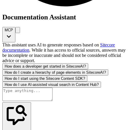
Documentation Assistant
MCP
This assistant uses AI to generate responses based on
Sitecore
documentation
. While it has access to official sources, answers may
be incomplete or inaccurate and should not be considered official
advice or support.
How does a developer get started in SitecoreAI?
How do I create a hierarchy of page elements in SitecoreAI?
How do I start using the Sitecore Content SDK?
How do I use AI-assisted visual search in Content Hub?