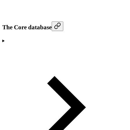
The Core database