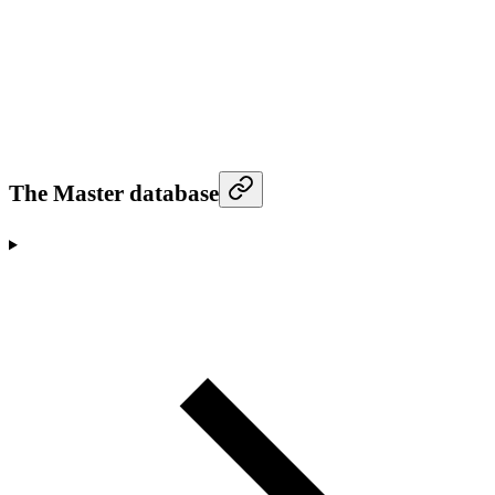
The Master database