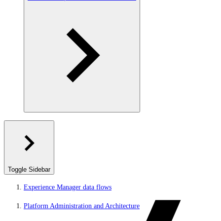
Toggle Sidebar
Experience Manager data flows
Platform Administration and Architecture