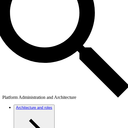
Platform Administration and Architecture
Architecture and roles