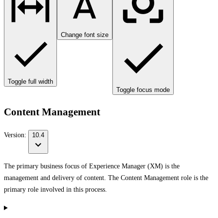
Change font size
Toggle full width
Toggle focus mode
Content Management
Version:
10.4
The primary business focus of Experience Manager (XM) is the
management and delivery of content. The Content Management role is the
primary role involved in this process.