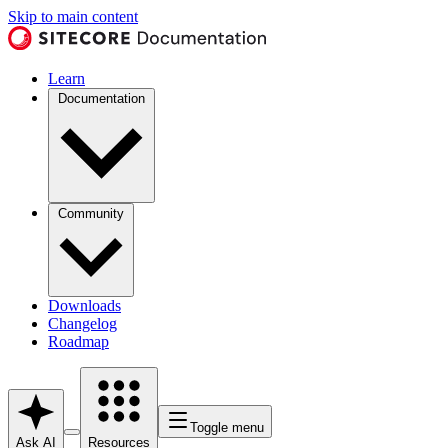
Skip to main content
Learn
Documentation
Community
Downloads
Changelog
Roadmap
Toggle menu
Ask AI
Resources