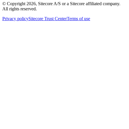
© Copyright
2026
, Sitecore A/S or a Sitecore affiliated company.
All rights reserved.
Privacy policy
Sitecore Trust Center
Terms of use