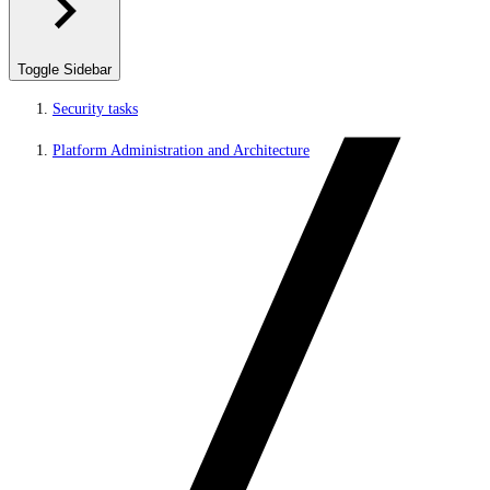
Toggle Sidebar
Security tasks
Platform Administration and Architecture