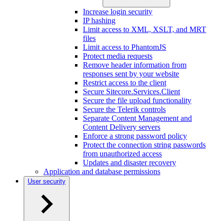
Increase login security
IP hashing
Limit access to XML, XSLT, and MRT
files
Limit access to PhantomJS
Protect media requests
Remove header information from
responses sent by your website
Restrict access to the client
Secure Sitecore.Services.Client
Secure the file upload functionality
Secure the Telerik controls
Separate Content Management and
Content Delivery servers
Enforce a strong password policy
Protect the connection string passwords
from unauthorized access
Updates and disaster recovery
Application and database permissions
User security