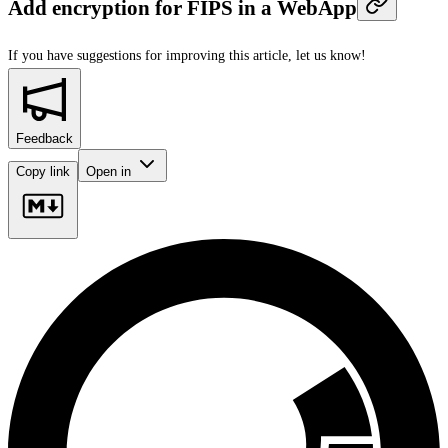
Add encryption for FIPS in a WebApp
If you have suggestions for improving this article,
let us know!
Feedback
Copy link
Open in