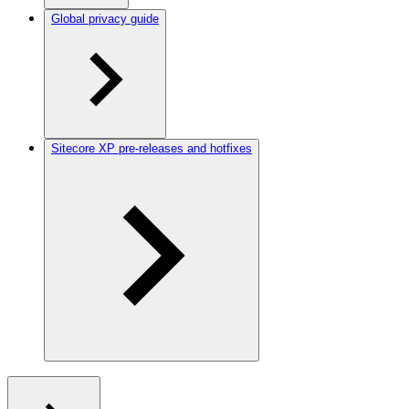
Global privacy guide
Sitecore XP pre-releases and hotfixes