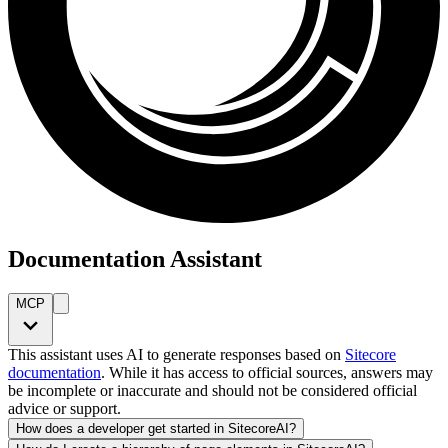
Documentation Assistant
MCP
This assistant uses AI to generate responses based on
Sitecore
documentation
. While it has access to official sources, answers may
be incomplete or inaccurate and should not be considered official
advice or support.
How does a developer get started in SitecoreAI?