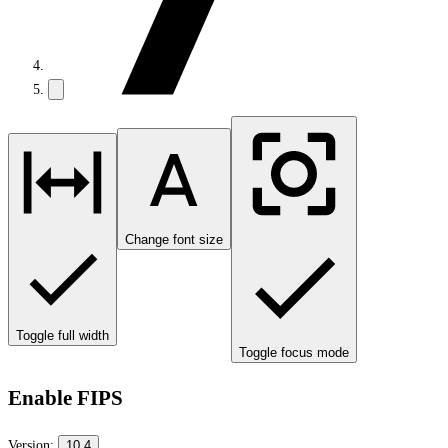
Change font size
Toggle full width
Toggle focus mode
Enable FIPS
Version:
10.4