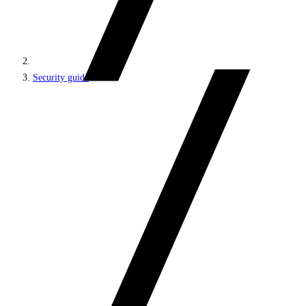
Security guide