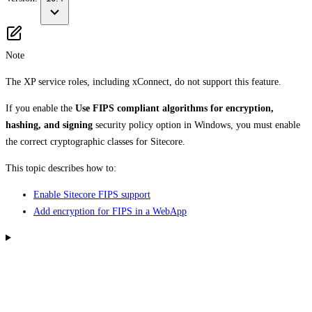
Note
The XP service roles, including xConnect, do not support this feature.
If you enable the
Use FIPS compliant algorithms for encryption,
hashing, and signing
security policy option in Windows, you must enable
the correct cryptographic classes for Sitecore.
This topic describes how to:
Enable Sitecore FIPS support
Add encryption for FIPS in a WebApp