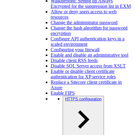
Walkthrough: Setting up Always
Encrypted for the suppression list in EXM
Allow or deny users access to web
resources
Change the administrator password
Change the hash algorithm for password
encryption
Configure API authentication keys in a
scaled environment
Configuring your firewall
Enable and disable an administrative tool
Disable client RSS feeds
Disable SQL Server access from XSLT
Enable or disable client certificate
authentication for XP service roles
Replace a Sitecore client certificate in
Azure
Enable FIPS
HTTPS configuration