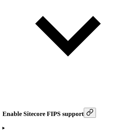
Enable Sitecore FIPS support