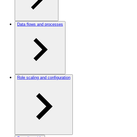
Data flows and processes
Role scaling and configuration