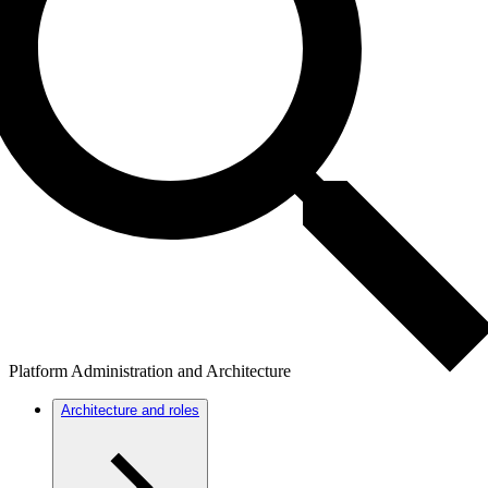
Platform Administration and Architecture
Architecture and roles