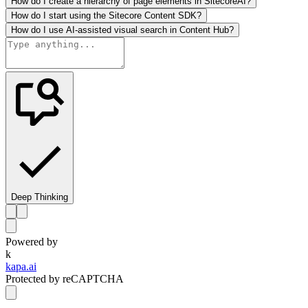
How do I create a hierarchy of page elements in SitecoreAI?
How do I start using the Sitecore Content SDK?
How do I use AI-assisted visual search in Content Hub?
Deep Thinking
Powered by
k
kapa.ai
Protected by reCAPTCHA