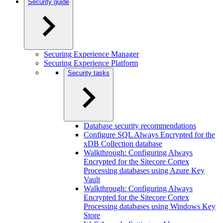
Security guide
Securing Experience Manager
Securing Experience Platform
Security tasks
Database security recommendations
Configure SQL Always Encrypted for the
xDB Collection database
Walkthrough: Configuring Always
Encrypted for the Sitecore Cortex
Processing databases using Azure Key
Vault
Walkthrough: Configuring Always
Encrypted for the Sitecore Cortex
Processing databases using Windows Key
Store