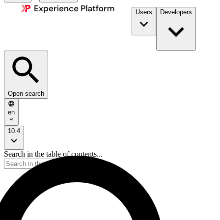
Users
Developers
Open search
en
10.4
Search in the table of contents...