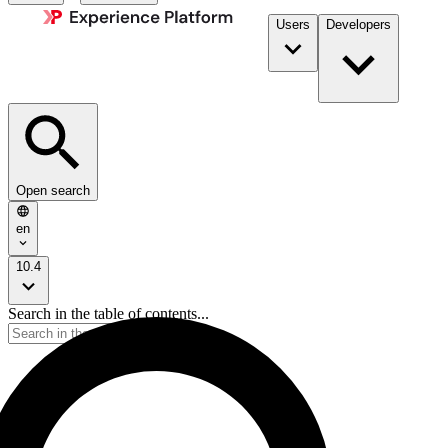
Users
Developers
Open search
en
10.4
Search in the table of contents...