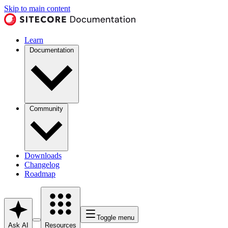
Skip to main content
Learn
Documentation
Community
Downloads
Changelog
Roadmap
Toggle menu
Ask AI
Resources