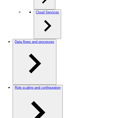
Cloud Services
Data flows and processes
Role scaling and configuration