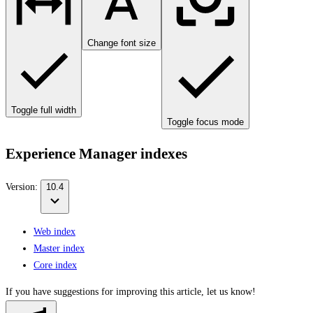
Change font size
Toggle full width
Toggle focus mode
Experience Manager indexes
Version:
10.4
Web index
Master index
Core index
If you have suggestions for improving this article,
let us know!