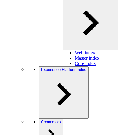
Web index
Master index
Core index
Experience Platform roles
Connectors