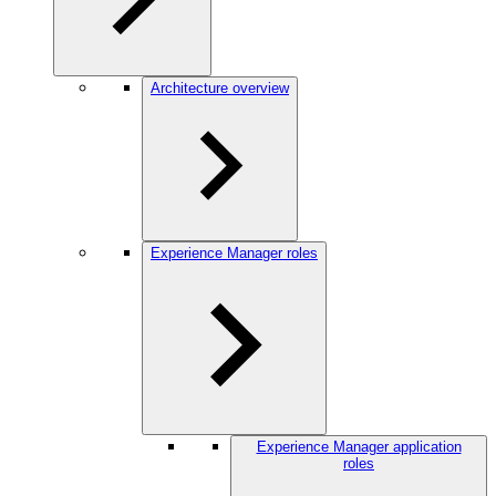
Architecture overview
Experience Manager roles
Experience Manager application
roles