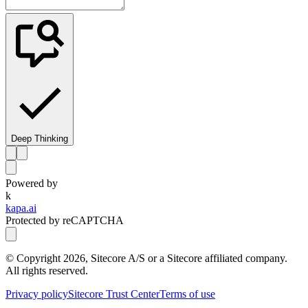
Deep Thinking
Powered by
k
kapa.ai
Protected by reCAPTCHA
© Copyright
2026
, Sitecore A/S or a Sitecore affiliated company.
All rights reserved.
Privacy policy
Sitecore Trust Center
Terms of use