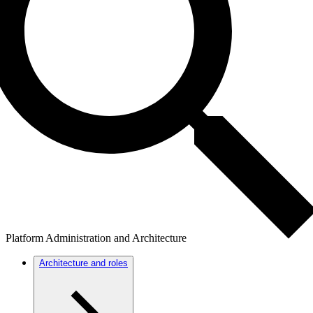
Platform Administration and Architecture
Architecture and roles