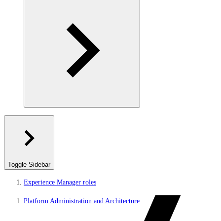
Toggle Sidebar
Experience Manager roles
Platform Administration and Architecture