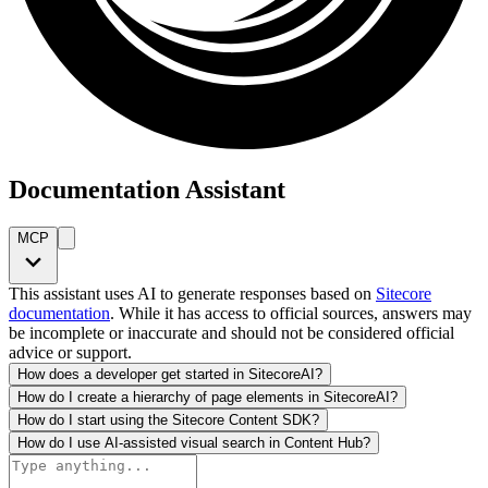
Documentation Assistant
MCP
This assistant uses AI to generate responses based on
Sitecore
documentation
. While it has access to official sources, answers may
be incomplete or inaccurate and should not be considered official
advice or support.
How does a developer get started in SitecoreAI?
How do I create a hierarchy of page elements in SitecoreAI?
How do I start using the Sitecore Content SDK?
How do I use AI-assisted visual search in Content Hub?