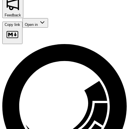
Feedback
Copy link
Open in