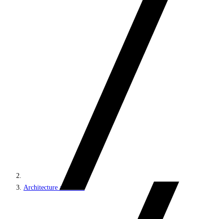
Architecture and roles