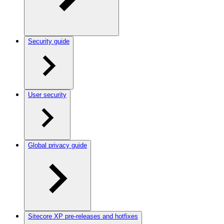
Security guide
User security
Global privacy guide
Sitecore XP pre-releases and hotfixes