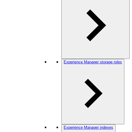
Experience Manager storage roles
Experience Manager indexes