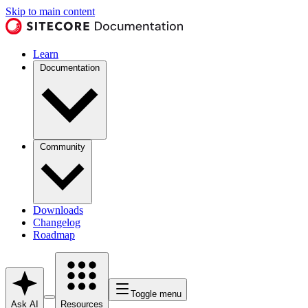
Skip to main content
Learn
Documentation
Community
Downloads
Changelog
Roadmap
Toggle menu
Ask AI
Resources