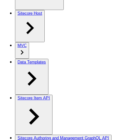
Sitecore Host
MVC
Data Templates
Sitecore Item API
Sitecore Authoring and Management GraphQL API