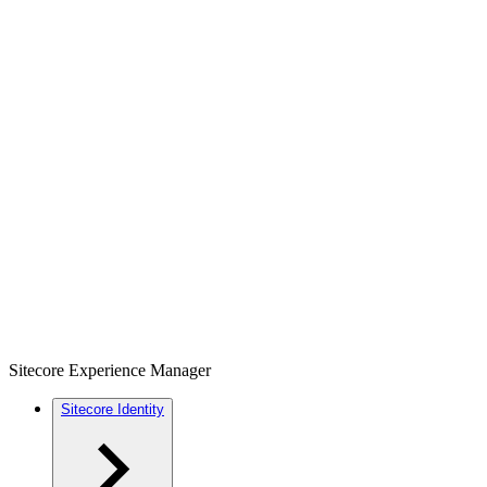
Sitecore Experience Manager
Sitecore Identity