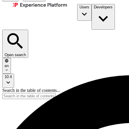
Users
Developers
Open search
en
10.4
Search in the table of contents...