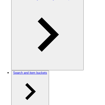
Search and item buckets