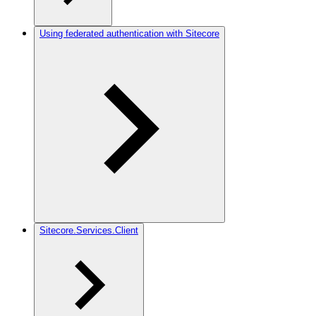
Using federated authentication with Sitecore
Sitecore.Services.Client