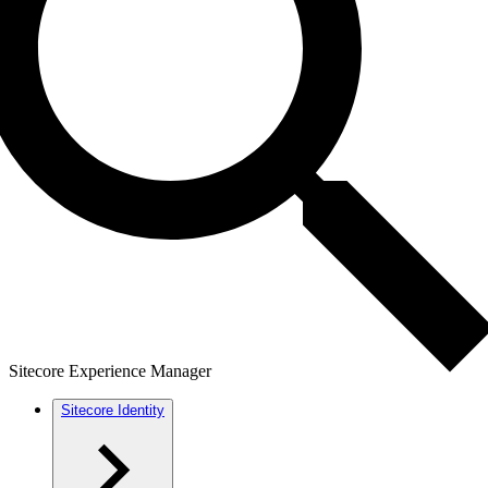
Sitecore Experience Manager
Sitecore Identity