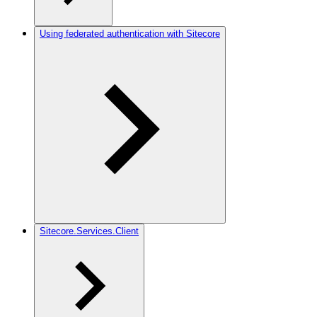
Using federated authentication with Sitecore
Sitecore.Services.Client