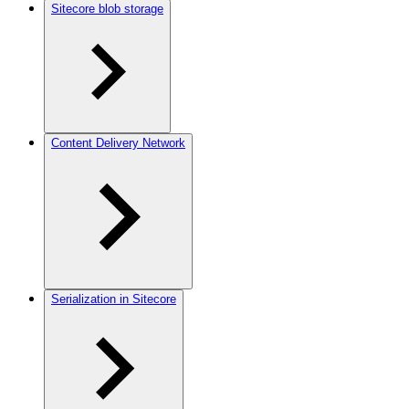
Sitecore blob storage
Content Delivery Network
Serialization in Sitecore