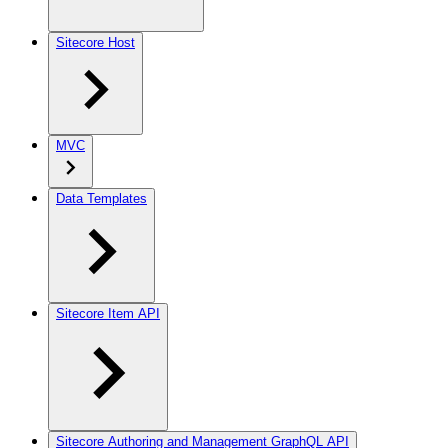
Sitecore Host
MVC
Data Templates
Sitecore Item API
Sitecore Authoring and Management GraphQL API