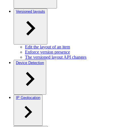
Versioned layouts
Edit the layout of an item
Enforce version presence
The versioned layout API changes
Device Detection
IP Geolocation