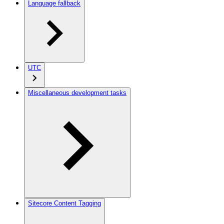
Language fallback
UTC
Miscellaneous development tasks
Sitecore Content Tagging