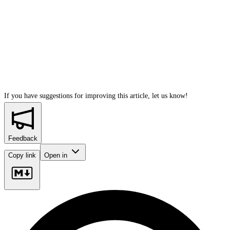
If you have suggestions for improving this article,
let us know!
Feedback
Copy link
Open in