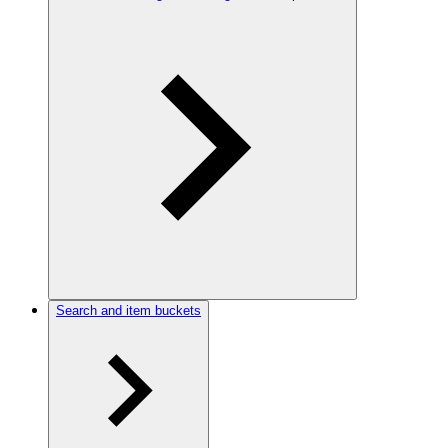
Search and item buckets