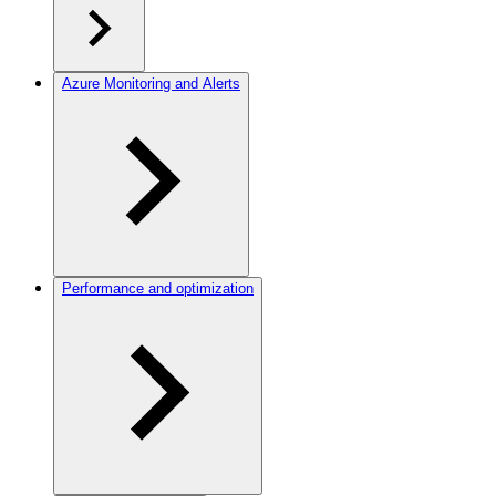
Azure Monitoring and Alerts
Performance and optimization