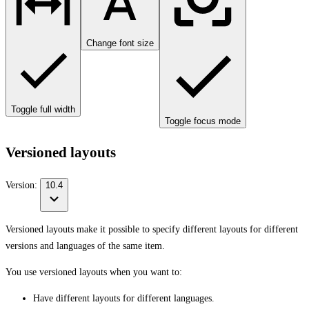
Change font size
Toggle full width
Toggle focus mode
Versioned layouts
Version:
10.4
Versioned layouts make it possible to specify different layouts for different
versions and languages of the same item.
You use versioned layouts when you want to:
Have different layouts for different languages.