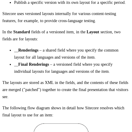
Publish a specific version with its own layout for a specific period.
Sitecore uses versioned layouts internally for various content-testing
features, for example, to provide cross-language testing.
In the
Standard
fields of a versioned item, in the
Layout
section, two
fields are for layouts:
__
Renderings
– a shared field where you specify the common
layout for all languages and versions of the item.
__
Final Renderings
– a versioned field where you specify
individual layouts for languages and versions of the item.
The layouts are stored as XML in the fields, and the contents of these fields
are merged ("patched") together to create the final presentation that visitors
see.
The following flow diagram shows in detail how Sitecore resolves which
final layout to use for an item: