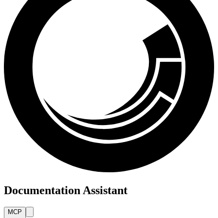
Documentation Assistant
MCP