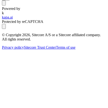
Powered by
k
kapa.ai
Protected by reCAPTCHA
© Copyright
2026
, Sitecore A/S or a Sitecore affiliated company.
All rights reserved.
Privacy policy
Sitecore Trust Center
Terms of use