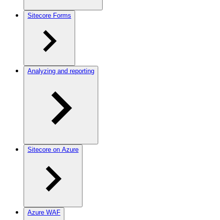
Sitecore Forms
Analyzing and reporting
Sitecore on Azure
Azure WAF