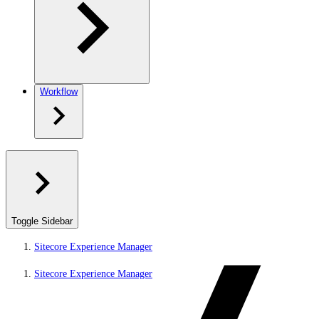
Workflow
Toggle Sidebar
Sitecore Experience Manager
Sitecore Experience Manager