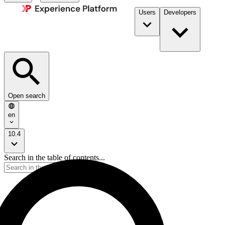
Users
Developers
Open search
en
10.4
Search in the table of contents...