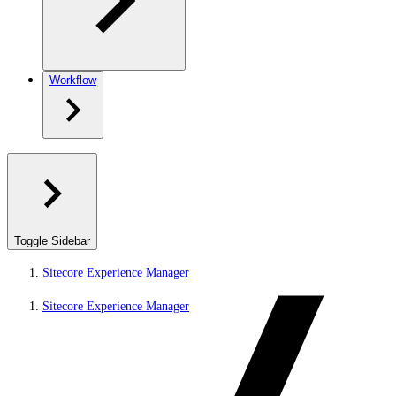
Workflow
Toggle Sidebar
Sitecore Experience Manager
Sitecore Experience Manager