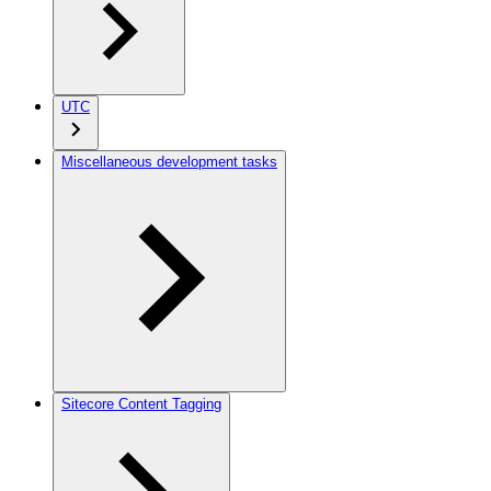
UTC
Miscellaneous development tasks
Sitecore Content Tagging