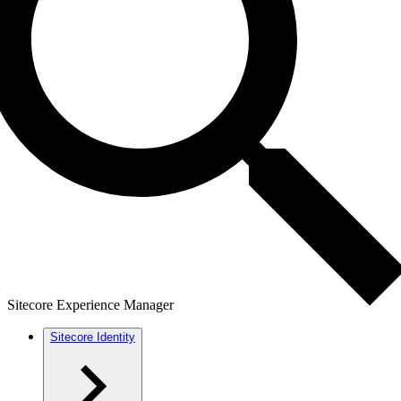
Sitecore Experience Manager
Sitecore Identity