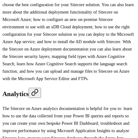
choose the best configuration for your Sitecore solution. You can also learn
more about the additional deployment functionality of Sitecore on
Microsoft Azure; how to configure an new on-premise Sitecore
environment to use with an xDB Cloud deployment; how to use the right
configuration for your Sitecore solution so you can deploy to the Microsoft
Azure App service; and how to install the AD module with Sitecore. With
the Sitecore on Azure deployment documentation you can also learn about
the Sitecore security layers; mapping field types with Azure Cognitive
Search; learn how Azure Cognitive Search supports the language search
function; and how you can upload and manage files to Sitecore on Azure
with the Microsoft App Service Editor and FTPs.
Analytics
The Sitecore on Azure analytics documentation is helpful for you to: learn
how to use the data collected from your Power BI queries and reports so
you can create your own bespoke Power BI Dashboard; troubleshoot and
improve performance by using Microsoft Application Insights to analyze