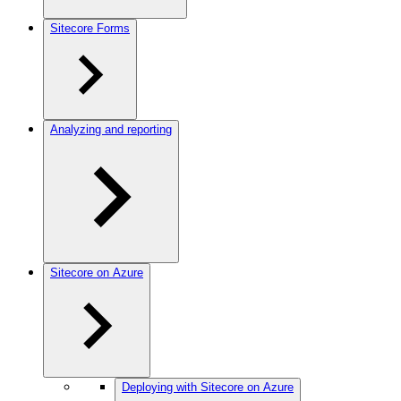
Sitecore Forms
Analyzing and reporting
Sitecore on Azure
Deploying with Sitecore on Azure