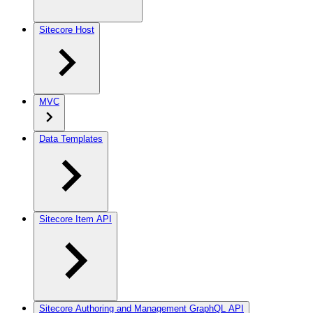
Sitecore Host
MVC
Data Templates
Sitecore Item API
Sitecore Authoring and Management GraphQL API