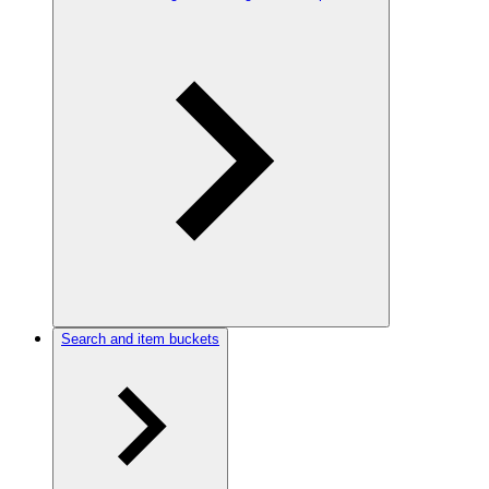
Search and item buckets