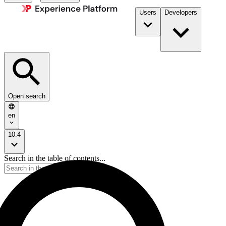
Users
Developers
Open search
en
10.4
Search in the table of contents...