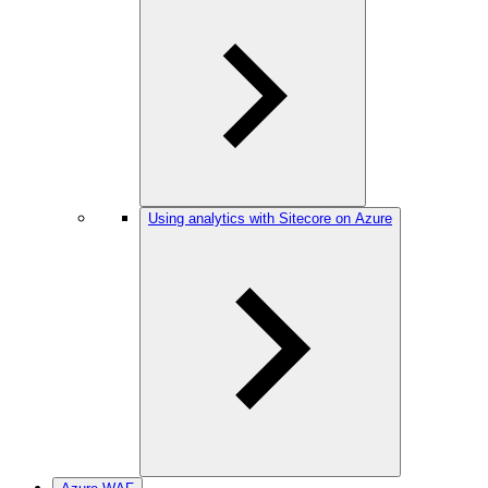
Using analytics with Sitecore on Azure