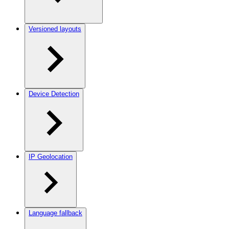
Versioned layouts
Device Detection
IP Geolocation
Language fallback