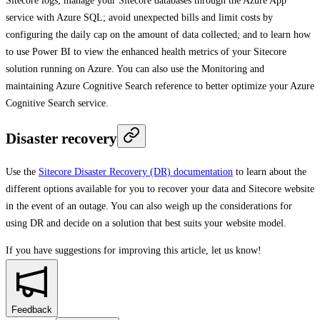
Sitecore logs; manage your Sitecore databases through the Azure App
service with Azure SQL; avoid unexpected bills and limit costs by
configuring the daily cap on the amount of data collected; and to learn how
to use Power BI to view the enhanced health metrics of your Sitecore
solution running on Azure. You can also use the Monitoring and
maintaining Azure Cognitive Search reference to better optimize your Azure
Cognitive Search service.
Disaster recovery
Use the
Sitecore Disaster Recovery (DR) documentation
to learn about the
different options available for you to recover your data and Sitecore website
in the event of an outage. You can also weigh up the considerations for
using DR and decide on a solution that best suits your website model.
If you have suggestions for improving this article,
let us know!
Feedback