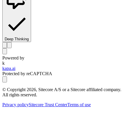
Deep Thinking
Powered by
k
kapa.ai
Protected by reCAPTCHA
© Copyright
2026
, Sitecore A/S or a Sitecore affiliated company.
All rights reserved.
Privacy policy
Sitecore Trust Center
Terms of use