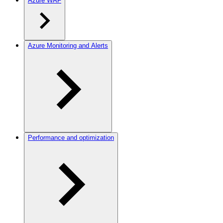
Azure WAF
Azure Monitoring and Alerts
Performance and optimization