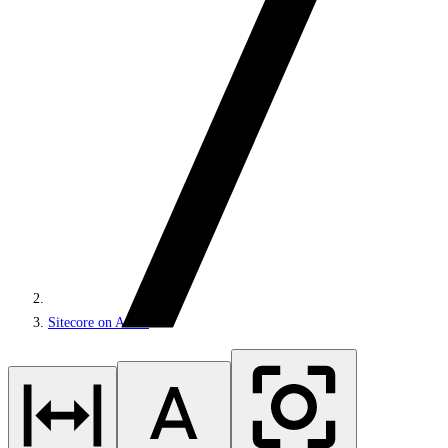
Sitecore on Azure