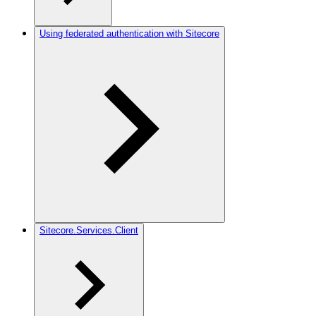
Using federated authentication with Sitecore
Sitecore.Services.Client