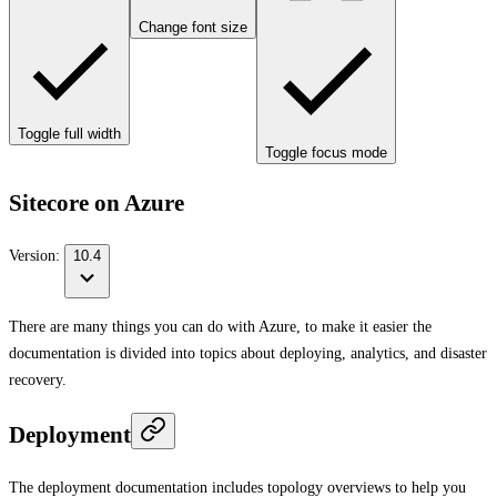
Change font size
Toggle full width
Toggle focus mode
Sitecore on Azure
Version:
10.4
There are many things you can do with Azure, to make it easier the
documentation is divided into topics about deploying, analytics, and disaster
recovery.
Deployment
The deployment documentation includes topology overviews to help you