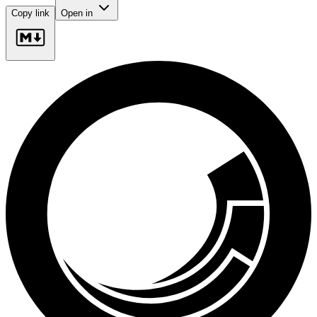
Copy link
Open in