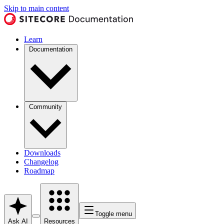
Skip to main content
Learn
Documentation
Community
Downloads
Changelog
Roadmap
Toggle menu
Ask AI
Resources