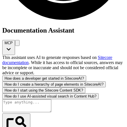
Documentation Assistant
MCP
This assistant uses AI to generate responses based on
Sitecore
documentation
. While it has access to official sources, answers may
be incomplete or inaccurate and should not be considered official
advice or support.
How does a developer get started in SitecoreAI?
How do I create a hierarchy of page elements in SitecoreAI?
How do I start using the Sitecore Content SDK?
How do I use AI-assisted visual search in Content Hub?