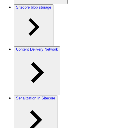
Sitecore blob storage
Content Delivery Network
Serialization in Sitecore