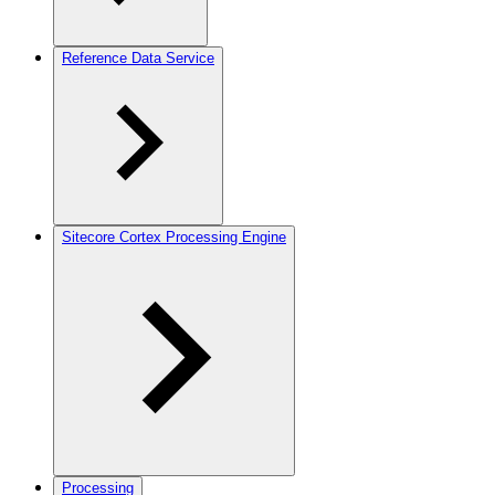
Reference Data Service
Sitecore Cortex Processing Engine
Processing