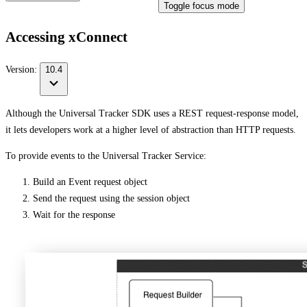
Toggle focus mode
Accessing xConnect
Version:
10.4
Although the Universal Tracker SDK uses a REST request-response model,
it lets developers work at a higher level of abstraction than HTTP requests.
To provide events to the Universal Tracker Service:
Build an Event request object
Send the request using the session object
Wait for the response