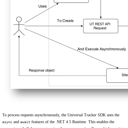
To process requests asynchronously, the Universal Tracker SDK uses the
and
features of the .NET 4.5 Runtime. This enables the
async
await