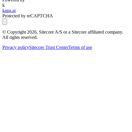
k
kapa.ai
Protected by reCAPTCHA
© Copyright
2026
, Sitecore A/S or a Sitecore affiliated company.
All rights reserved.
Privacy policy
Sitecore Trust Center
Terms of use