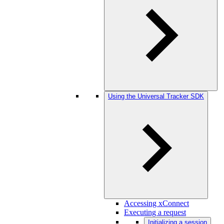
Using the Universal Tracker SDK
Accessing xConnect
Executing a request
Initializing a session