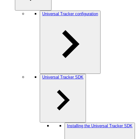
Universal Tracker configuration
Universal Tracker SDK
Installing the Universal Tracker SDK