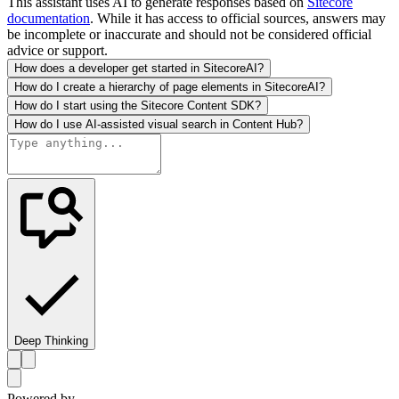
This assistant uses AI to generate responses based on
Sitecore
documentation
. While it has access to official sources, answers may
be incomplete or inaccurate and should not be considered official
advice or support.
How does a developer get started in SitecoreAI?
How do I create a hierarchy of page elements in SitecoreAI?
How do I start using the Sitecore Content SDK?
How do I use AI-assisted visual search in Content Hub?
Deep Thinking
Powered by