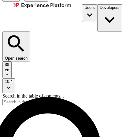
Users
Developers
Open search
en
10.4
Search in the table of contents...