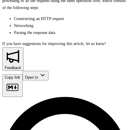
processing of all the requests using the same operation flow, which consists
of the following steps:
Constructing an HTTP request
Networking
Parsing the response data
If you have suggestions for improving this article,
let us know!
Feedback
Copy link
Open in