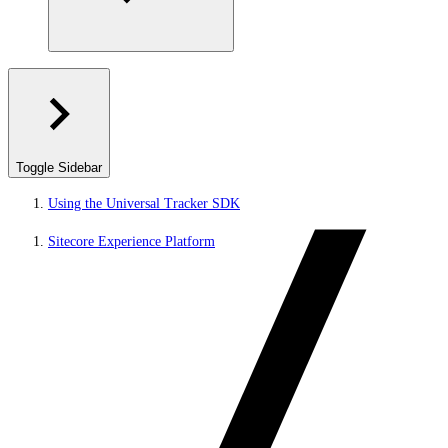
Toggle Sidebar
Using the Universal Tracker SDK
Sitecore Experience Platform