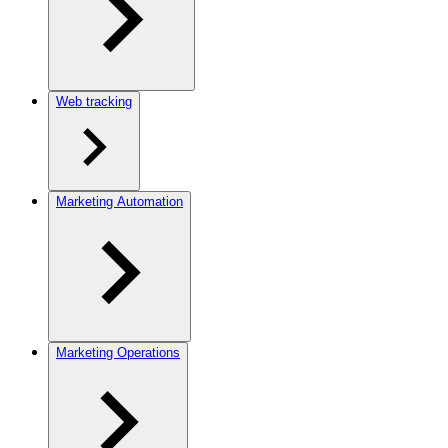
Web tracking
Marketing Automation
Marketing Operations