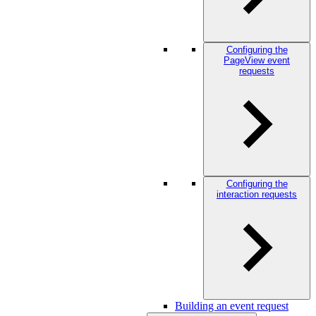
Configuring the
PageView event
requests
Configuring the
interaction requests
Building an event request