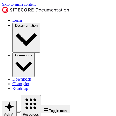
Skip to main content
Learn
Documentation
Community
Downloads
Changelog
Roadmap
Toggle menu
Ask AI
Resources