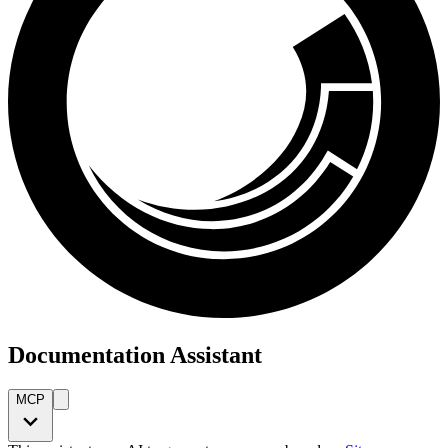
Documentation Assistant
MCP