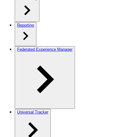
Reporting
Federated Experience Manager
Universal Tracker