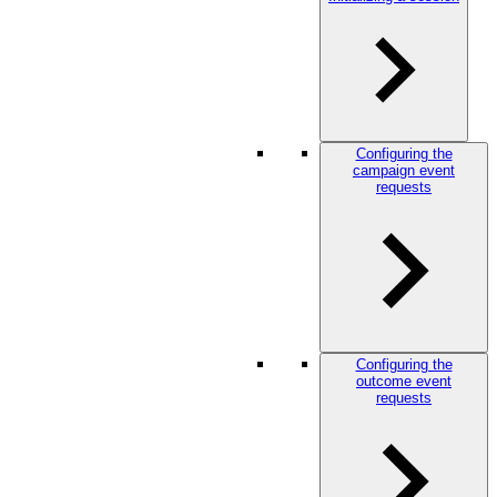
Configuring the
campaign event
requests
Configuring the
outcome event
requests