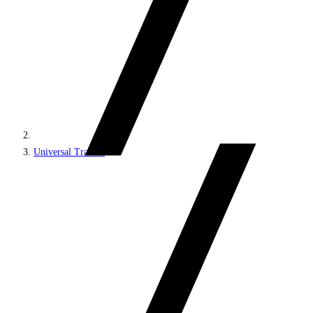
Universal Tracker