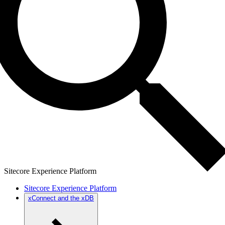
Sitecore Experience Platform
Sitecore Experience Platform
xConnect and the xDB