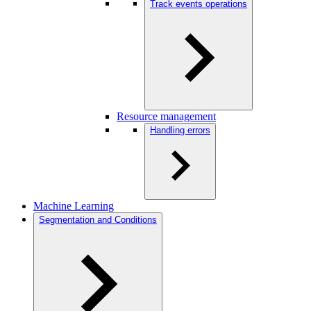
Track events operations
Resource management
Handling errors
Machine Learning
Segmentation and Conditions