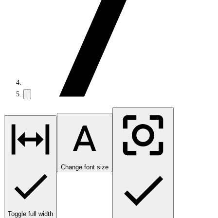
Change font size
Toggle full width