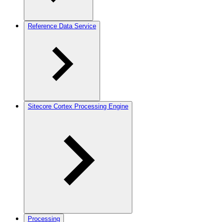
Reference Data Service
Sitecore Cortex Processing Engine
Processing