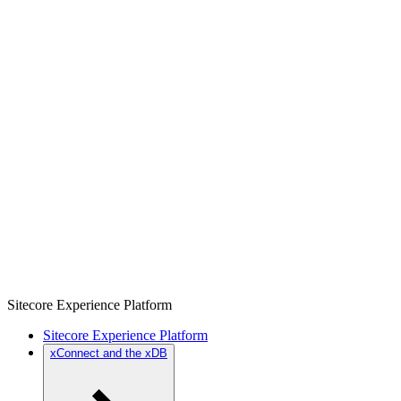
Sitecore Experience Platform
Sitecore Experience Platform
xConnect and the xDB