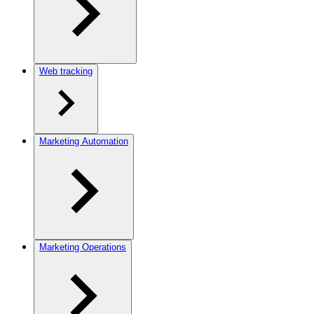
Web tracking
Marketing Automation
Marketing Operations