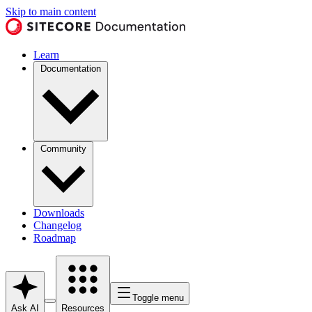
Skip to main content
Learn
Documentation
Community
Downloads
Changelog
Roadmap
Toggle menu
Ask AI
Resources