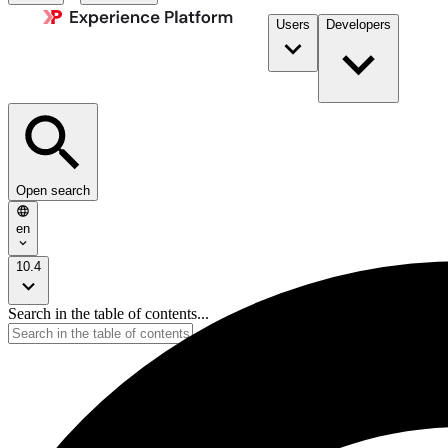
Users
Developers
Open search
en
10.4
Search in the table of contents...