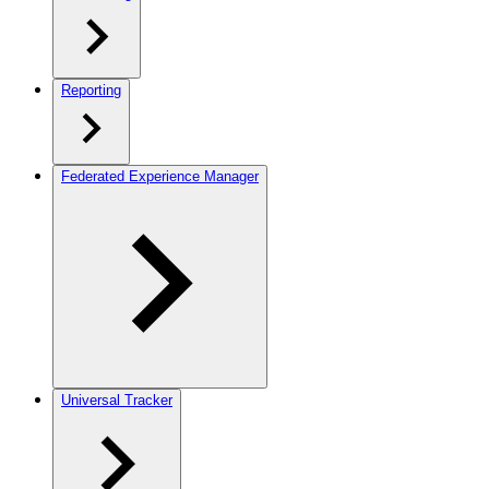
Reporting
Federated Experience Manager
Universal Tracker