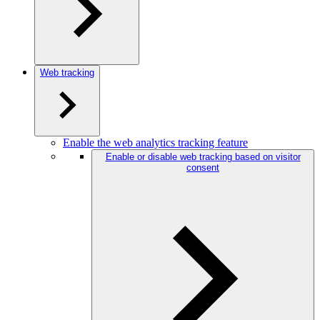
Web tracking
Enable the web analytics tracking feature
Enable or disable web tracking based on visitor
consent