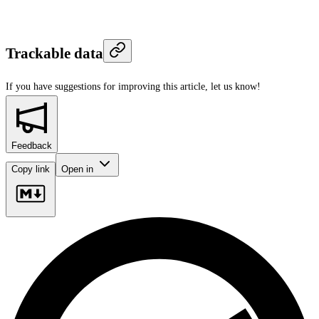
Trackable data
If you have suggestions for improving this article,
let us know!
Feedback
Copy link
Open in