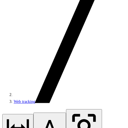
Web tracking