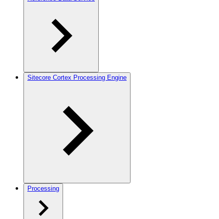
Sitecore Cortex Processing Engine
Processing