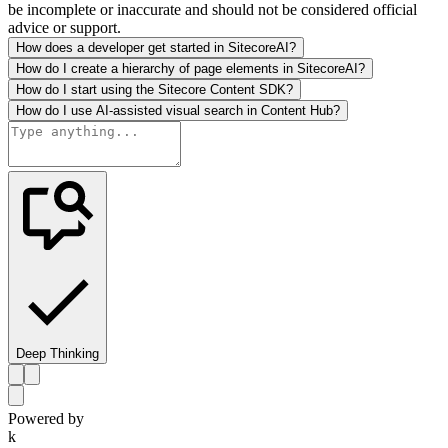
be incomplete or inaccurate and should not be considered official
advice or support.
How does a developer get started in SitecoreAI?
How do I create a hierarchy of page elements in SitecoreAI?
How do I start using the Sitecore Content SDK?
How do I use AI-assisted visual search in Content Hub?
Deep Thinking
Powered by
k