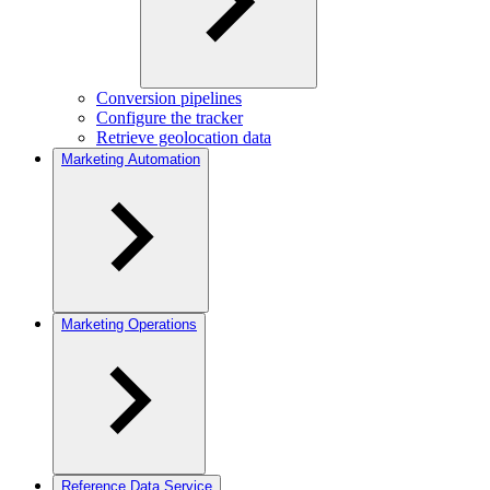
Conversion pipelines
Configure the tracker
Retrieve geolocation data
Marketing Automation
Marketing Operations
Reference Data Service