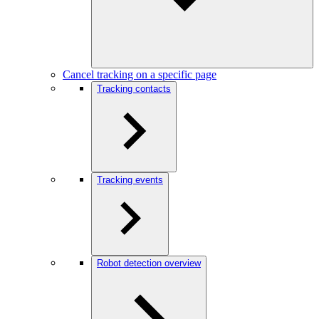
Cancel tracking on a specific page
Tracking contacts
Tracking events
Robot detection overview