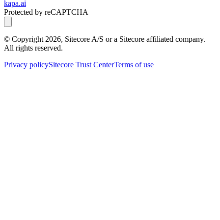
kapa.ai
Protected by reCAPTCHA
© Copyright
2026
, Sitecore A/S or a Sitecore affiliated company.
All rights reserved.
Privacy policy
Sitecore Trust Center
Terms of use