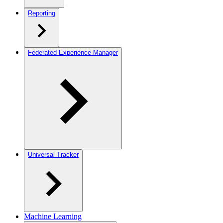
Reporting
Federated Experience Manager
Universal Tracker
Machine Learning