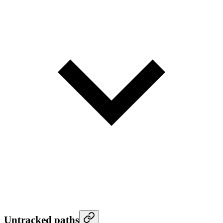
Untracked paths