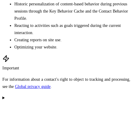
Historic personalization of content-based behavior during previous
sessions through the Key Behavior Cache and the Contact Behavior
Profile.
Reacting to activities such as goals triggered during the current
interaction.
Creating reports on site use.
Optimizing your website.
Important
For information about a contact's right to object to tracking and processing,
see the
Global privacy guide
.