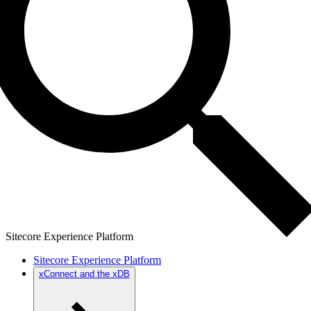
Sitecore Experience Platform
Sitecore Experience Platform
xConnect and the xDB