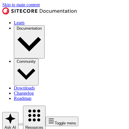
Skip to main content
Learn
Documentation
Community
Downloads
Changelog
Roadmap
Toggle menu
Ask AI
Resources