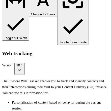
Change font size
Toggle full width
Toggle focus mode
Web tracking
Version:
10.4
The Sitecore Web Tracker enables you to track and identify contacts and
their interactions during their visit to your Content Delivery (CD) instance.
You can use this information for:
Personalization of content based on behavior during the current
session.