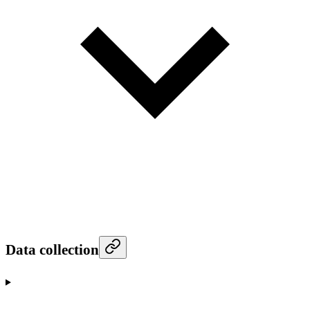
Data collection