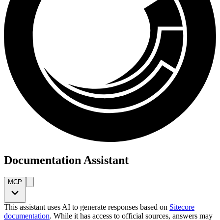
Documentation Assistant
MCP
This assistant uses AI to generate responses based on
Sitecore
documentation
. While it has access to official sources, answers may