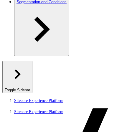
Segmentation and Conditions
Toggle Sidebar
Sitecore Experience Platform
Sitecore Experience Platform