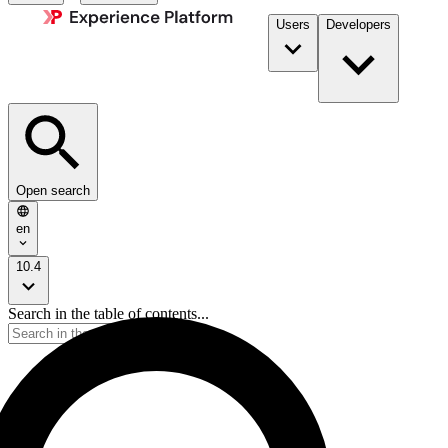
Users
Developers
Open search
en
10.4
Search in the table of contents...