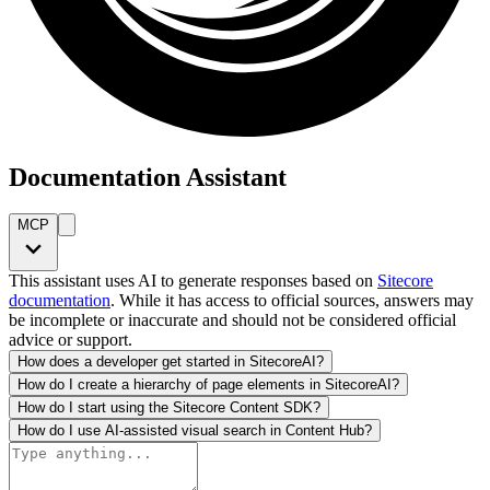
Documentation Assistant
MCP
This assistant uses AI to generate responses based on
Sitecore
documentation
. While it has access to official sources, answers may
be incomplete or inaccurate and should not be considered official
advice or support.
How does a developer get started in SitecoreAI?
How do I create a hierarchy of page elements in SitecoreAI?
How do I start using the Sitecore Content SDK?
How do I use AI-assisted visual search in Content Hub?