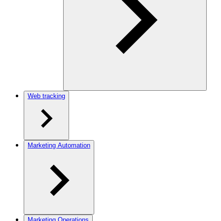
Web tracking
Marketing Automation
Marketing Operations