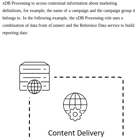
xDB Processing to access contextual information about marketing
definitions, for example, the name of a campaign and the campaign group it
belongs to. In the following example, the xDB Processing role uses a
combination of data from xConnect and the Reference Data service to build
reporting data: