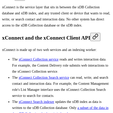
xConnect is the service layer that sits in between the xDB Collection
database and xDB index, and any trusted client or device that wants to read,
write, or search contact and interaction data. No other system has direct
access to the xDB Collection database or the xDB index.
xConnect and the xConnect Client API
xConnect is made up of two web services and an indexing worker:
The
xConnect Collection service
reads and writes interaction data.
For example, the Content Delivery role submits web interactions to
the xConnect Collection service.
The
xConnect Collection Search service
can read, write, and search
contact and interaction data. For example, the Content Management
role's List Manager interface uses the xConnect Collection Search
service to search for contacts.
The
xConnect Search indexer
updates the xDB index as data is
written to the xDB Collection database. Only
a subset of the data in