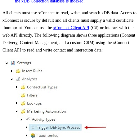
the xDB Collection database is indexed
.
All clients must use xConnect to read, write, and search xDB data. Access to
xConnect is secure by default and all clients must supply a valid certificate
thumbprint. You can use the
xConnect Client API
(C#) or interact with the
web API directly. The following diagram shows three applications (Content
Delivery, Content Management, and a custom CRM) using the xConnect
Client API to read and write contact and interaction data: