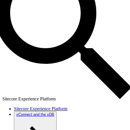
Sitecore Experience Platform
Sitecore Experience Platform
xConnect and the xDB