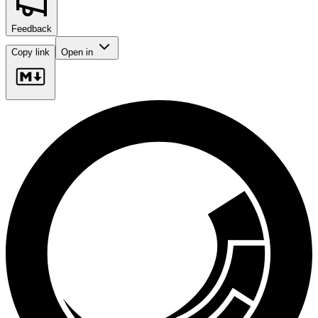
Feedback
Copy link
Open in