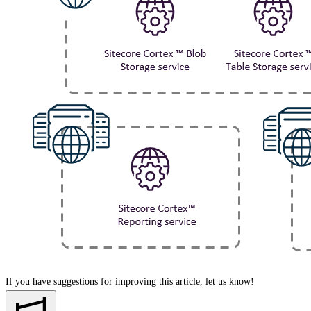
If you have suggestions for improving this article,
let us know!