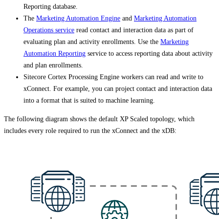
Reporting database.
The
Marketing Automation Engine
and
Marketing Automation
Operations service
read contact and interaction data as part of
evaluating plan and activity enrollments. Use the
Marketing
Automation Reporting
service to access reporting data about activity
and plan enrollments.
Sitecore Cortex Processing Engine workers can read and write to
xConnect. For example, you can project contact and interaction data
into a format that is suited to machine learning.
The following diagram shows the default XP Scaled topology, which
includes every role required to run the xConnect and the xDB: