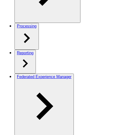
Processing
Reporting
Federated Experience Manager