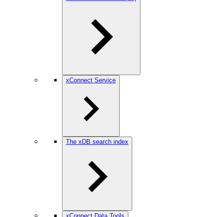
xConnect Service
The xDB search index
xConnect Data Tools