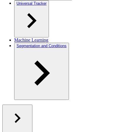
Universal Tracker
Machine Learning
Segmentation and Conditions