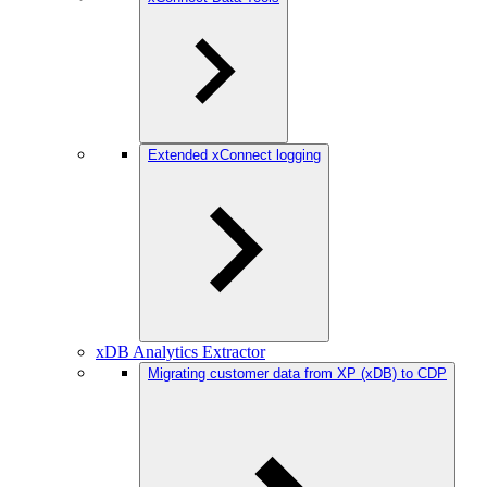
Extended xConnect logging
xDB Analytics Extractor
Migrating customer data from XP (xDB) to CDP