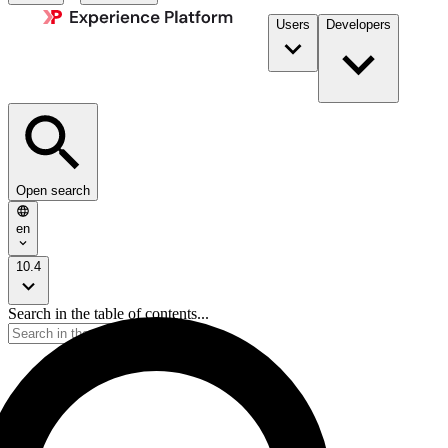
Users
Developers
Open search
en
10.4
Search in the table of contents...