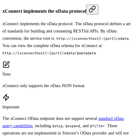
xConnect implements the oData protocol
xConnect implements the oData protocol. The oData protocol defines a set
of standards for building and consuming RESTful APIs. By oData
convention, the service root is:
.
http://[xconnecthost]:[port]/odata
You can view the complete oData schema for xConnect at:
.
http://[xconnecthost]:[port]/odata/$metadata
Note
xConnect only supports the oData JSON format.
Important
The xConnect OData endpoint does not support several
standard oData
query capabilities
, including
,
, and
. These
$skip
$expand
$filter
operations are not implemented in Sitecore’s OData provider and will not