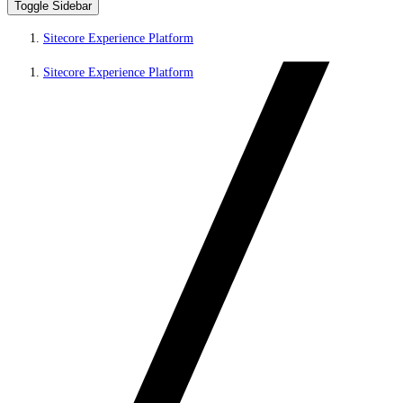
Toggle Sidebar
Sitecore Experience Platform
Sitecore Experience Platform