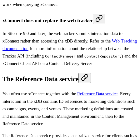
work when querying xConnect.
xConnect does not replace the web tracker
In Sitecore 9.0 and later, the web tracker submits interaction data to
xConnect rather than accessing the xDB directly. Refer to the
Web Tracking
documentation
for more information about the relationship between the
Tracker API (including
and
) and the
ContactManager
ContactRepository
xConnect Client API on a Content Delivery Server.
The Reference Data service
You often use xConnect together with the
Reference Data service
. Every
interaction in the xDB contains ID references to marketing definitions such
as campaigns, events, and venues. These marketing definitions are created
and maintained in the Content Management environment, then to the
Reference Data service.
The Reference Data service provides a centralized service for clients such as