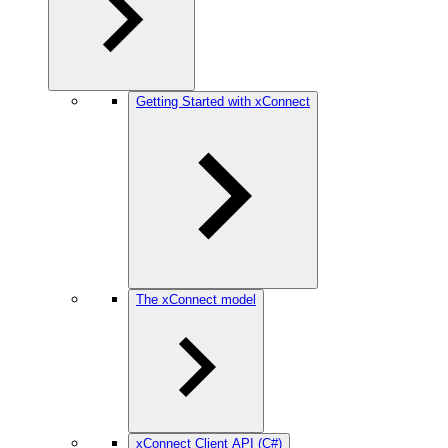
Getting Started with xConnect
The xConnect model
xConnect Client API (C#)