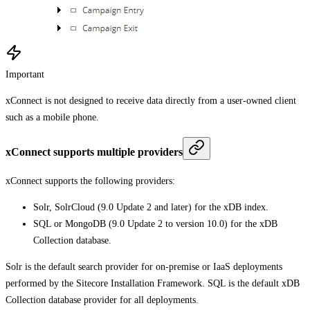
Important
xConnect is not designed to receive data directly from a user-owned client
such as a mobile phone.
xConnect supports multiple providers
xConnect supports the following providers:
Solr, SolrCloud (9.0 Update 2 and later) for the xDB index.
SQL or MongoDB (9.0 Update 2 to version 10.0) for the xDB
Collection database.
Solr is the default search provider for on-premise or IaaS deployments
performed by the Sitecore Installation Framework. SQL is the default xDB
Collection database provider for all deployments.