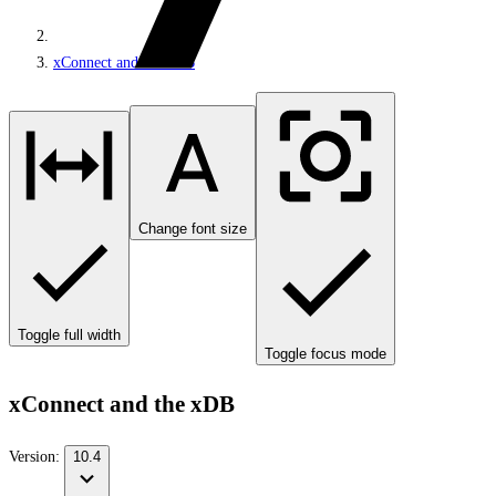
xConnect and the xDB
Change font size
Toggle full width
Toggle focus mode
xConnect and the xDB
Version:
10.4