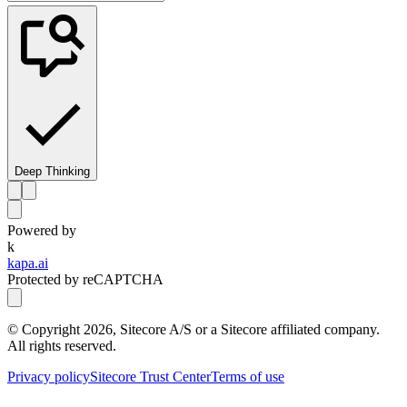
Deep Thinking
Powered by
k
kapa.ai
Protected by reCAPTCHA
© Copyright
2026
, Sitecore A/S or a Sitecore affiliated company.
All rights reserved.
Privacy policy
Sitecore Trust Center
Terms of use