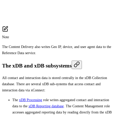
Note
The Content Delivery also writes Geo IP, device, and user agent data to the
Reference Data service.
The xDB and xDB subsystems
All contact and interaction data is stored centrally in the xDB Collection
database. There are several xDB sub-systems that access contact and
interaction data via xConnect:
The
xDB Processing
role writes aggregated contact and interaction
data to the
xDB Reporting database
. The Content Management role
accesses aggregated reporting data by reading directly from the xDB