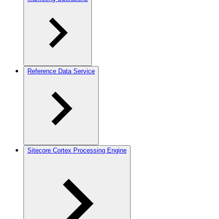
Reference Data Service
Sitecore Cortex Processing Engine