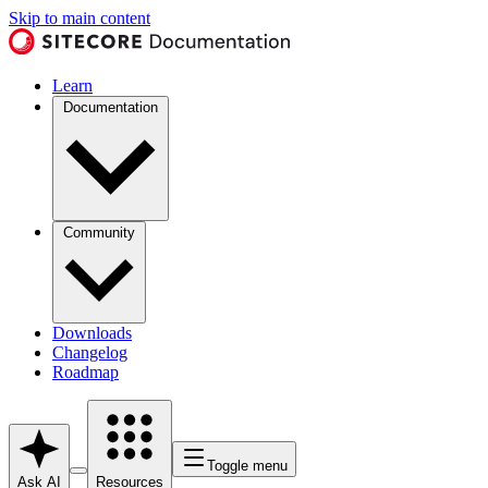
Skip to main content
Learn
Documentation
Community
Downloads
Changelog
Roadmap
Toggle menu
Ask AI
Resources