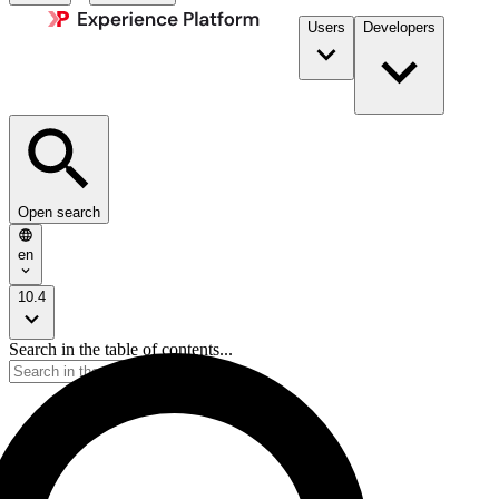
Users
Developers
Open search
en
10.4
Search in the table of contents...