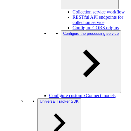
Collection service workflow
RESTful API endpoints for
collection service
Configure CORS origins
Configure the processing service
Configure custom xConnect models
Universal Tracker SDK