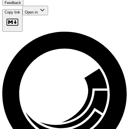
Feedback
Copy link
Open in