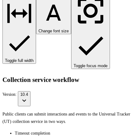
Change font size
Toggle full width
Toggle focus mode
Collection service workflow
Version:
10.4
Public clients can submit interactions and events to the Universal Tracker
(UT) collection service in two ways.
Timeout completion