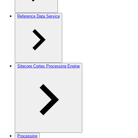
Reference Data Service
Sitecore Cortex Processing Engine
Processing