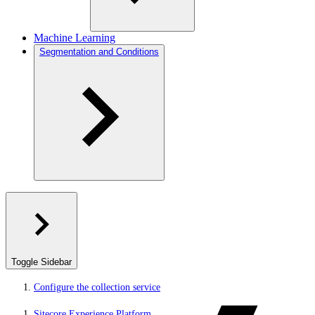
Machine Learning
Segmentation and Conditions
Toggle Sidebar
Configure the collection service
Sitecore Experience Platform