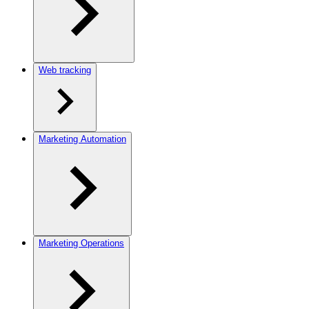
Web tracking
Marketing Automation
Marketing Operations