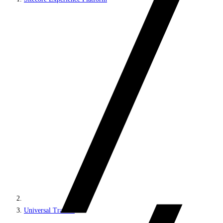
Universal Tracker