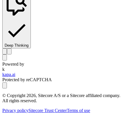
Deep Thinking
Powered by
k
kapa.ai
Protected by reCAPTCHA
© Copyright
2026
, Sitecore A/S or a Sitecore affiliated company.
All rights reserved.
Privacy policy
Sitecore Trust Center
Terms of use