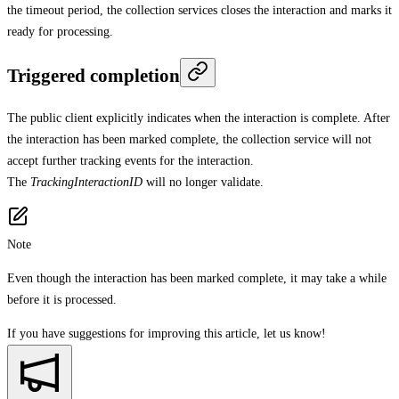
the timeout period, the collection services closes the interaction and marks it
ready for processing.
Triggered completion
The public client explicitly indicates when the interaction is complete. After
the interaction has been marked complete, the collection service will not
accept further tracking events for the interaction.
The
TrackingInteractionID
will no longer validate.
Note
Even though the interaction has been marked complete, it may take a while
before it is processed.
If you have suggestions for improving this article,
let us know!