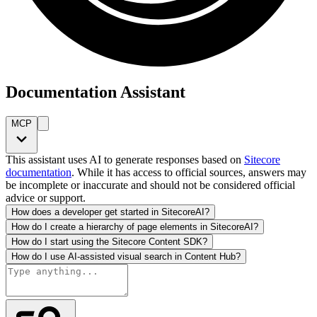
Documentation Assistant
MCP
This assistant uses AI to generate responses based on
Sitecore
documentation
. While it has access to official sources, answers may
be incomplete or inaccurate and should not be considered official
advice or support.
How does a developer get started in SitecoreAI?
How do I create a hierarchy of page elements in SitecoreAI?
How do I start using the Sitecore Content SDK?
How do I use AI-assisted visual search in Content Hub?