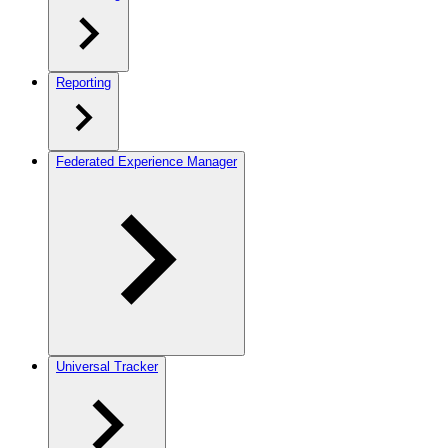
Reporting
Federated Experience Manager
Universal Tracker