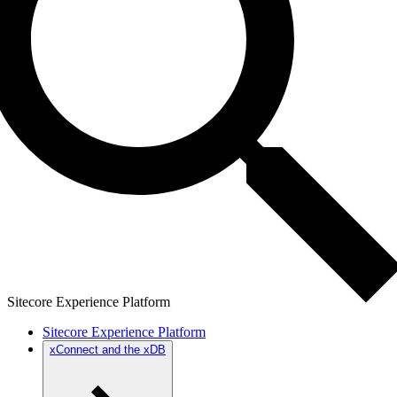
Sitecore Experience Platform
Sitecore Experience Platform
xConnect and the xDB