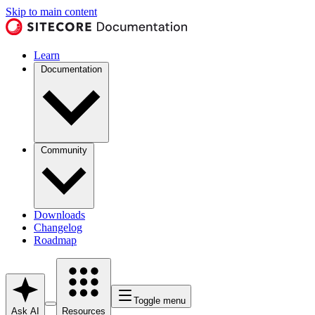
Skip to main content
Learn
Documentation
Community
Downloads
Changelog
Roadmap
Toggle menu
Ask AI
Resources