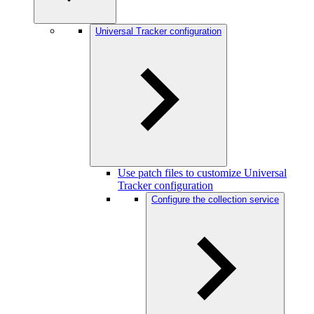
Universal Tracker configuration
Use patch files to customize Universal
Tracker configuration
Configure the collection service