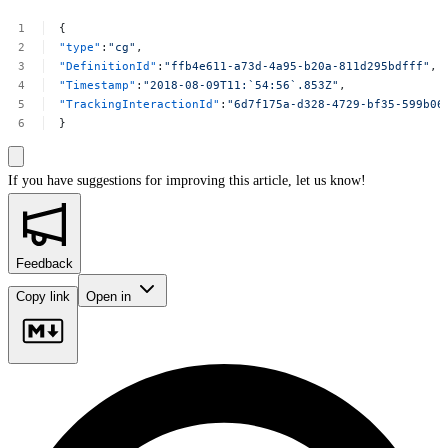
{
"type"
:
"cg"
,
"DefinitionId"
:
"ffb4e611-a73d-4a95-b20a-811d295bdfff"
,
"Timestamp"
:
"2018-08-09T11:`54:56`.853Z"
,
"TrackingInteractionId"
:
"6d7f175a-d328-4729-bf35-599b06
}
If you have suggestions for improving this article,
let us know!
Feedback
Copy link
Open in