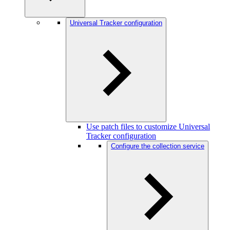
Universal Tracker configuration
Use patch files to customize Universal
Tracker configuration
Configure the collection service