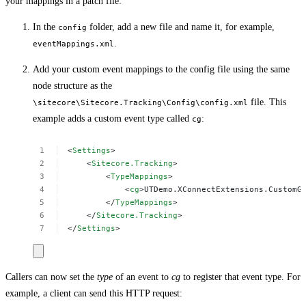
your mappings in a patch file:
In the
folder, add a new file and name it, for example,
config
.
eventMappings.xml
Add your custom event mappings to the config file using the same
node structure as the
file. This
\sitecore\Sitecore.Tracking\Config\config.xml
example adds a custom event type called
:
cg
<
Settings
>
<
Sitecore.Tracking
>
<
TypeMappings
>
<
cg
>UTDemo.XConnectExtensions.CustomG
</
TypeMappings
>
</
Sitecore.Tracking
>
</
Settings
>
Callers can now set the
type
of an event to
cg
to register that event type. For
example, a client can send this HTTP request: