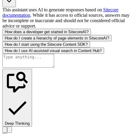
This assistant uses AI to generate responses based on
Sitecore
documentation
. While it has access to official sources, answers may
be incomplete or inaccurate and should not be considered official
advice or support.
How does a developer get started in SitecoreAI?
How do I create a hierarchy of page elements in SitecoreAI?
How do I start using the Sitecore Content SDK?
How do I use AI-assisted visual search in Content Hub?
Deep Thinking