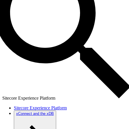
Sitecore Experience Platform
Sitecore Experience Platform
xConnect and the xDB