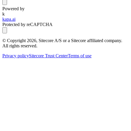
Powered by
k
kapa.ai
Protected by reCAPTCHA
© Copyright
2026
, Sitecore A/S or a Sitecore affiliated company.
All rights reserved.
Privacy policy
Sitecore Trust Center
Terms of use