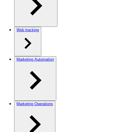
Web tracking
Marketing Automation
Marketing Operations