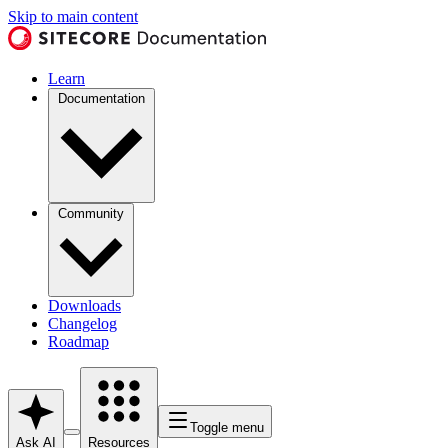
Skip to main content
Learn
Documentation
Community
Downloads
Changelog
Roadmap
Toggle menu
Ask AI
Resources