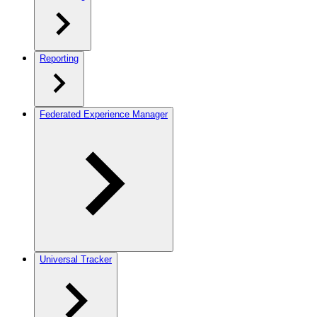
Reporting
Federated Experience Manager
Universal Tracker