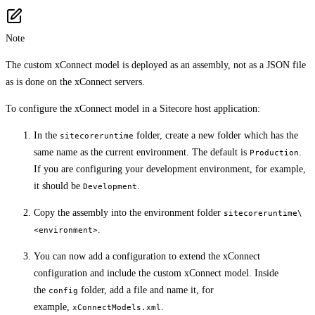
Note
The custom xConnect model is deployed as an assembly, not as a JSON file
as is done on the xConnect servers.
To configure the xConnect model in a Sitecore host application:
In the
folder, create a new folder which has the
sitecoreruntime
same name as the current environment. The default is
.
Production
If you are configuring your development environment, for example,
it should be
.
Development
Copy the assembly into the environment folder
sitecoreruntime\
.
<environment>
You can now add a configuration to extend the xConnect
configuration and include the custom xConnect model. Inside
the
folder, add a file and name it, for
config
example,
.
xConnectModels.xml