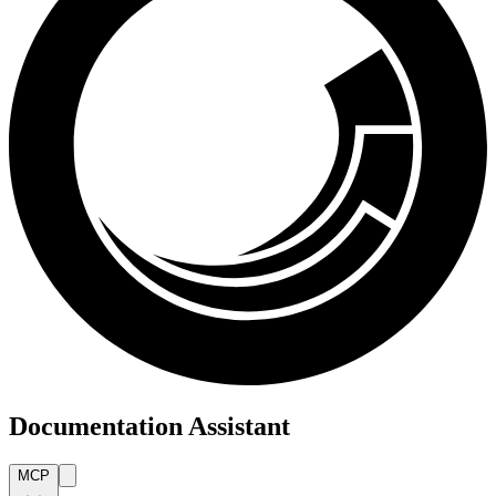
Documentation Assistant
MCP