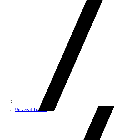
Universal Tracker