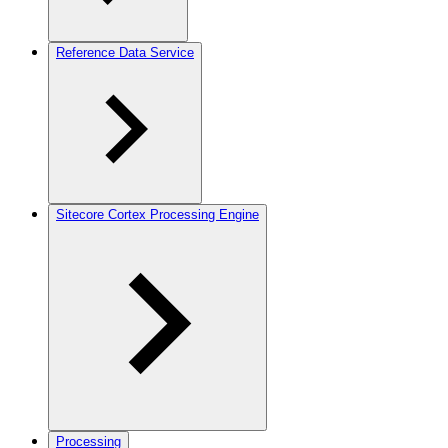
Reference Data Service
Sitecore Cortex Processing Engine
Processing