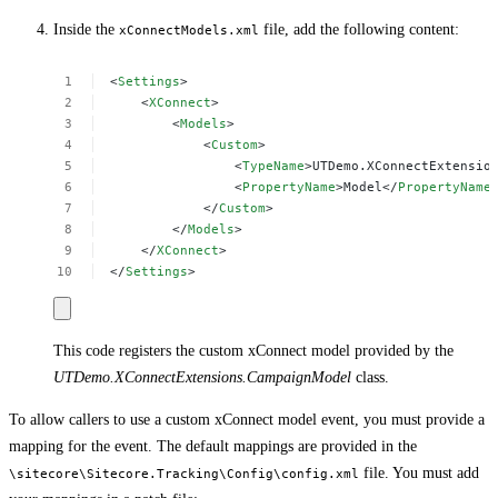
Inside the
file, add the following content:
xConnectModels.xml
<
Settings
>
<
XConnect
>
<
Models
>
<
Custom
>
<
TypeName
>UTDemo.XConnectExtensio
<
PropertyName
>Model</
PropertyName
</
Custom
>
</
Models
>
</
XConnect
>
</
Settings
>
This code registers the custom xConnect model provided by the
UTDemo.XConnectExtensions.CampaignModel
class.
To allow callers to use a custom xConnect model event, you must provide a
mapping for the event. The default mappings are provided in the
file. You must add
\sitecore\Sitecore.Tracking\Config\config.xml