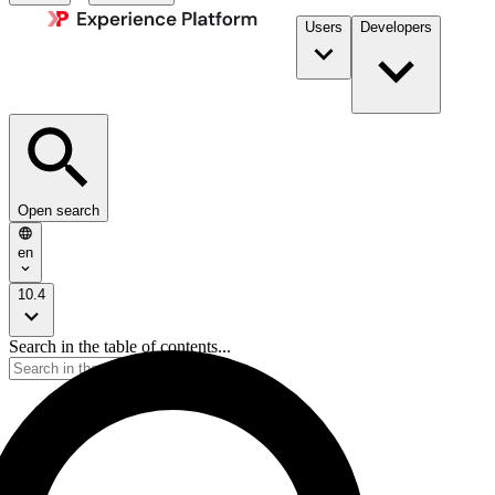
Users
Developers
Open search
en
10.4
Search in the table of contents...