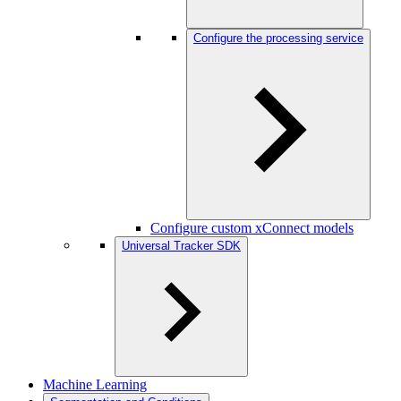
Configure the processing service
Configure custom xConnect models
Universal Tracker SDK
Machine Learning