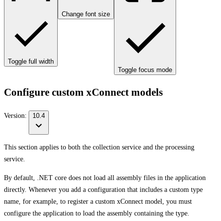
Change font size
Toggle full width
Toggle focus mode
Configure custom xConnect models
Version:
10.4
This section applies to both the collection service and the processing
service.
By default, .NET core does not load all assembly files in the application
directly. Whenever you add a configuration that includes a custom type
name, for example, to register a custom xConnect model, you must
configure the application to load the assembly containing the type.