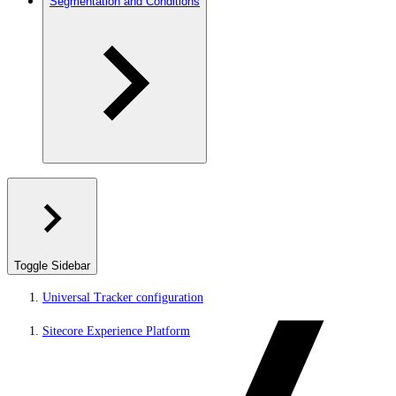
Segmentation and Conditions
Toggle Sidebar
Universal Tracker configuration
Sitecore Experience Platform