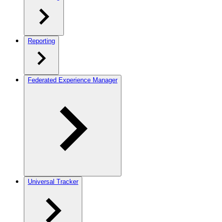
Reporting
Federated Experience Manager
Universal Tracker