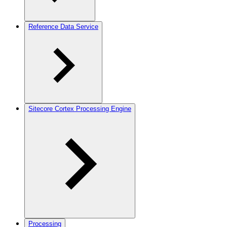
Reference Data Service
Sitecore Cortex Processing Engine
Processing