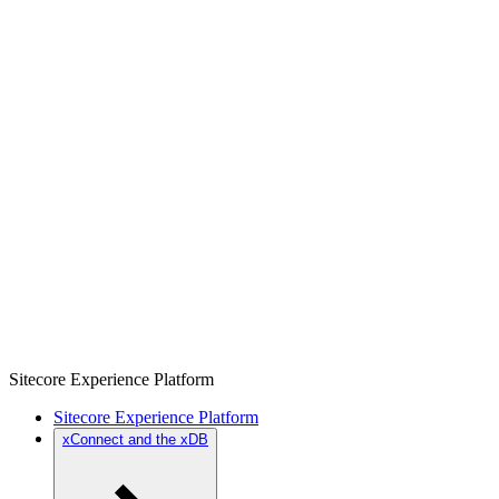
Sitecore Experience Platform
Sitecore Experience Platform
xConnect and the xDB