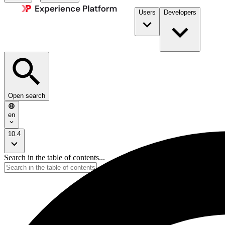
Users
Developers
Open search
en
10.4
Search in the table of contents...