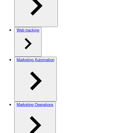
Web tracking
Marketing Automation
Marketing Operations