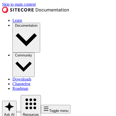
Skip to main content
Learn
Documentation
Community
Downloads
Changelog
Roadmap
Toggle menu
Ask AI
Resources